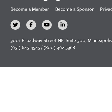
Become a Member
Become a Sponsor
Privac
3001 Broadway Street NE, Suite 300, Minneapolis
(651) 645-4545 / (800) 462-5368
©2026 LeadingAge Minnesota