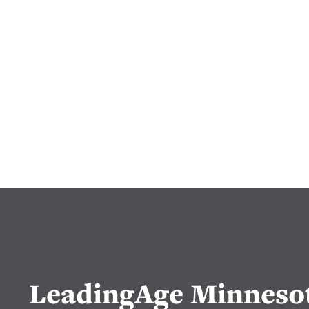
LeadingAge Minneso