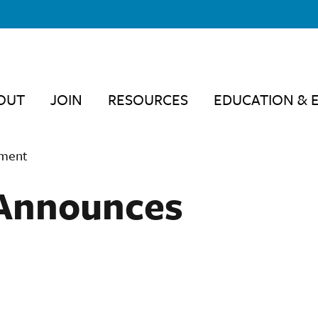
OUT
JOIN
RESOURCES
EDUCATION & 
ement
Announces