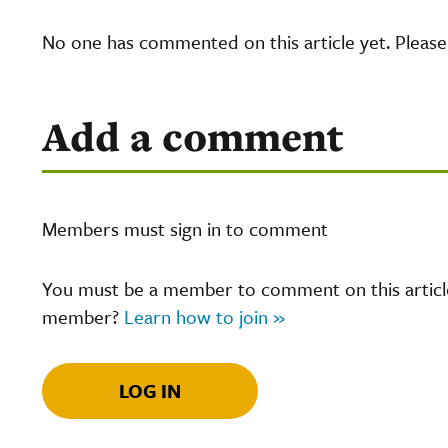
No one has commented on this article yet. Pleas
Add a comment
Members must sign in to comment
You must be a member to comment on this article.
member?
Learn how to join »
LOG IN