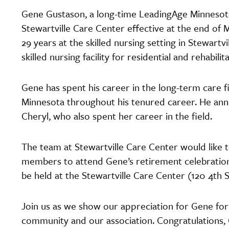
Gene Gustason, a long-time LeadingAge Minnesot
Stewartville Care Center effective at the end of 
29 years at the skilled nursing setting in Stewartv
skilled nursing facility for residential and rehabilit
Gene has spent his career in the long-term care 
Minnesota throughout his tenured career. He anno
Cheryl, who also spent her career in the field.
The team at Stewartville Care Center would like 
members to attend Gene’s retirement celebration
be held at the Stewartville Care Center (120 4th S
Join us as we show our appreciation for Gene for 
community and our association. Congratulations,