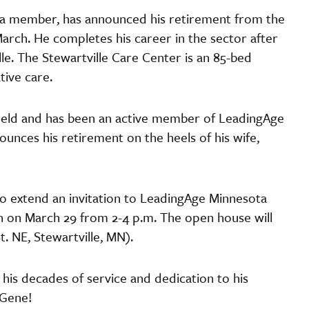
a member, has announced his retirement from the
March. He completes his career in the sector after
ille. The Stewartville Care Center is an 85-bed
ative care.
field and has been an active member of LeadingAge
unces his retirement on the heels of his wife,
to extend an invitation to LeadingAge Minnesota
 on March 29 from 2-4 p.m. The open house will
t. NE, Stewartville, MN).
his decades of service and dedication to his
 Gene!