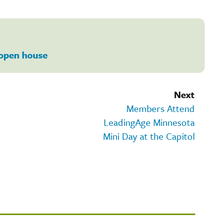
open house
Next
Members Attend
LeadingAge Minnesota
Mini Day at the Capitol