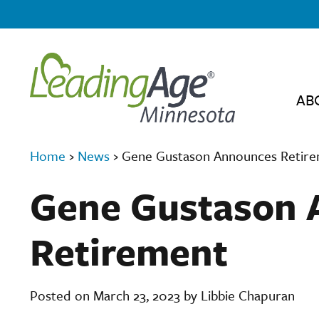
AB
Home
›
News
›
Gene Gustason Announces Retir
Gene Gustason 
Retirement
Posted on March 23, 2023 by Libbie Chapuran