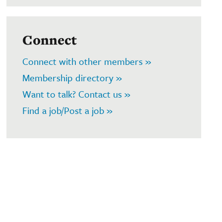
Connect
Connect with other members »
Membership directory »
Want to talk? Contact us »
Find a job/Post a job »