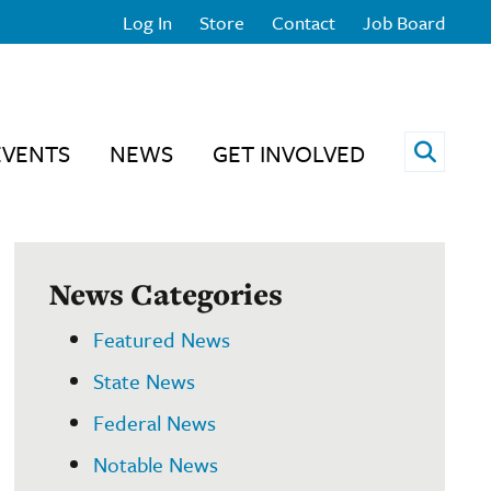
Log In
Store
Contact
Job Board
Open 
EVENTS
NEWS
GET INVOLVED
News Categories
Featured News
State News
Federal News
Notable News