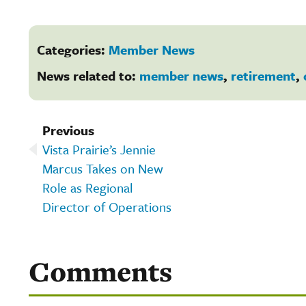
Categories:
Member News
News related to:
member news
,
retirement
,
Previous
Vista Prairie’s Jennie
Marcus Takes on New
Role as Regional
Director of Operations
Comments