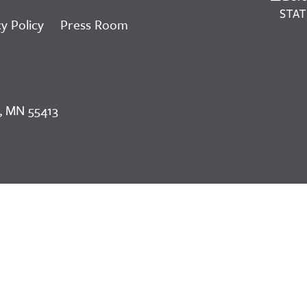
y Policy
Press Room
, MN 55413