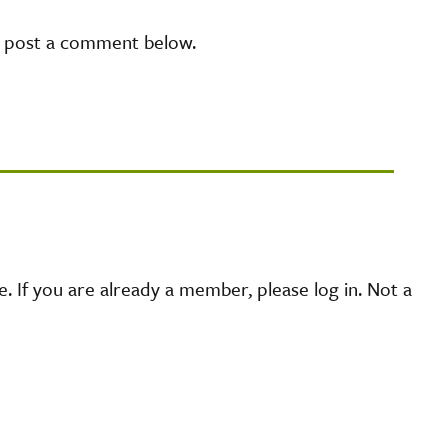
e post a comment below.
 If you are already a member, please log in. Not a