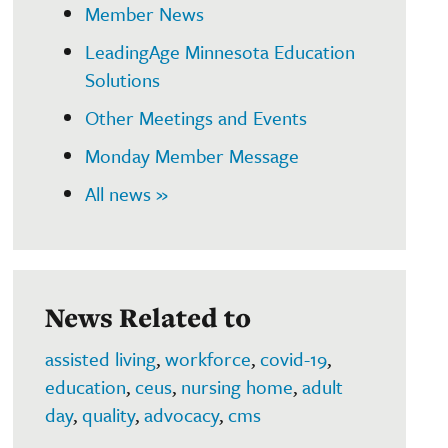
Member News
LeadingAge Minnesota Education
Solutions
Other Meetings and Events
Monday Member Message
All news »
News Related to
assisted living
,
workforce
,
covid-19
,
education
,
ceus
,
nursing home
,
adult
day
,
quality
,
advocacy
,
cms