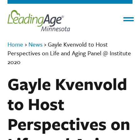
Menu
Home
›
News
›
Gayle Kvenvold to Host
Perspectives on Life and Aging Panel @ Institute
2020
Gayle Kvenvold
to Host
Perspectives on