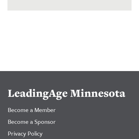
LeadingAge Minnesota
Become a Member
Become a Sponsor
Privacy Policy