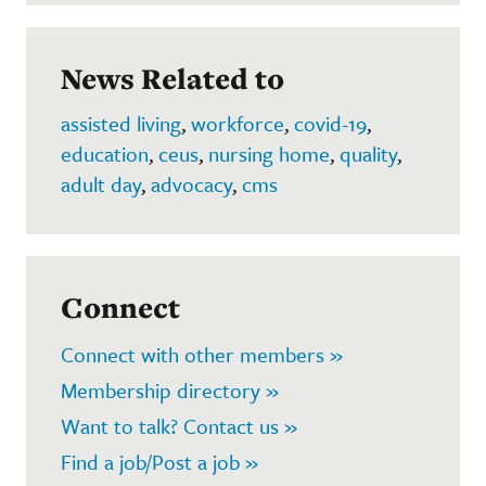
News Related to
assisted living
,
workforce
,
covid-19
,
education
,
ceus
,
nursing home
,
quality
,
adult day
,
advocacy
,
cms
Connect
Connect with other members »
Membership directory »
Want to talk? Contact us »
Find a job/Post a job »