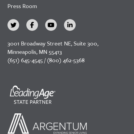
Press Room
3001 Broadway Street NE, Suite 300,
Minneapolis, MN 55413
(651) 645-4545 / (800) 462-5368