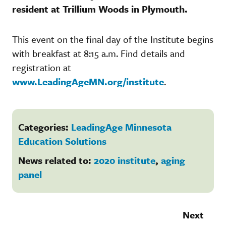
resident at Trillium Woods in Plymouth.
This event on the final day of the Institute begins
with breakfast at 8:15 a.m. Find details and
registration at
www.LeadingAgeMN.org/institute
.
Categories:
LeadingAge Minnesota
Education Solutions
News related to:
2020 institute
,
aging
panel
Next