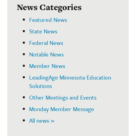
News Categories
Featured News
State News
Federal News
Notable News
Member News
LeadingAge Minnesota Education
Solutions
Other Meetings and Events
Monday Member Message
All news »