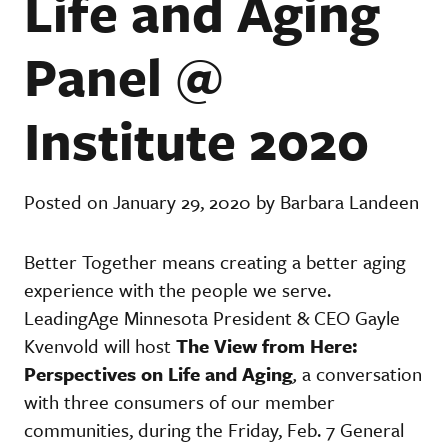
Life and Aging
Panel @
Institute 2020
Posted on January 29, 2020 by Barbara Landeen
Better Together means creating a better aging
experience with the people we serve.
LeadingAge Minnesota President & CEO Gayle
Kvenvold will host
The View from Here:
Perspectives on Life and Aging
,
a conversation
with three consumers of our member
communities, during the Friday, Feb. 7 General