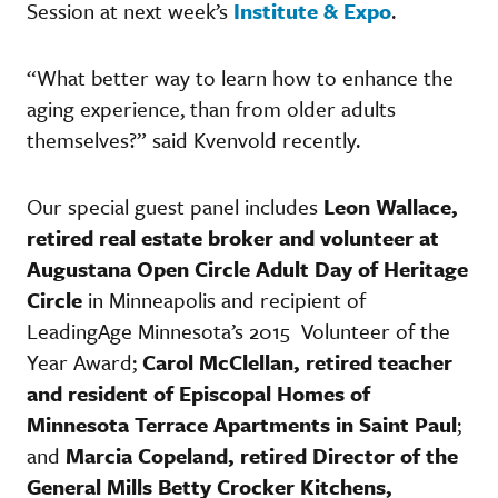
Session at next week’s
Institute & Expo
.
“What better way to learn how to enhance the
aging experience, than from older adults
themselves?” said Kvenvold recently.
Our special guest panel includes
Leon Wallace,
retired real estate broker and volunteer at
Augustana Open Circle Adult Day of Heritage
Circle
in Minneapolis and recipient of
LeadingAge Minnesota’s 2015 Volunteer of the
Year Award;
Carol McClellan, retired teacher
and resident of Episcopal Homes of
Minnesota Terrace Apartments in Saint Paul
;
and
Marcia Copeland, retired Director of the
General Mills Betty Crocker Kitchens,