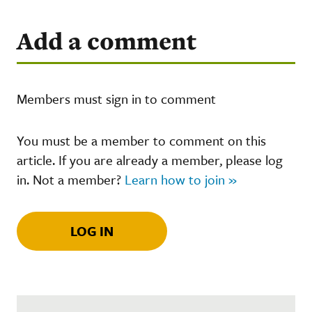
Add a comment
Members must sign in to comment
You must be a member to comment on this
article. If you are already a member, please log
in. Not a member?
Learn how to join »
LOG IN