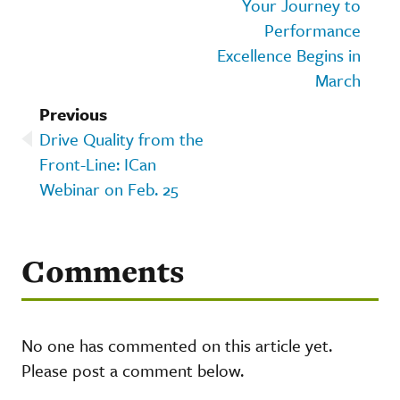
Your Journey to
Performance
Excellence Begins in
March
Previous
Drive Quality from the
Front-Line: ICan
Webinar on Feb. 25
Comments
No one has commented on this article yet.
Please post a comment below.