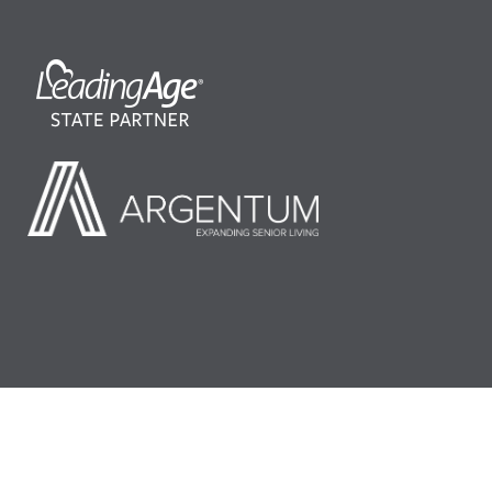
©2026 LeadingAge Minnesota