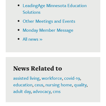
LeadingAge Minnesota Education
Solutions
Other Meetings and Events
Monday Member Message
All news »
News Related to
assisted living
,
workforce
,
covid-19
,
education
,
ceus
,
nursing home
,
quality
,
adult day
,
advocacy
,
cms