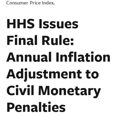
Consumer Price Index.
HHS Issues
Final Rule:
Annual Inflation
Adjustment to
Civil Monetary
Penalties