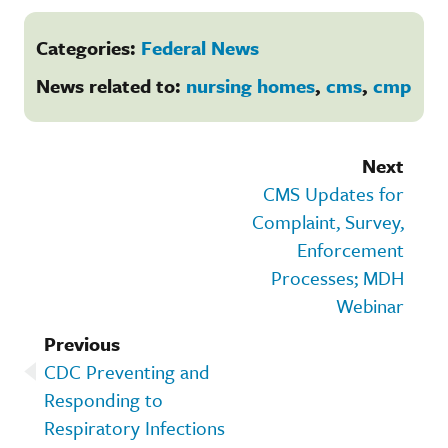
Categories:
Federal News
News related to:
nursing homes
,
cms
,
cmp
Next
CMS Updates for
Complaint, Survey,
Enforcement
Processes; MDH
Webinar
Previous
CDC Preventing and
Responding to
Respiratory Infections