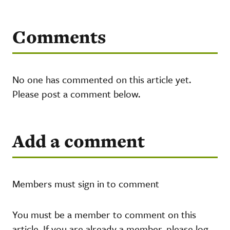
Comments
No one has commented on this article yet.
Please post a comment below.
Add a comment
Members must sign in to comment
You must be a member to comment on this
article. If you are already a member, please log