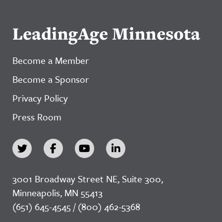
LeadingAge Minnesota
Become a Member
Become a Sponsor
Privacy Policy
Press Room
3001 Broadway Street NE, Suite 300,
Minneapolis, MN 55413
(651) 645-4545 / (800) 462-5368