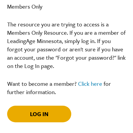
Members Only
The resource you are trying to access is a
Members Only Resource. If you are a member of
LeadingAge Minnesota, simply log in. If you
forgot your password or aren't sure if you have
an account, use the "Forgot your password?" link
on the Log In page.
Want to become a member?
Click here
for
further information.
LOG IN