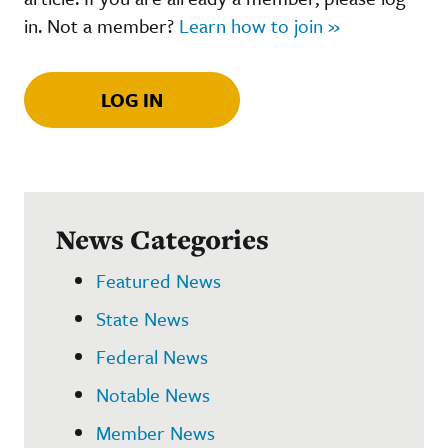
in. Not a member?
Learn how to join »
LOG IN
News Categories
Featured News
State News
Federal News
Notable News
Member News