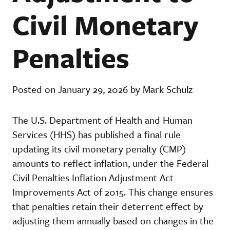
Civil Monetary
Penalties
Posted on January 29, 2026 by Mark Schulz
The U.S. Department of Health and Human
Services (HHS) has published a final rule
updating its civil monetary penalty (CMP)
amounts to reflect inflation, under the Federal
Civil Penalties Inflation Adjustment Act
Improvements Act of 2015. This change ensures
that penalties retain their deterrent effect by
adjusting them annually based on changes in the