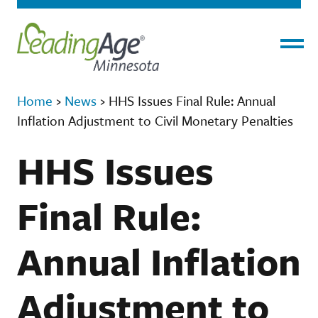
Menu
Home
›
News
›
HHS Issues Final Rule: Annual
Inflation Adjustment to Civil Monetary Penalties
HHS Issues
Final Rule:
Annual Inflation
Adjustment to