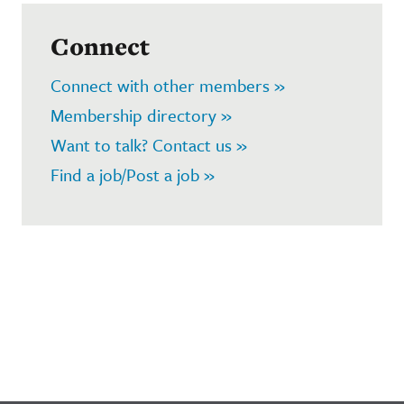
Connect
Connect with other members »
Membership directory »
Want to talk? Contact us »
Find a job/Post a job »