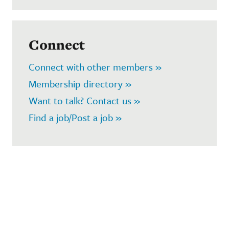
Connect
Connect with other members »
Membership directory »
Want to talk? Contact us »
Find a job/Post a job »