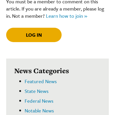
You must be a member to comment on this
article. If you are already a member, please log
in. Not a member?
Learn how to join »
LOG IN
News Categories
Featured News
State News
Federal News
Notable News