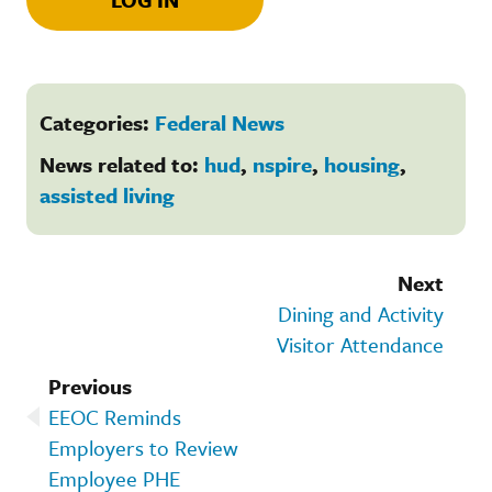
Categories:
Federal News
News related to:
hud
,
nspire
,
housing
,
assisted living
Next
Dining and Activity
Visitor Attendance
Previous
EEOC Reminds
Employers to Review
Employee PHE