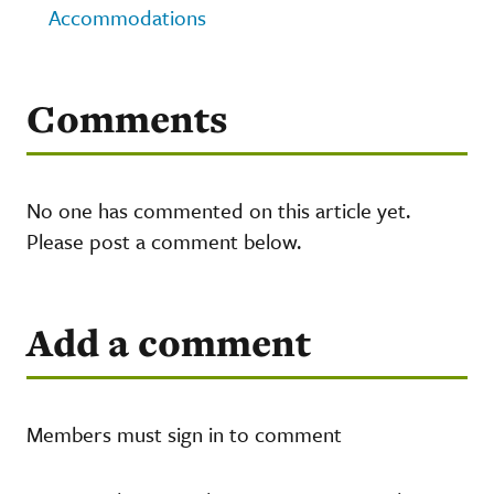
Accommodations
Comments
No one has commented on this article yet.
Please post a comment below.
Add a comment
Members must sign in to comment