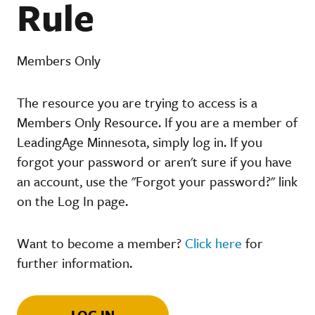
Rule
Members Only
The resource you are trying to access is a
Members Only Resource. If you are a member of
LeadingAge Minnesota, simply log in. If you
forgot your password or aren't sure if you have
an account, use the "Forgot your password?" link
on the Log In page.
Want to become a member?
Click here
for
further information.
LOG IN