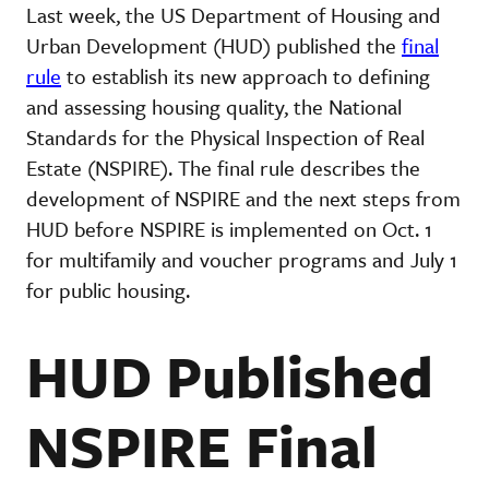
Last week, the US Department of Housing and
Urban Development (HUD) published the
final
rule
to establish its new approach to defining
and assessing housing quality, the National
Standards for the Physical Inspection of Real
Estate (NSPIRE). The final rule describes the
development of NSPIRE and the next steps from
HUD before NSPIRE is implemented on Oct. 1
for multifamily and voucher programs and July 1
for public housing.
HUD Published
NSPIRE Final