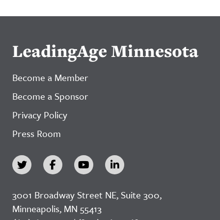
LeadingAge Minnesota
Become a Member
Become a Sponsor
Privacy Policy
Press Room
3001 Broadway Street NE, Suite 300,
Minneapolis, MN 55413