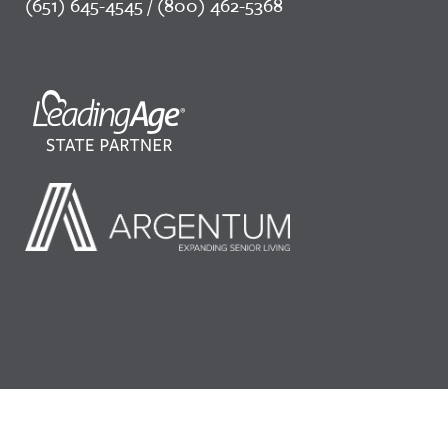
(651) 645-4545 / (800) 462-5368
©2026 LeadingAge Minnesota