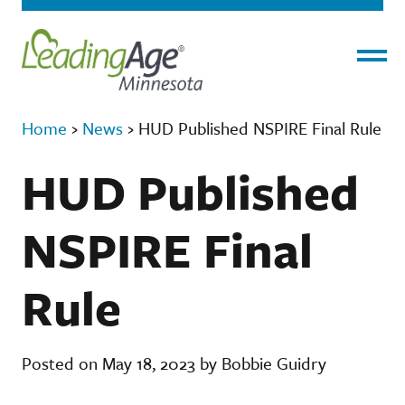
Menu
Home
›
News
›
HUD Published NSPIRE Final Rule
HUD Published
NSPIRE Final
Rule
Posted on May 18, 2023 by Bobbie Guidry