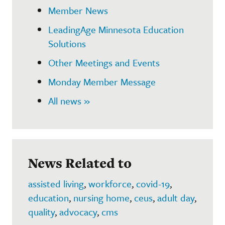
Member News
LeadingAge Minnesota Education
Solutions
Other Meetings and Events
Monday Member Message
All news »
News Related to
assisted living
,
workforce
,
covid-19
,
education
,
nursing home
,
ceus
,
adult day
,
quality
,
advocacy
,
cms