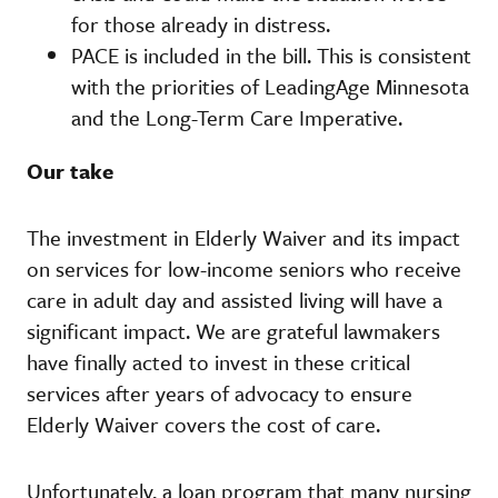
for those already in distress.
PACE is included in the bill. This is consistent
with the priorities of LeadingAge Minnesota
and the Long-Term Care Imperative.
Our take
The investment in Elderly Waiver and its impact
on services for low-income seniors who receive
care in adult day and assisted living will have a
significant impact. We are grateful lawmakers
have finally acted to invest in these critical
services after years of advocacy to ensure
Elderly Waiver covers the cost of care.
Unfortunately, a loan program that many nursing