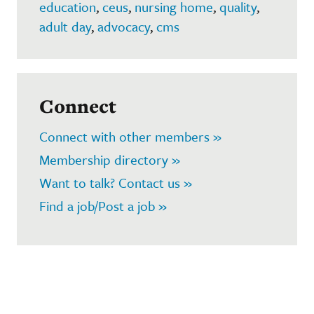
education
,
ceus
,
nursing home
,
quality
,
adult day
,
advocacy
,
cms
Connect
Connect with other members »
Membership directory »
Want to talk? Contact us »
Find a job/Post a job »