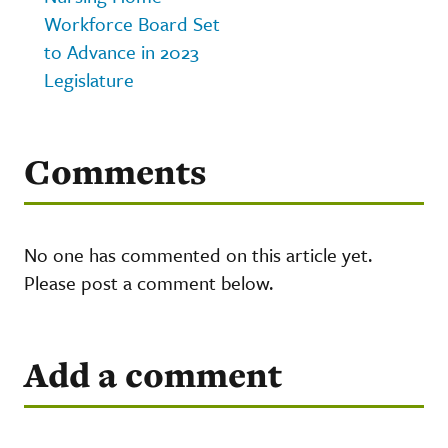
Workforce Board Set
to Advance in 2023
Legislature
Comments
No one has commented on this article yet.
Please post a comment below.
Add a comment