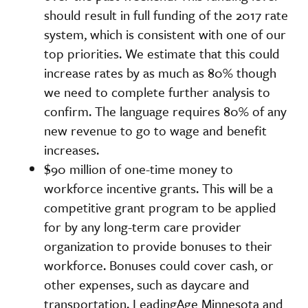
should result in full funding of the 2017 rate
system, which is consistent with one of our
top priorities. We estimate that this could
increase rates by as much as 80% though
we need to complete further analysis to
confirm. The language requires 80% of any
new revenue to go to wage and benefit
increases.
$90 million of one-time money to
workforce incentive grants. This will be a
competitive grant program to be applied
for by any long-term care provider
organization to provide bonuses to their
workforce. Bonuses could cover cash, or
other expenses, such as daycare and
transportation. LeadingAge Minnesota and