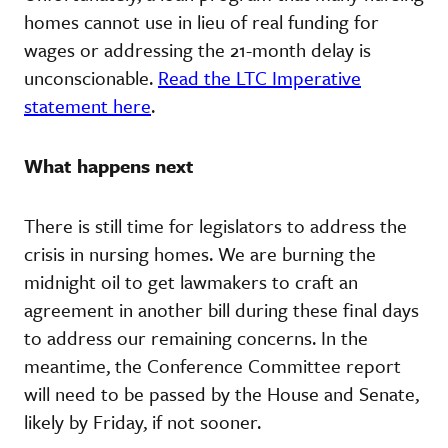
homes cannot use in lieu of real funding for
wages or addressing the 21-month delay is
unconscionable.
Read the LTC Imperative
statement here
.
What happens next
There is still time for legislators to address the
crisis in nursing homes. We are burning the
midnight oil to get lawmakers to craft an
agreement in another bill during these final days
to address our remaining concerns. In the
meantime, the Conference Committee report
will need to be passed by the House and Senate,
likely by Friday, if not sooner.