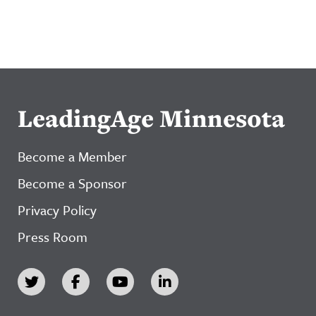
LeadingAge Minnesota
Become a Member
Become a Sponsor
Privacy Policy
Press Room