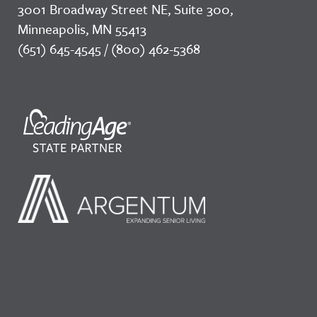
3001 Broadway Street NE, Suite 300,
Minneapolis, MN 55413
(651) 645-4545 / (800) 462-5368