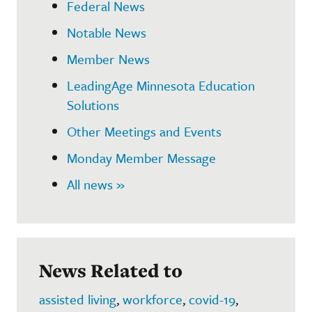
Federal News
Notable News
Member News
LeadingAge Minnesota Education
Solutions
Other Meetings and Events
Monday Member Message
All news »
News Related to
assisted living
,
workforce
,
covid-19
,