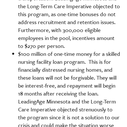
the Long-Term Care Imperative objected to
this program, as one-time bonuses do not
address recruitment and retention issues.
Furthermore, with 300,000 eligible
employees in the pool, incentives amount
to $270 per person.
$100 million of one-time money for a skilled
nursing facility loan program. This is for
financially distressed nursing homes, and
these loans will not be forgivable. They will
be interest-free, and repayment will begin
18 months after receiving the loan.
LeadingAge Minnesota and the Long-Term
Care Imperative objected strenuously to
the program since it is not a solution to our
crisis and could make the situation worse