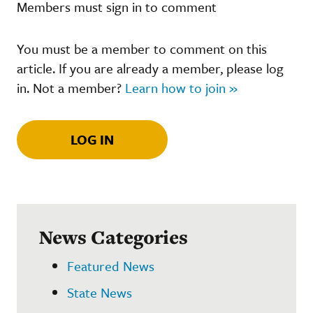
Members must sign in to comment
You must be a member to comment on this
article. If you are already a member, please log
in. Not a member?
Learn how to join »
LOG IN
News Categories
Featured News
State News