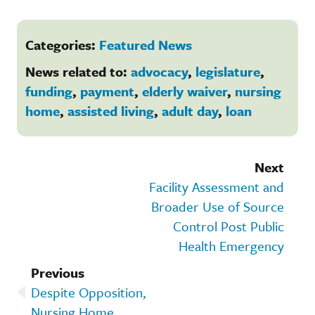
Categories:
Featured News
News related to:
advocacy
,
legislature
,
funding
,
payment
,
elderly waiver
,
nursing
home
,
assisted living
,
adult day
,
loan
Next
Facility Assessment and
Broader Use of Source
Control Post Public
Health Emergency
Previous
Despite Opposition,
Nursing Home