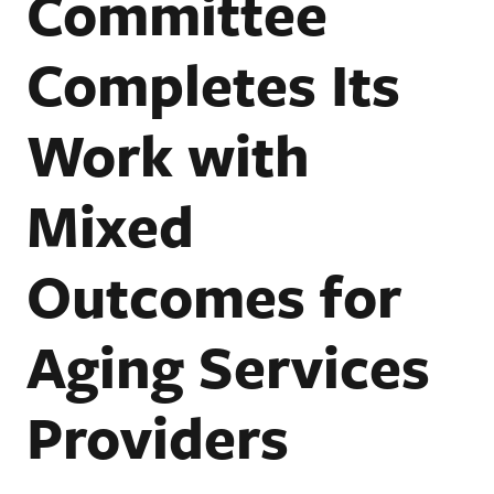
Committee
Completes Its
Work with
Mixed
Outcomes for
Aging Services
Providers