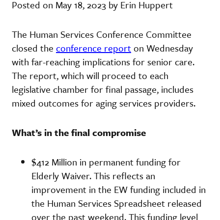
Posted on May 18, 2023 by Erin Huppert
The Human Services Conference Committee
closed the
conference report
on Wednesday
with far-reaching implications for senior care.
The report, which will proceed to each
legislative chamber for final passage, includes
mixed outcomes for aging services providers.
What’s in the final compromise
$412 Million in permanent funding for
Elderly Waiver. This reflects an
improvement in the EW funding included in
the Human Services Spreadsheet released
over the past weekend. This funding level