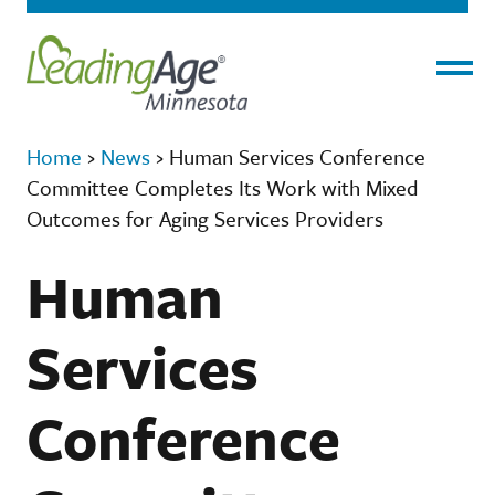
Menu
Home
›
News
›
Human Services Conference
Committee Completes Its Work with Mixed
Outcomes for Aging Services Providers
Human
Services
Conference