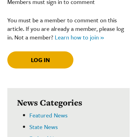
Members must sign in to comment
You must be a member to comment on this
article. If you are already a member, please log
in. Not a member?
Learn how to join »
LOG IN
News Categories
Featured News
State News