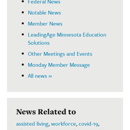
Federal News
Notable News
Member News
LeadingAge Minnesota Education
Solutions
Other Meetings and Events
Monday Member Message
All news »
News Related to
assisted living
,
workforce
,
covid-19
,