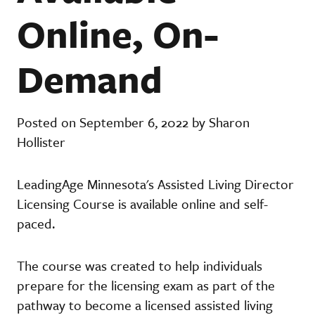
Online, On-
Demand
Posted on September 6, 2022 by Sharon
Hollister
LeadingAge Minnesota's Assisted Living Director
Licensing Course is available online and self-
paced.
The course was created to help individuals
prepare for the licensing exam as part of the
pathway to become a licensed assisted living