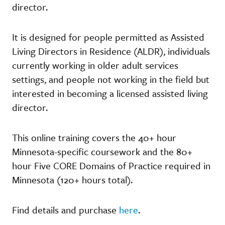
director.
It is designed for people permitted as Assisted
Living Directors in Residence (ALDR), individuals
currently working in older adult services
settings, and people not working in the field but
interested in becoming a licensed assisted living
director.
This online training covers the 40+ hour
Minnesota-specific coursework and the 80+
hour Five CORE Domains of Practice required in
Minnesota (120+ hours total).
Find details and purchase
here
.