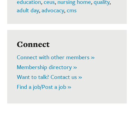
education
,
ceus
,
nursing home
,
quality
,
adult day
,
advocacy
,
cms
Connect
Connect with other members »
Membership directory »
Want to talk? Contact us »
Find a job/Post a job »