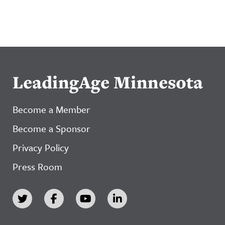
LeadingAge Minnesota
Become a Member
Become a Sponsor
Privacy Policy
Press Room