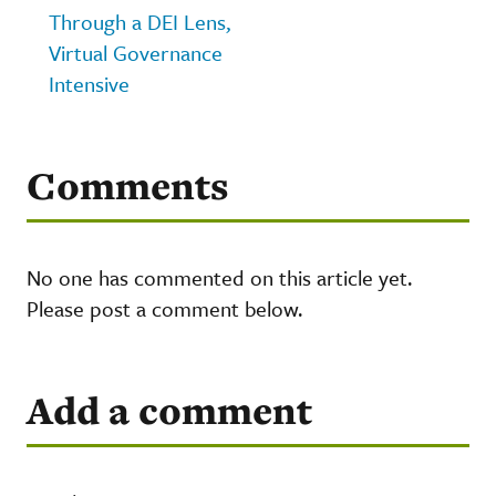
Through a DEI Lens,
Virtual Governance
Intensive
Comments
No one has commented on this article yet.
Please post a comment below.
Add a comment