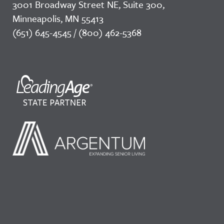
3001 Broadway Street NE, Suite 300,
Minneapolis, MN 55413
(651) 645-4545 / (800) 462-5368