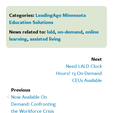
Categories:
LeadingAge Minnesota
Education Solutions
News related to:
lald
,
on-demand
,
online
learning
,
assisted living
Next
Need LALD Clock
Hours? 13 On-Demand
CEUs Available
Previous
Now Available On
Demand: Confronting
the Workforce Crisis