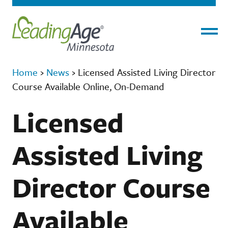
Menu
Home
›
News
›
Licensed Assisted Living Director
Course Available Online, On-Demand
Licensed
Assisted Living
Director Course
Available