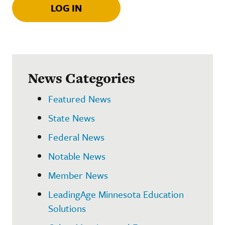
LOG IN
News Categories
Featured News
State News
Federal News
Notable News
Member News
LeadingAge Minnesota Education
Solutions