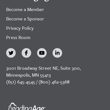
Become a Member
Become a Sponsor
Privacy Policy
Press Room
3001 Broadway Street NE, Suite 300,
Minneapolis, MN 55413
(651) 645-4545 / (800) 462-5368