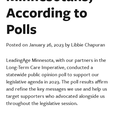
According to
Polls
Posted on January 26, 2023 by Libbie Chapuran
LeadingAge Minnesota, with our partners in the
Long-Term Care Imperative, conducted a
statewide public opinion poll to support our
legislative agenda in 2023. The poll results affirm
and refine the key messages we use and help us
target supporters who advocated alongside us
throughout the legislative session.