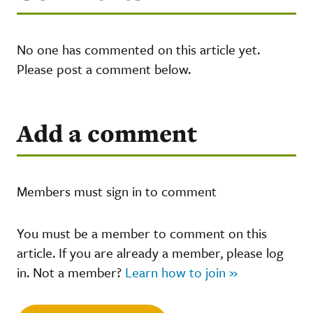
No one has commented on this article yet.
Please post a comment below.
Add a comment
Members must sign in to comment
You must be a member to comment on this
article. If you are already a member, please log
in. Not a member?
Learn how to join »