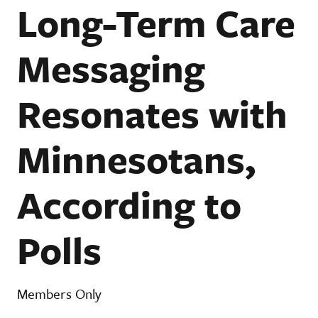
Long-Term Care
Messaging
Resonates with
Minnesotans,
According to
Polls
Members Only