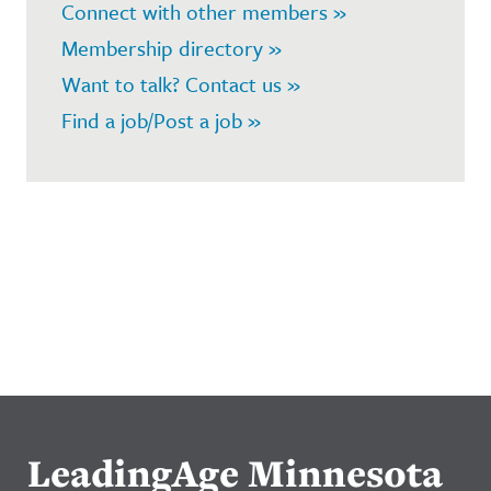
Connect with other members »
Membership directory »
Want to talk? Contact us »
Find a job/Post a job »
LeadingAge Minnesota