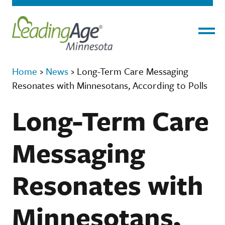
Menu
Home
›
News
›
Long-Term Care Messaging
Resonates with Minnesotans, According to Polls
Long-Term Care
Messaging
Resonates with
Minnesotans,