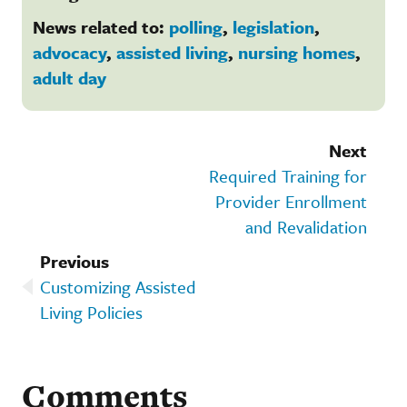
News related to:
polling
,
legislation
,
advocacy
,
assisted living
,
nursing homes
,
adult day
Next
Required Training for
Provider Enrollment
and Revalidation
Previous
Customizing Assisted
Living Policies
Comments