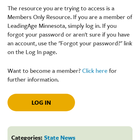
The resource you are trying to access is a
Members Only Resource. If you are a member of
LeadingAge Minnesota, simply log in. If you
forgot your password or aren't sure if you have
an account, use the "Forgot your password?" link
on the Log In page.
Want to become a member?
Click here
for
further information.
LOG IN
Categories:
State News