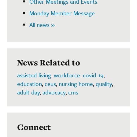
Other Meetings and Events
Monday Member Message
All news »
News Related to
assisted living
,
workforce
,
covid-19
,
education
,
ceus
,
nursing home
,
quality
,
adult day
,
advocacy
,
cms
Connect