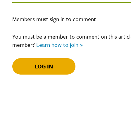
Members must sign in to comment
You must be a member to comment on this article.
member?
Learn how to join »
LOG IN