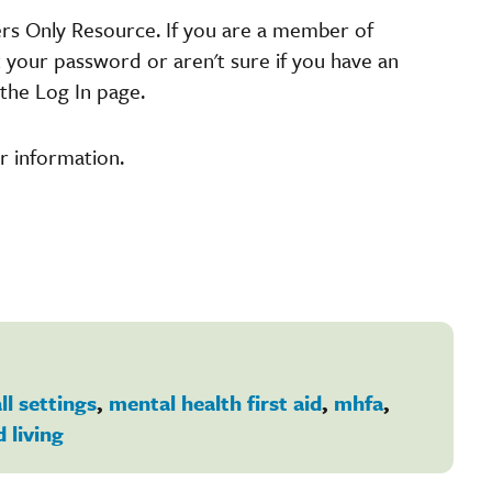
ers Only Resource. If you are a member of
t your password or aren't sure if you have an
the Log In page.
r information.
ll settings
,
mental health first aid
,
mhfa
,
d living