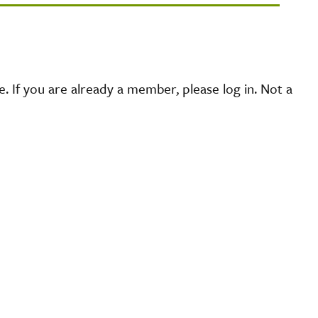
 If you are already a member, please log in. Not a