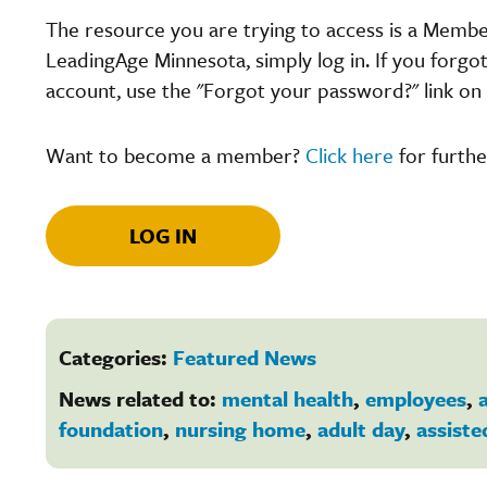
The resource you are trying to access is a Memb
LeadingAge Minnesota, simply log in. If you forgo
account, use the "Forgot your password?" link on 
Want to become a member?
Click here
for furthe
LOG IN
Categories:
Featured News
News related to:
mental health
,
employees
,
a
foundation
,
nursing home
,
adult day
,
assiste