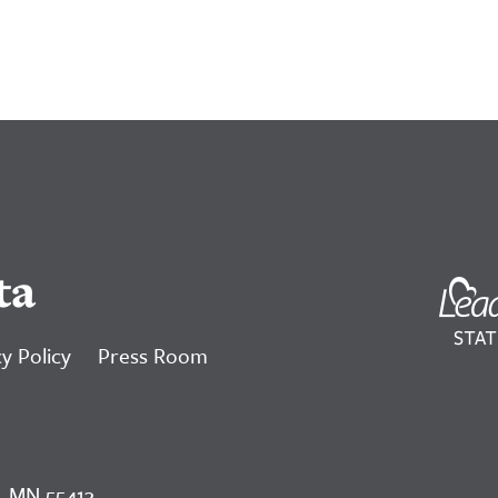
ta
y Policy
Press Room
, MN 55413