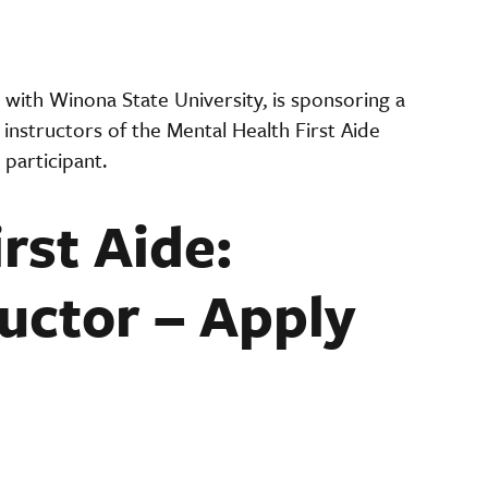
with Winona State University, is sponsoring a
instructors of the Mental Health First Aide
 participant.
rst Aide:
uctor – Apply