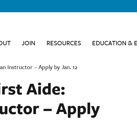
OUT
JOIN
RESOURCES
EDUCATION & 
an Instructor – Apply by Jan. 12
rst Aide:
uctor – Apply