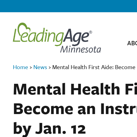
AB
Home
›
News
›
Mental Health First Aide: Become 
Mental Health Fi
Become an Instr
by Jan. 12