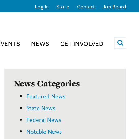
Log In
Store
Contact
Job Board
Open 
EVENTS
NEWS
GET INVOLVED
News Categories
Featured News
State News
Federal News
Notable News