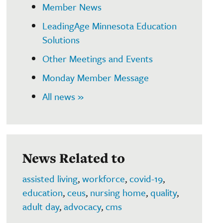
Member News
LeadingAge Minnesota Education
Solutions
Other Meetings and Events
Monday Member Message
All news »
News Related to
assisted living
,
workforce
,
covid-19
,
education
,
ceus
,
nursing home
,
quality
,
adult day
,
advocacy
,
cms