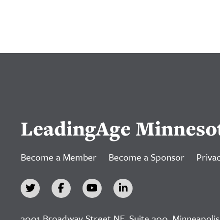
LeadingAge Minneso
Become a Member
Become a Sponsor
Privac
3001 Broadway Street NE, Suite 300, Minneapolis