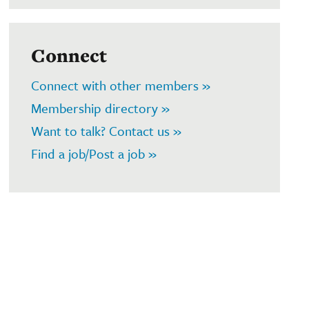
Connect
Connect with other members »
Membership directory »
Want to talk? Contact us »
Find a job/Post a job »