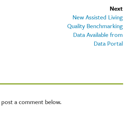
Next
New Assisted Living
Quality Benchmarking
Data Available from
Data Portal
e post a comment below.