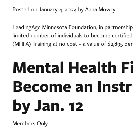
Posted on January 4, 2024 by Anna Mowry
LeadingAge Minnesota Foundation, in partnership 
limited number of individuals to become certified 
(MHFA) Training at no cost
– a value of $2,895 per
Mental Health Fi
Become an Instr
by Jan. 12
Members Only