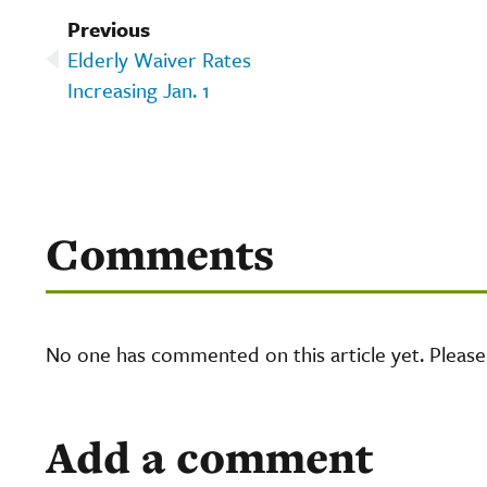
Previous
Elderly Waiver Rates
Increasing Jan. 1
Comments
No one has commented on this article yet. Pleas
Add a comment