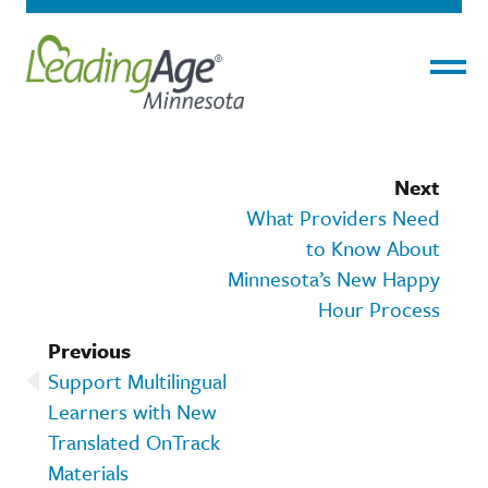
Menu
Next
What Providers Need
to Know About
Minnesota’s New Happy
Hour Process
Previous
Support Multilingual
Learners with New
Translated OnTrack
Materials