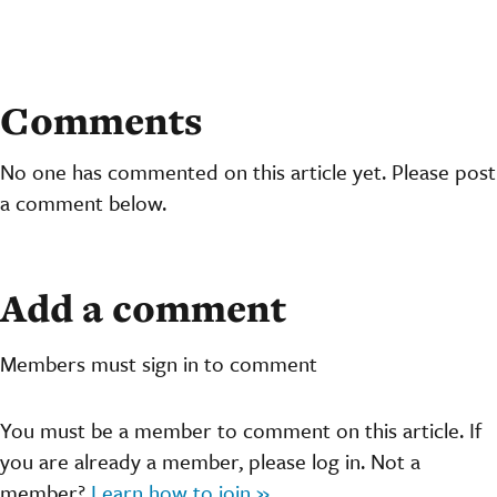
Comments
No one has commented on this article yet. Please post
a comment below.
Add a comment
Members must sign in to comment
You must be a member to comment on this article. If
you are already a member, please log in. Not a
member?
Learn how to join »