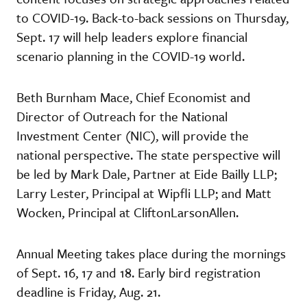
to COVID-19. Back-to-back sessions on Thursday,
Sept. 17 will help leaders explore financial
scenario planning in the COVID-19 world.
Beth Burnham Mace, Chief Economist and
Director of Outreach for the National
Investment Center (NIC), will provide the
national perspective. The state perspective will
be led by Mark Dale, Partner at Eide Bailly LLP;
Larry Lester, Principal at Wipfli LLP; and Matt
Wocken, Principal at CliftonLarsonAllen.
Annual Meeting takes place during the mornings
of Sept. 16, 17 and 18. Early bird registration
deadline is Friday, Aug. 21.