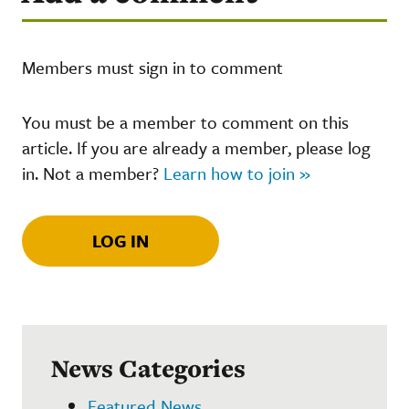
Members must sign in to comment
You must be a member to comment on this
article. If you are already a member, please log
in. Not a member?
Learn how to join »
LOG IN
News Categories
Featured News