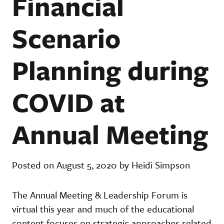
Financial
Scenario
Planning during
COVID at
Annual Meeting
Posted on August 5, 2020 by Heidi Simpson
The Annual Meeting & Leadership Forum is
virtual this year and much of the educational
content focuses on strategic approaches related