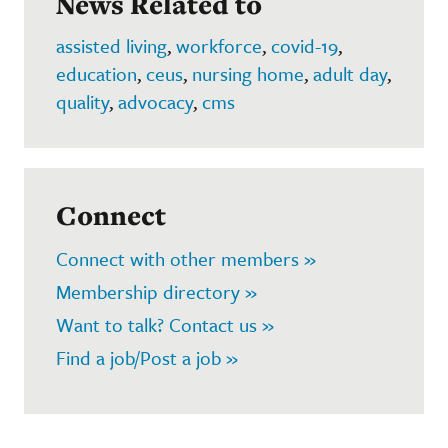
News Related to
assisted living
,
workforce
,
covid-19
,
education
,
ceus
,
nursing home
,
adult day
,
quality
,
advocacy
,
cms
Connect
Connect with other members »
Membership directory »
Want to talk? Contact us »
Find a job/Post a job »