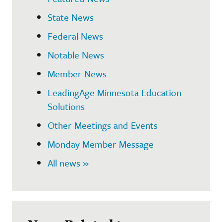
State News
Federal News
Notable News
Member News
LeadingAge Minnesota Education
Solutions
Other Meetings and Events
Monday Member Message
All news »