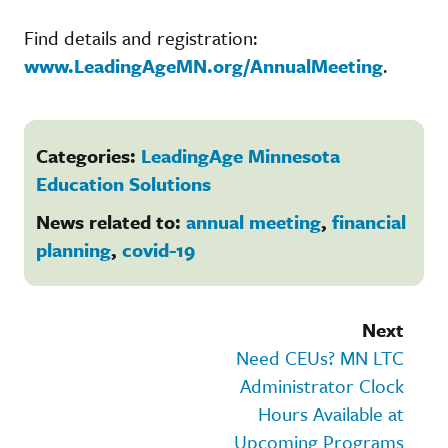
Find details and registration:
www.LeadingAgeMN.org/AnnualMeeting
.
Categories:
LeadingAge Minnesota
Education Solutions
News related to:
annual meeting
,
financial
planning
,
covid-19
Next
Need CEUs? MN LTC
Administrator Clock
Hours Available at
Upcoming Programs