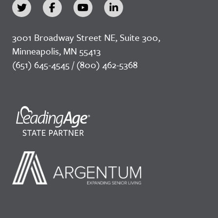
3001 Broadway Street NE, Suite 300,
Minneapolis, MN 55413
(651) 645-4545 / (800) 462-5368