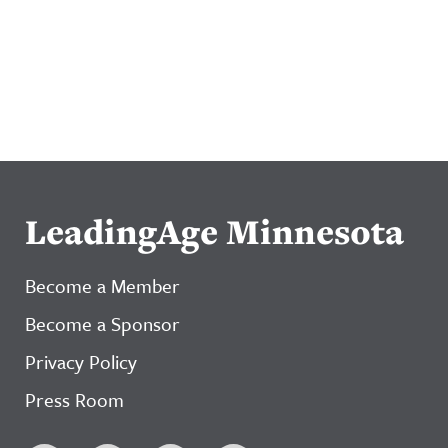
LeadingAge Minnesota
Become a Member
Become a Sponsor
Privacy Policy
Press Room