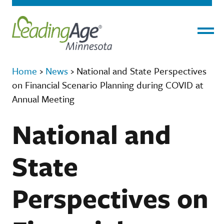
Menu
Home
›
News
›
National and State Perspectives
on Financial Scenario Planning during COVID at
Annual Meeting
National and
State
Perspectives on