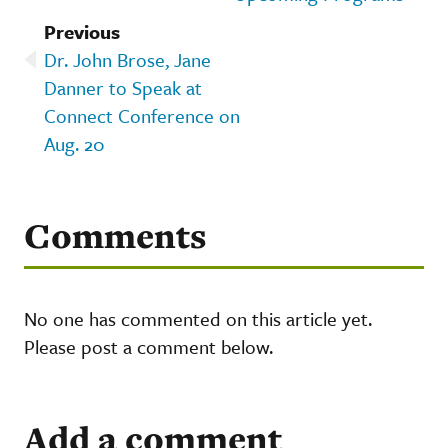
Previous
Dr. John Brose, Jane
Danner to Speak at
Connect Conference on
Aug. 20
Comments
No one has commented on this article yet.
Please post a comment below.
Add a comment