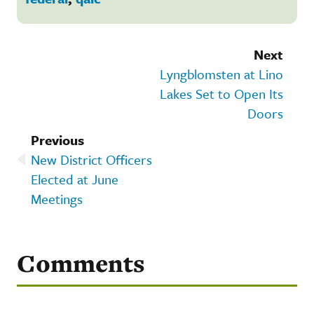
Next
Lyngblomsten at Lino
Lakes Set to Open Its
Doors
Previous
New District Officers
Elected at June
Meetings
Comments