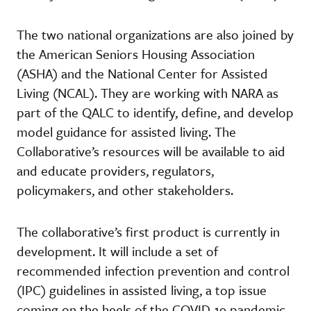
The two national organizations are also joined by
the American Seniors Housing Association
(ASHA) and the National Center for Assisted
Living (NCAL). They are working with NARA as
part of the QALC to identify, define, and develop
model guidance for assisted living. The
Collaborative’s resources will be available to aid
and educate providers, regulators,
policymakers, and other stakeholders.
The collaborative’s first product is currently in
development. It will include a set of
recommended infection prevention and control
(IPC) guidelines in assisted living, a top issue
coming on the heels of the COVID-19 pandemic.