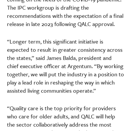
The IPC workgroup is drafting the
recommendations with the expectation of a final
release in late 2023 following QALC approval.
“Longer term, this significant initiative is
expected to result in greater consistency across
the states,” said James Balda, president and
chief executive officer at Argentum. “By working
together, we will put the industry in a position to
play a lead role in reshaping the way in which
assisted living communities operate.”
“Quality care is the top priority for providers
who care for older adults, and QALC will help
the sector collaboratively address the most