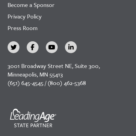
Become a Sponsor
Privacy Policy
Press Room
3001 Broadway Street NE, Suite 300,
Minneapolis, MN 55413
(651) 645-4545 / (800) 462-5368