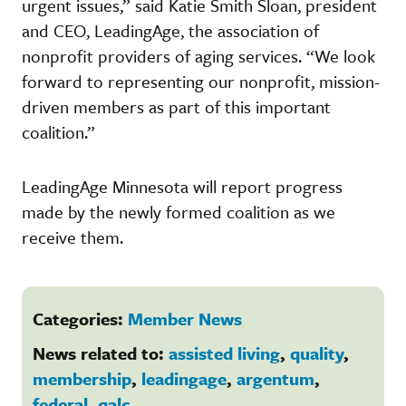
urgent issues,” said Katie Smith Sloan, president
and CEO, LeadingAge, the association of
nonprofit providers of aging services. “We look
forward to representing our nonprofit, mission-
driven members as part of this important
coalition.”
LeadingAge Minnesota will report progress
made by the newly formed coalition as we
receive them.
Categories:
Member News
News related to:
assisted living
,
quality
,
membership
,
leadingage
,
argentum
,
federal
,
qalc