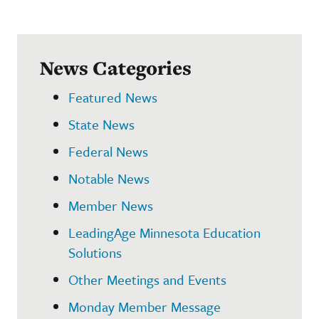
News Categories
Featured News
State News
Federal News
Notable News
Member News
LeadingAge Minnesota Education
Solutions
Other Meetings and Events
Monday Member Message