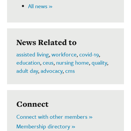
All news »
News Related to
assisted living
,
workforce
,
covid-19
,
education
,
ceus
,
nursing home
,
quality
,
adult day
,
advocacy
,
cms
Connect
Connect with other members »
Membership directory »