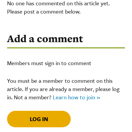
No one has commented on this article yet.
Please post a comment below.
Add a comment
Members must sign in to comment
You must be a member to comment on this
article. If you are already a member, please log
in. Not a member?
Learn how to join »
LOG IN