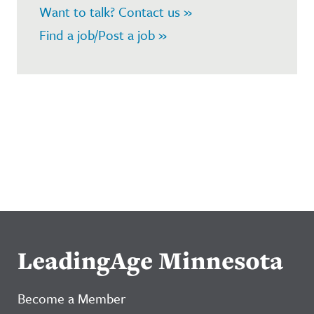
Want to talk? Contact us »
Find a job/Post a job »
LeadingAge Minnesota
Become a Member