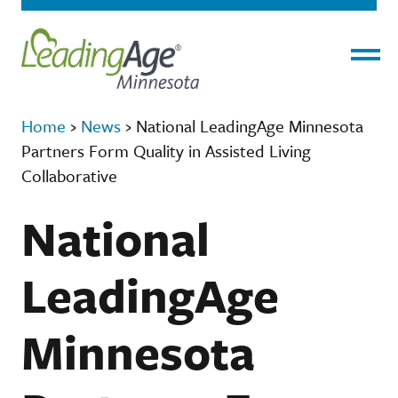
Menu
Home
›
News
›
National LeadingAge Minnesota
Partners Form Quality in Assisted Living
Collaborative
National
LeadingAge
Minnesota