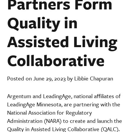
Partners Form
Quality in
Assisted Living
Collaborative
Posted on June 29, 2023 by Libbie Chapuran
Argentum and LeadingAge, national affiliates of
LeadingAge Minnesota, are partnering with the
National Association for Regulatory
Administration (NARA) to create and launch the
Quality in Assisted Living Collaborative (QALC).