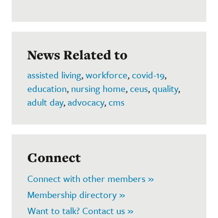
News Related to
assisted living
,
workforce
,
covid-19
,
education
,
nursing home
,
ceus
,
quality
,
adult day
,
advocacy
,
cms
Connect
Connect with other members »
Membership directory »
Want to talk? Contact us »