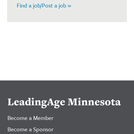
Find a job/Post a job »
LeadingAge Minnesota
Become a Member
Become a Sponsor