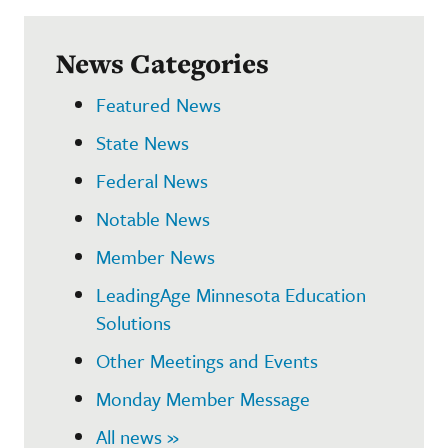
News Categories
Featured News
State News
Federal News
Notable News
Member News
LeadingAge Minnesota Education
Solutions
Other Meetings and Events
Monday Member Message
All news »