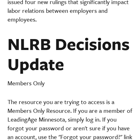
issued four new rulings that significantly impact
labor relations between employers and
employees.
NLRB Decisions
Update
Members Only
The resource you are trying to access is a
Members Only Resource. If you are a member of
LeadingAge Minnesota, simply log in. If you
forgot your password or aren't sure if you have
an account, use the "Forgot your password?" link