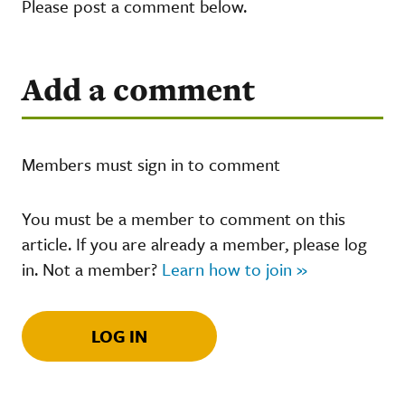
Please post a comment below.
Add a comment
Members must sign in to comment
You must be a member to comment on this
article. If you are already a member, please log
in. Not a member?
Learn how to join »
LOG IN