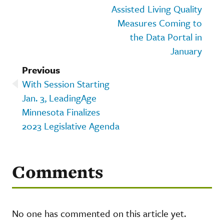
Assisted Living Quality
Measures Coming to
the Data Portal in
January
Previous
With Session Starting
Jan. 3, LeadingAge
Minnesota Finalizes
2023 Legislative Agenda
Comments
No one has commented on this article yet.