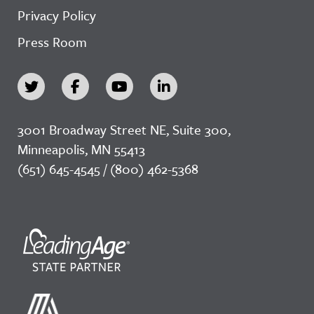
Privacy Policy
Press Room
3001 Broadway Street NE, Suite 300,
Minneapolis, MN 55413
(651) 645-4545 / (800) 462-5368