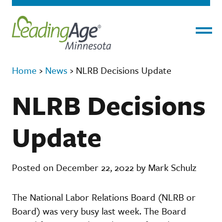
Menu
Home
›
News
›
NLRB Decisions Update
NLRB Decisions
Update
Posted on December 22, 2022 by Mark Schulz
The National Labor Relations Board (NLRB or
Board) was very busy last week. The Board