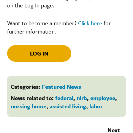
on the Log In page.
Want to become a member?
Click here
for
further information.
LOG IN
Categories:
Featured News
News related to:
federal
,
nlrb
,
employee
,
nursing home
,
assisted living
,
labor
Next