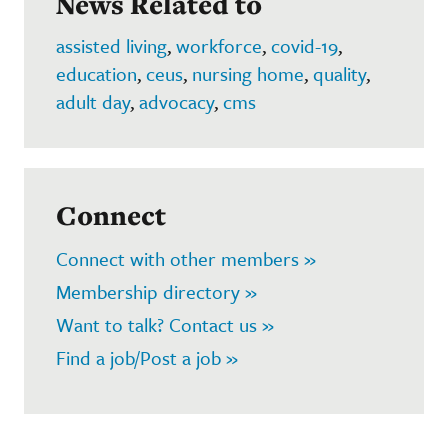
News Related to
assisted living
,
workforce
,
covid-19
,
education
,
ceus
,
nursing home
,
quality
,
adult day
,
advocacy
,
cms
Connect
Connect with other members »
Membership directory »
Want to talk? Contact us »
Find a job/Post a job »