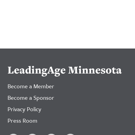
LeadingAge Minnesota
Become a Member
Become a Sponsor
Privacy Policy
Press Room