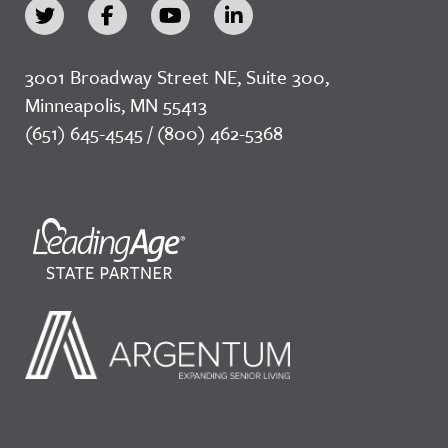
3001 Broadway Street NE, Suite 300,
Minneapolis, MN 55413
(651) 645-4545 / (800) 462-5368