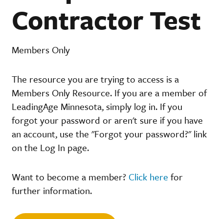
Contractor Test
Members Only
The resource you are trying to access is a
Members Only Resource. If you are a member of
LeadingAge Minnesota, simply log in. If you
forgot your password or aren't sure if you have
an account, use the "Forgot your password?" link
on the Log In page.
Want to become a member?
Click here
for
further information.