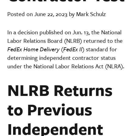
Posted on June 22, 2023 by Mark Schulz
In a decision published on Jun. 13, the National
Labor Relations Board (NLRB) returned to the
FedEx Home Delivery
(
FedEx II
) standard for
determining independent contractor status
under the National Labor Relations Act (NLRA).
NLRB Returns
to Previous
Independent