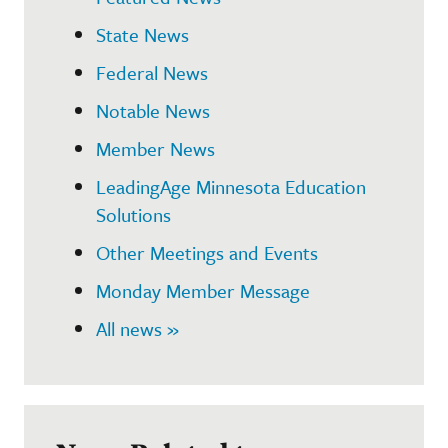
State News
Federal News
Notable News
Member News
LeadingAge Minnesota Education
Solutions
Other Meetings and Events
Monday Member Message
All news »