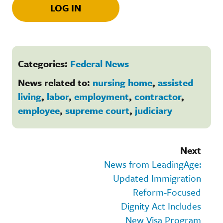
LOG IN
Categories:
Federal News
News related to:
nursing home
,
assisted
living
,
labor
,
employment
,
contractor
,
employee
,
supreme court
,
judiciary
Next
News from LeadingAge:
Updated Immigration
Reform-Focused
Dignity Act Includes
New Visa Program