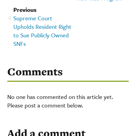
Previous
Supreme Court
Upholds Resident Right
to Sue Publicly Owned
SNFs
Comments
No one has commented on this article yet.
Please post a comment below.
Add a comment