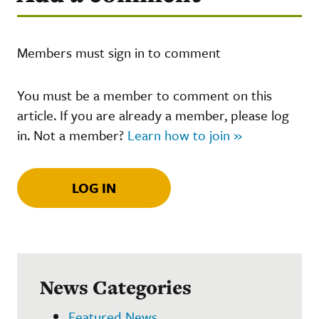
Members must sign in to comment
You must be a member to comment on this
article. If you are already a member, please log
in. Not a member?
Learn how to join »
LOG IN
News Categories
Featured News