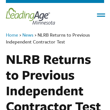
Menu
Home
›
News
›
NLRB Returns to Previous
Independent Contractor Test
NLRB Returns
to Previous
Independent
Contractor Test