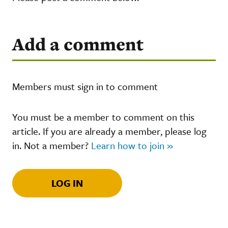
Add a comment
Members must sign in to comment
You must be a member to comment on this
article. If you are already a member, please log
in. Not a member?
Learn how to join »
LOG IN