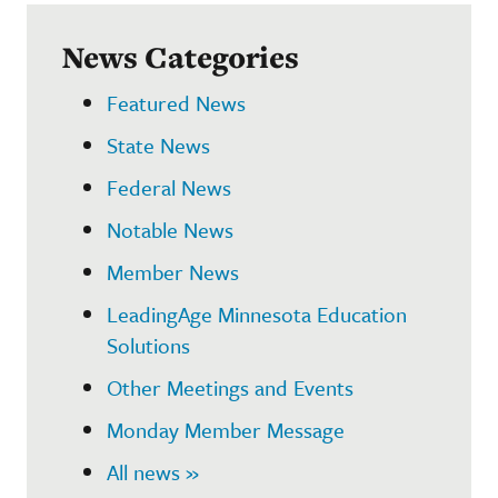
News Categories
Featured News
State News
Federal News
Notable News
Member News
LeadingAge Minnesota Education
Solutions
Other Meetings and Events
Monday Member Message
All news »