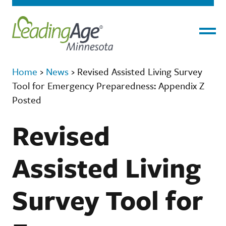
Menu
Home
›
News
›
Revised Assisted Living Survey
Tool for Emergency Preparedness: Appendix Z
Posted
Revised
Assisted Living
Survey Tool for