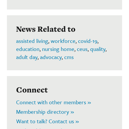
News Related to
assisted living
,
workforce
,
covid-19
,
education
,
nursing home
,
ceus
,
quality
,
adult day
,
advocacy
,
cms
Connect
Connect with other members »
Membership directory »
Want to talk? Contact us »