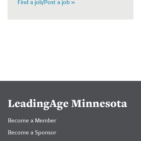
Find a job/Post a job »
LeadingAge Minnesota
Become a Member
Become a Sponsor