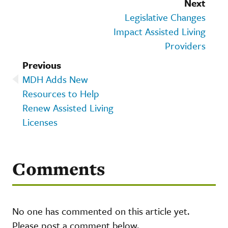
Next
Legislative Changes
Impact Assisted Living
Providers
Previous
MDH Adds New
Resources to Help
Renew Assisted Living
Licenses
Comments
No one has commented on this article yet.
Please post a comment below.