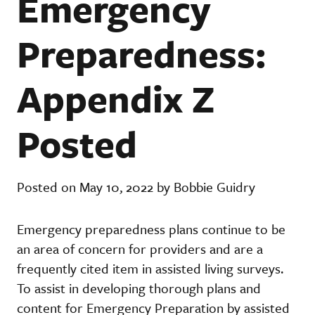
Emergency
Preparedness:
Appendix Z
Posted
Posted on May 10, 2022 by Bobbie Guidry
Emergency preparedness plans continue to be
an area of concern for providers and are a
frequently cited item in assisted living surveys.
To assist in developing thorough plans and
content for Emergency Preparation by assisted