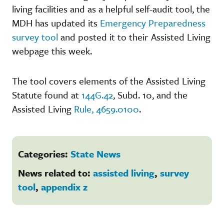
living facilities and as a helpful self-audit tool, the
MDH has updated its
Emergency Preparedness
survey tool
and posted it to their Assisted Living
webpage this week.
The tool covers elements of the Assisted Living
Statute found at
144G.42
, Subd. 10, and the
Assisted Living
Rule, 4659.0100
.
Categories:
State News
News related to:
assisted living
,
survey
tool
,
appendix z