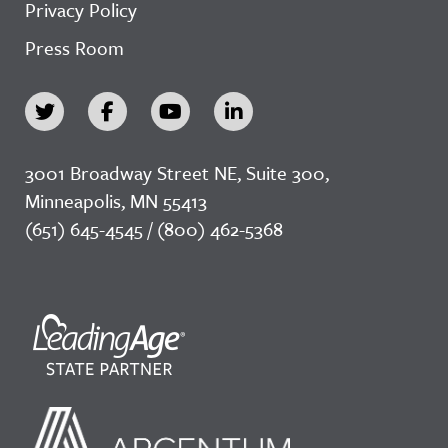
Privacy Policy
Press Room
3001 Broadway Street NE, Suite 300,
Minneapolis, MN 55413
(651) 645-4545 / (800) 462-5368