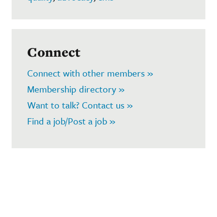
Connect
Connect with other members »
Membership directory »
Want to talk? Contact us »
Find a job/Post a job »