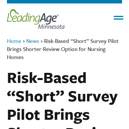
Menu
Home
›
News
›
Risk-Based “Short” Survey Pilot
Brings Shorter Review Option for Nursing
Homes
Risk-Based
“Short” Survey
Pilot Brings