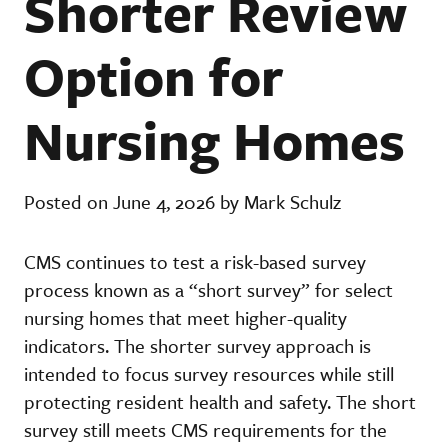
Shorter Review
Option for
Nursing Homes
Posted on June 4, 2026 by Mark Schulz
CMS continues to test a risk-based survey
process known as a “short survey” for select
nursing homes that meet higher-quality
indicators. The shorter survey approach is
intended to focus survey resources while still
protecting resident health and safety. The short
survey still meets CMS requirements for the