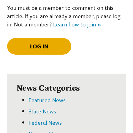
You must be a member to comment on this
article. If you are already a member, please log
in. Not a member?
Learn how to join »
LOG IN
News Categories
Featured News
State News
Federal News