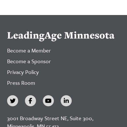
LeadingAge Minnesota
Become a Member
Become a Sponsor
Privacy Policy
Press Room
3001 Broadway Street NE, Suite 300,
Minneapolis, MN 55413