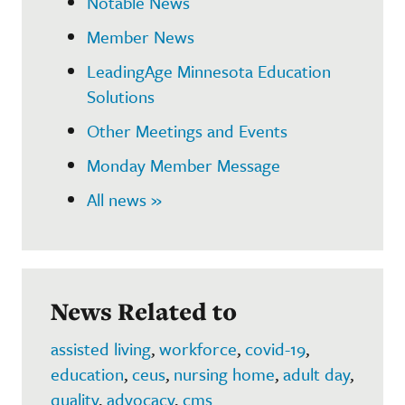
Notable News
Member News
LeadingAge Minnesota Education
Solutions
Other Meetings and Events
Monday Member Message
All news »
News Related to
assisted living
,
workforce
,
covid-19
,
education
,
ceus
,
nursing home
,
adult day
,
quality
,
advocacy
,
cms