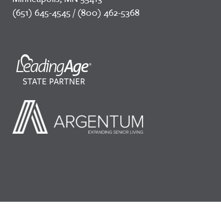
(651) 645-4545 / (800) 462-5368
©2026 LeadingAge Minnesota