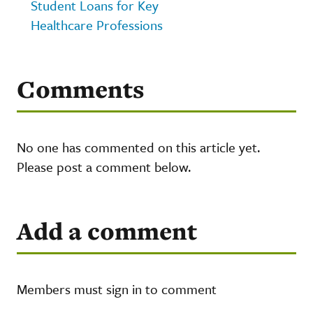
Student Loans for Key
Healthcare Professions
Comments
No one has commented on this article yet.
Please post a comment below.
Add a comment
Members must sign in to comment