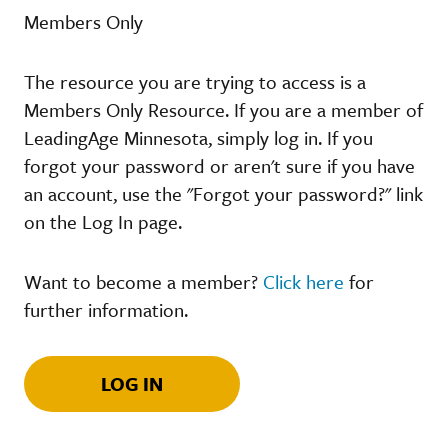
Members Only
The resource you are trying to access is a
Members Only Resource. If you are a member of
LeadingAge Minnesota, simply log in. If you
forgot your password or aren't sure if you have
an account, use the "Forgot your password?" link
on the Log In page.
Want to become a member?
Click here
for
further information.
LOG IN