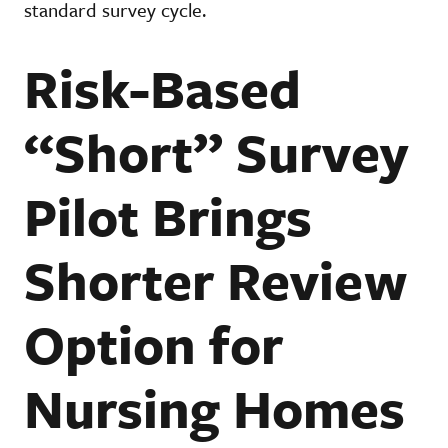
standard survey cycle.
Risk-Based
“Short” Survey
Pilot Brings
Shorter Review
Option for
Nursing Homes