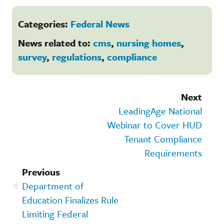
Categories:
Federal News
News related to:
cms
,
nursing homes
,
survey
,
regulations
,
compliance
Next
LeadingAge National
Webinar to Cover HUD
Tenant Compliance
Requirements
Previous
Department of
Education Finalizes Rule
Limiting Federal