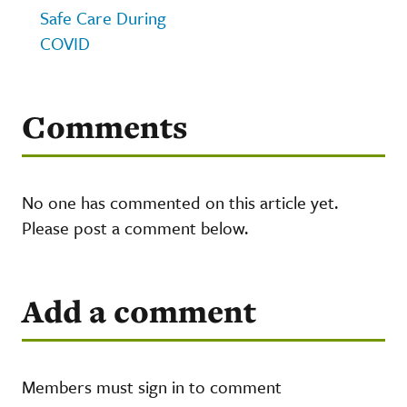
Safe Care During
COVID
Comments
No one has commented on this article yet.
Please post a comment below.
Add a comment
Members must sign in to comment