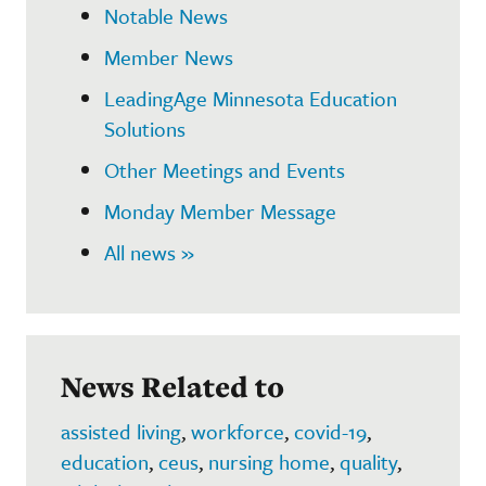
Notable News
Member News
LeadingAge Minnesota Education
Solutions
Other Meetings and Events
Monday Member Message
All news »
News Related to
assisted living
,
workforce
,
covid-19
,
education
,
ceus
,
nursing home
,
quality
,