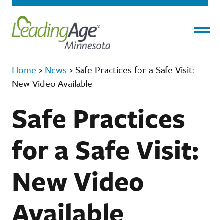
Menu
Home
›
News
›
Safe Practices for a Safe Visit:
New Video Available
Safe Practices
for a Safe Visit:
New Video
Available