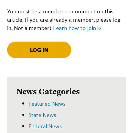
You must be a member to comment on this
article. If you are already a member, please log
in. Not a member?
Learn how to join »
LOG IN
News Categories
Featured News
State News
Federal News