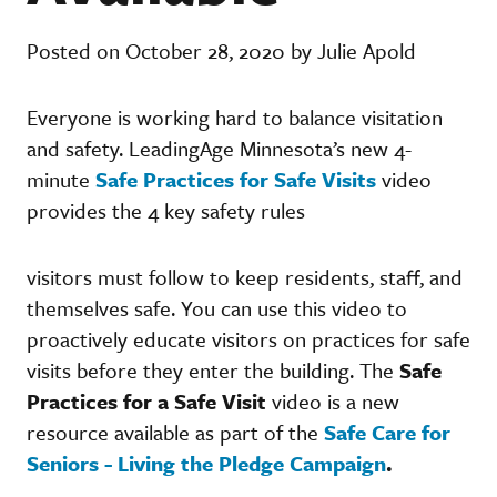
Posted on October 28, 2020 by Julie Apold
Everyone is working hard to balance visitation
and safety. LeadingAge Minnesota’s new 4-
minute
Safe Practices for Safe Visits
video
provides the 4 key safety rules
visitors must follow to keep residents, staff, and
themselves safe. You can use this video to
proactively educate visitors on practices for safe
visits before they enter the building. The
Safe
Practices for a Safe Visit
video is a new
resource available as part of the
Safe Care for
Seniors - Living the Pledge Campaign
.