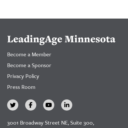
LeadingAge Minnesota
Become a Member
Become a Sponsor
Privacy Policy
Press Room
3001 Broadway Street NE, Suite 300,