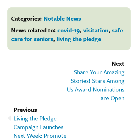
Categories:
Notable News
News related to:
covid-19
,
visitation
,
safe
care for seniors
,
living the pledge
Next
Share Your Amazing
Stories! Stars Among
Us Award Nominations
are Open
Previous
Living the Pledge
Campaign Launches
Next Week: Promote