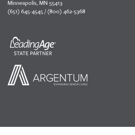
Minneapolis, MN 55413
(651) 645-4545 / (800) 462-5368