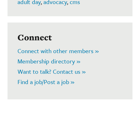
adult day
,
advocacy
,
cms
Connect
Connect with other members »
Membership directory »
Want to talk? Contact us »
Find a job/Post a job »