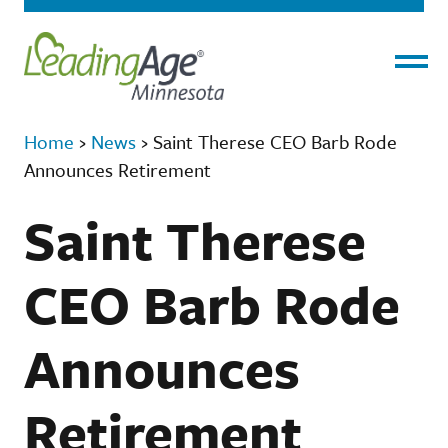
Menu
Home
›
News
›
Saint Therese CEO Barb Rode
Announces Retirement
Saint Therese
CEO Barb Rode
Announces
Retirement