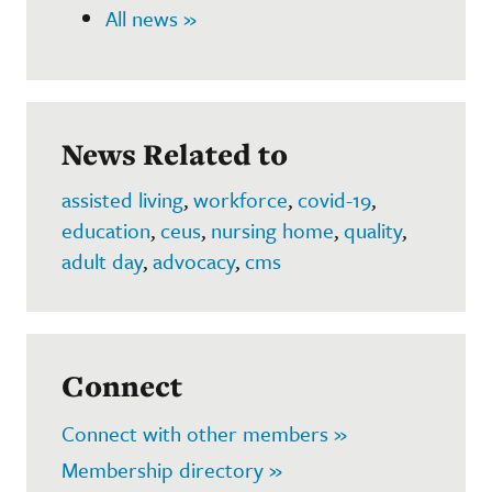
All news »
News Related to
assisted living
,
workforce
,
covid-19
,
education
,
ceus
,
nursing home
,
quality
,
adult day
,
advocacy
,
cms
Connect
Connect with other members »
Membership directory »