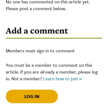
No one has commented on this article yet.
Please post a comment below.
Add a comment
Members must sign in to comment
You must be a member to comment on this
article. If you are already a member, please log
in. Not a member?
Learn how to join »
LOG IN