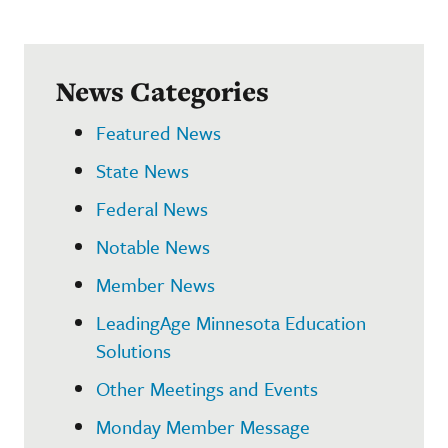
News Categories
Featured News
State News
Federal News
Notable News
Member News
LeadingAge Minnesota Education
Solutions
Other Meetings and Events
Monday Member Message