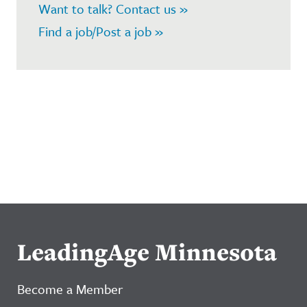
Want to talk? Contact us »
Find a job/Post a job »
LeadingAge Minnesota
Become a Member