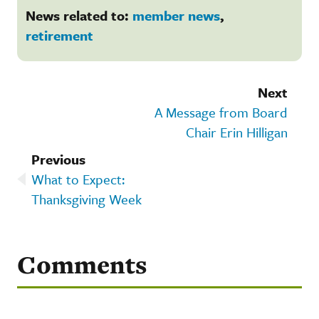
News related to:
member news
,
retirement
Next
A Message from Board
Chair Erin Hilligan
Previous
What to Expect:
Thanksgiving Week
Comments