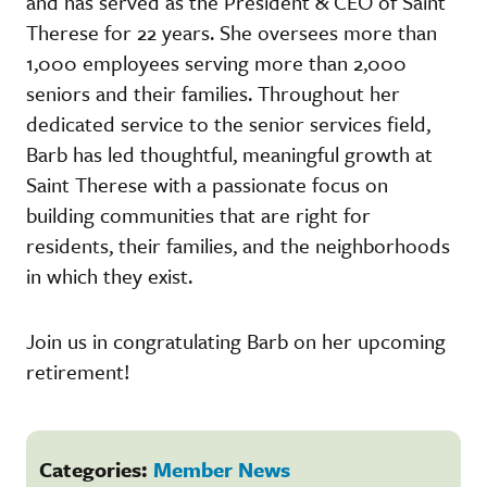
and has served as the President & CEO of Saint
Therese for 22 years. She oversees more than
1,000 employees serving more than 2,000
seniors and their families. Throughout her
dedicated service to the senior services field,
Barb has led thoughtful, meaningful growth at
Saint Therese with a passionate focus on
building communities that are right for
residents, their families, and the neighborhoods
in which they exist.
Join us in congratulating Barb on her upcoming
retirement!
Categories:
Member News