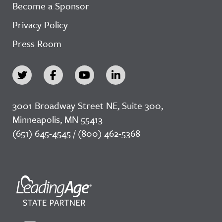
Become a Sponsor
Privacy Policy
Press Room
3001 Broadway Street NE, Suite 300,
Minneapolis, MN 55413
(651) 645-4545 / (800) 462-5368