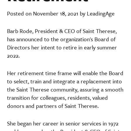
Posted on November 18, 2021 by LeadingAge
Barb Rode, President & CEO of Saint Therese,
has announced to the organization's Board of
Directors her intent to retire in early summer
2022.
Her retirement time frame will enable the Board
to select, train and integrate a replacement into
the Saint Therese community, assuring a smooth
transition for colleagues, residents, valued
donors and partners of Saint Therese.
She began her career in senior services in 1972