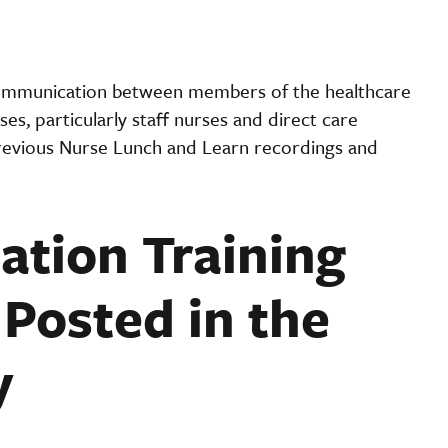
ommunication between members of the healthcare
es, particularly staff nurses and direct care
evious Nurse Lunch and Learn recordings and
tion Training
Posted in the
y