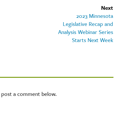
Next
2023 Minnesota
Legislative Recap and
Analysis Webinar Series
Starts Next Week
e post a comment below.