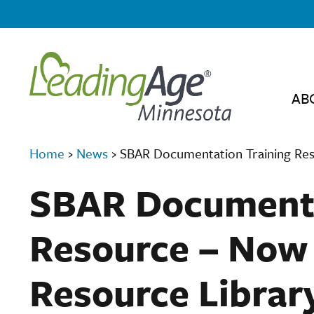
AB
Home
›
News
›
SBAR Documentation Training Res
SBAR Documenta
Resource – Now 
Resource Librar