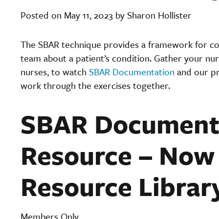
Posted on May 11, 2023 by Sharon Hollister
The SBAR technique provides a framework for c
team about a patient’s condition. Gather your nurs
nurses, to watch
SBAR Documentation
and our pr
work through the exercises together.
SBAR Documenta
Resource – Now 
Resource Librar
Members Only