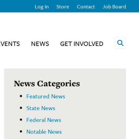
Log In
Store
Contact
Job Board
Open 
EVENTS
NEWS
GET INVOLVED
News Categories
Featured News
State News
Federal News
Notable News