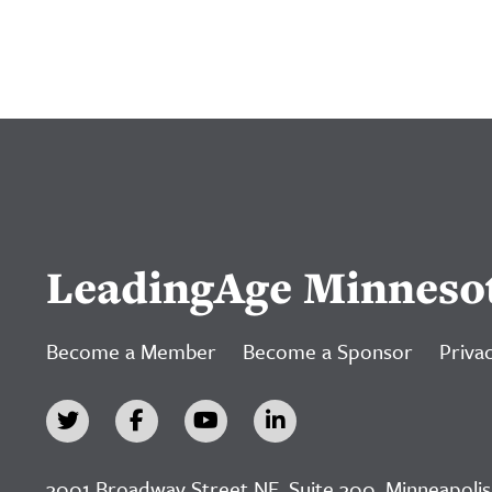
LeadingAge Minneso
Become a Member
Become a Sponsor
Privac
3001 Broadway Street NE, Suite 300, Minneapolis