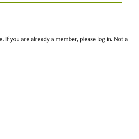
 If you are already a member, please log in. Not a