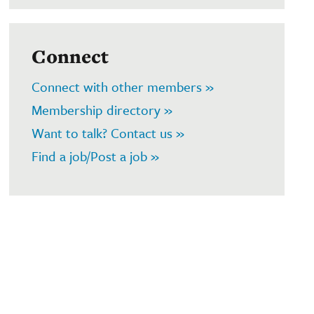
Connect
Connect with other members »
Membership directory »
Want to talk? Contact us »
Find a job/Post a job »