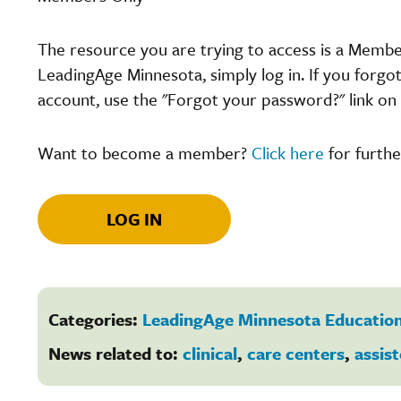
The resource you are trying to access is a Memb
LeadingAge Minnesota, simply log in. If you forgo
account, use the "Forgot your password?" link on 
Want to become a member?
Click here
for furthe
LOG IN
Categories:
LeadingAge Minnesota Education
News related to:
clinical
,
care centers
,
assist