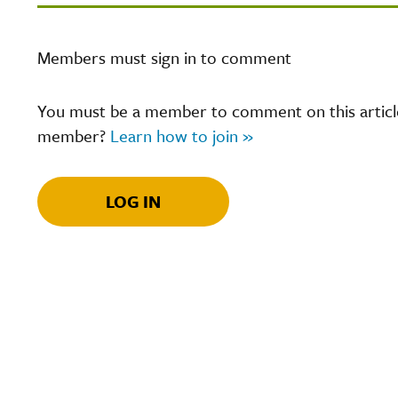
Members must sign in to comment
You must be a member to comment on this article.
member?
Learn how to join »
LOG IN