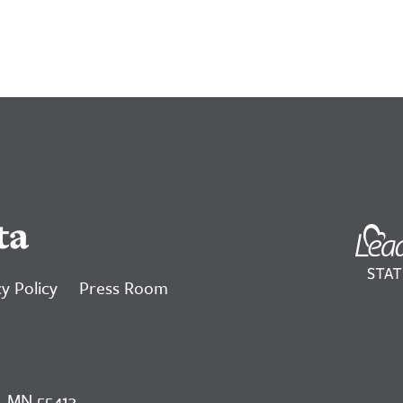
ta
y Policy
Press Room
, MN 55413