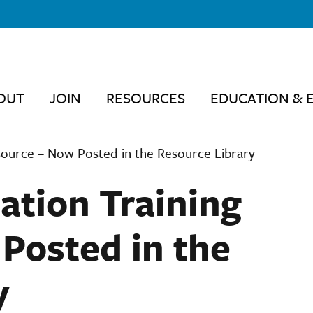
OUT
JOIN
RESOURCES
EDUCATION & 
ource – Now Posted in the Resource Library
tion Training
Posted in the
y