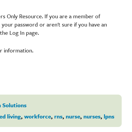
ers Only Resource. If you are a member of
t your password or aren't sure if you have an
the Log In page.
r information.
 Solutions
ed living
,
workforce
,
rns
,
nurse
,
nurses
,
lpns