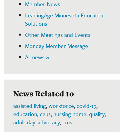
Member News
LeadingAge Minnesota Education
Solutions
Other Meetings and Events
Monday Member Message
All news »
News Related to
assisted living
,
workforce
,
covid-19
,
education
,
ceus
,
nursing home
,
quality
,
adult day
,
advocacy
,
cms