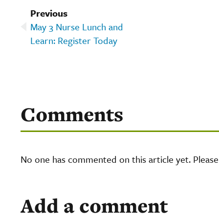
Previous
May 3 Nurse Lunch and
Learn: Register Today
Comments
No one has commented on this article yet. Pleas
Add a comment