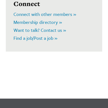
Connect
Connect with other members »
Membership directory »
Want to talk? Contact us »
Find a job/Post a job »