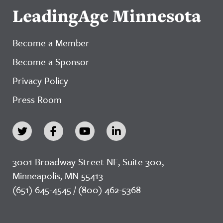
LeadingAge Minnesota
Become a Member
Become a Sponsor
Privacy Policy
Press Room
3001 Broadway Street NE, Suite 300,
Minneapolis, MN 55413
(651) 645-4545 / (800) 462-5368