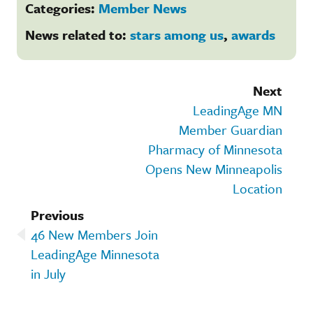
Categories:
Member News
News related to:
stars among us
,
awards
Next
LeadingAge MN
Member Guardian
Pharmacy of Minnesota
Opens New Minneapolis
Location
Previous
46 New Members Join
LeadingAge Minnesota
in July