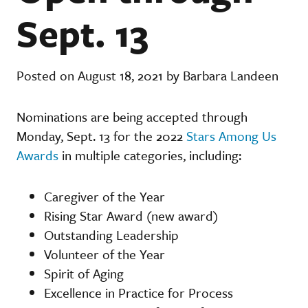
Sept. 13
Posted on August 18, 2021 by Barbara Landeen
Nominations are being accepted through
Monday, Sept. 13 for the 2022
Stars Among Us
Awards
in multiple categories, including:
Caregiver of the Year
Rising Star Award (new award)
Outstanding Leadership
Volunteer of the Year
Spirit of Aging
Excellence in Practice for Process