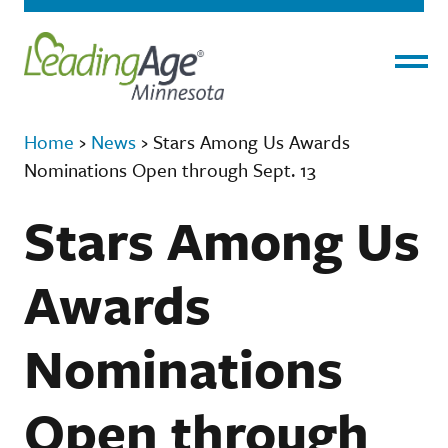
Menu
Home
›
News
›
Stars Among Us Awards
Nominations Open through Sept. 13
Stars Among Us
Awards
Nominations
Open through