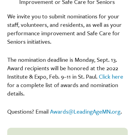
Improvement or Safe Care for Seniors
We invite you to submit nominations for your
staff, volunteers, and residents, as well as your
performance improvement and Safe Care for
Seniors initiatives.
The nomination deadline is Monday, Sept. 13.
Award recipients will be honored at the 2022
Institute & Expo, Feb. 9–11 in St. Paul.
Click here
for a complete list of awards and nomination
details.
Questions? Email
Awards@LeadingAgeMN.org
.