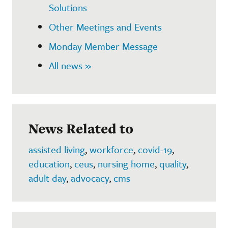
Solutions
Other Meetings and Events
Monday Member Message
All news »
News Related to
assisted living
,
workforce
,
covid-19
,
education
,
ceus
,
nursing home
,
quality
,
adult day
,
advocacy
,
cms