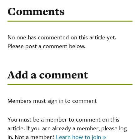
Comments
No one has commented on this article yet.
Please post a comment below.
Add a comment
Members must sign in to comment
You must be a member to comment on this
article. If you are already a member, please log
in. Not a member?
Learn how to join »