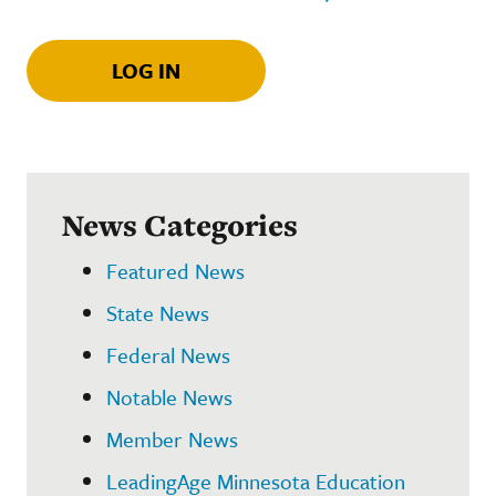
LOG IN
News Categories
Featured News
State News
Federal News
Notable News
Member News
LeadingAge Minnesota Education