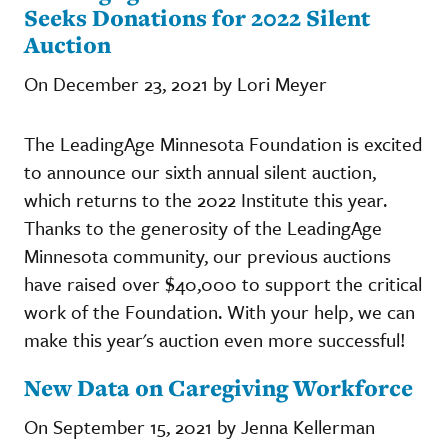
Seeks Donations for 2022 Silent
Auction
On December 23, 2021 by Lori Meyer
The LeadingAge Minnesota Foundation is excited
to announce our sixth annual silent auction,
which returns to the 2022 Institute this year.
Thanks to the generosity of the LeadingAge
Minnesota community, our previous auctions
have raised over $40,000 to support the critical
work of the Foundation. With your help, we can
make this year's auction even more successful!
New Data on Caregiving Workforce
On September 15, 2021 by Jenna Kellerman