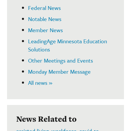
Federal News
Notable News
Member News
LeadingAge Minnesota Education
Solutions
Other Meetings and Events
Monday Member Message
All news »
News Related to
assisted living
,
workforce
,
covid-19
,