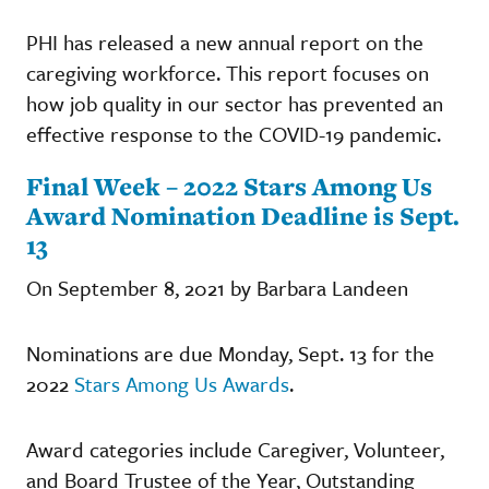
PHI has released a new annual report on the
caregiving workforce. This report focuses on
how job quality in our sector has prevented an
effective response to the COVID-19 pandemic.
Final Week – 2022 Stars Among Us
Award Nomination Deadline is Sept.
13
On September 8, 2021 by Barbara Landeen
Nominations are due Monday, Sept. 13 for the
2022
Stars Among Us Awards
.
Award categories include Caregiver, Volunteer,
and Board Trustee of the Year, Outstanding