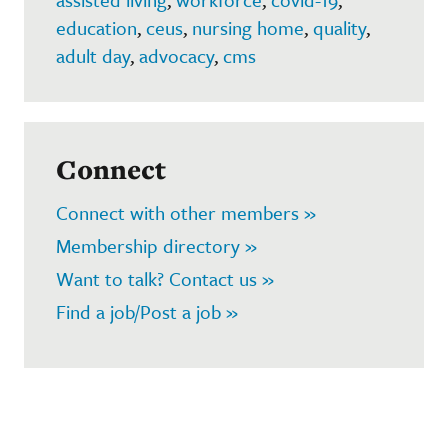
education
,
ceus
,
nursing home
,
quality
,
adult day
,
advocacy
,
cms
Connect
Connect with other members »
Membership directory »
Want to talk? Contact us »
Find a job/Post a job »