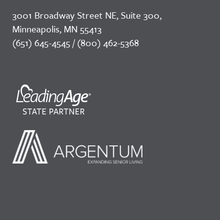
3001 Broadway Street NE, Suite 300,
Minneapolis, MN 55413
(651) 645-4545 / (800) 462-5368