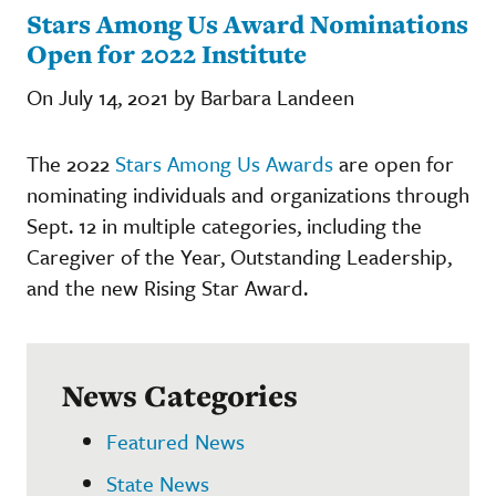
Stars Among Us Award Nominations
Open for 2022 Institute
On July 14, 2021 by Barbara Landeen
The 2022
Stars Among Us Awards
are open for
nominating individuals and organizations through
Sept. 12 in multiple categories, including the
Caregiver of the Year, Outstanding Leadership,
and the new Rising Star Award.
News Categories
Featured News
State News