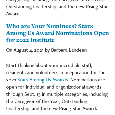
Outstanding Leadership, and the new Rising Star
Award.
Who are Your Nominees? Stars
Among Us Award Nominations Open
for 2022 Institute
On August 4, 2021 by Barbara Landeen
Start thinking about your incredible staff,
residents and volunteers in preparation for the
2022
Stars Among Us Awards
. Nominations are
open for individual and organizational awards
through Sept. 13 in multiple categories, including
the Caregiver of the Year, Outstanding
Leadership, and the new Rising Star Award.