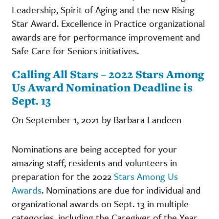
Leadership, Spirit of Aging and the new Rising
Star Award. Excellence in Practice organizational
awards are for performance improvement and
Safe Care for Seniors initiatives.
Calling All Stars – 2022 Stars Among
Us Award Nomination Deadline is
Sept. 13
On September 1, 2021 by Barbara Landeen
Nominations are being accepted for your
amazing staff, residents and volunteers in
preparation for the 2022
Stars Among Us
Awards
. Nominations are due for individual and
organizational awards on Sept. 13 in multiple
categories, including the Caregiver of the Year,