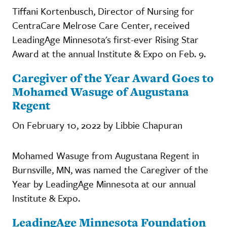
Tiffani Kortenbusch, Director of Nursing for
CentraCare Melrose Care Center, received
LeadingAge Minnesota's first-ever Rising Star
Award at the annual Institute & Expo on Feb. 9.
Caregiver of the Year Award Goes to
Mohamed Wasuge of Augustana
Regent
On February 10, 2022 by Libbie Chapuran
Mohamed Wasuge from Augustana Regent in
Burnsville, MN, was named the Caregiver of the
Year by LeadingAge Minnesota at our annual
Institute & Expo.
LeadingAge Minnesota Foundation