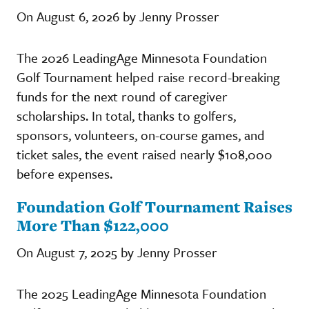
On August 6, 2026 by Jenny Prosser
The 2026 LeadingAge Minnesota Foundation
Golf Tournament helped raise record-breaking
funds for the next round of caregiver
scholarships. In total, thanks to golfers,
sponsors, volunteers, on-course games, and
ticket sales, the event raised nearly $108,000
before expenses.
Foundation Golf Tournament Raises
More Than $122,000
On August 7, 2025 by Jenny Prosser
The 2025 LeadingAge Minnesota Foundation