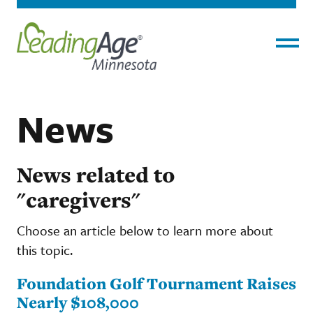
Menu
News
News related to
"caregivers"
Choose an article below to learn more about
this topic.
Foundation Golf Tournament Raises
Nearly $108,000