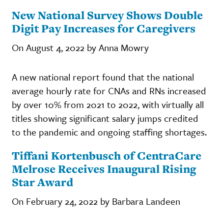
New National Survey Shows Double
Digit Pay Increases for Caregivers
On August 4, 2022 by Anna Mowry
A new national report found that the national
average hourly rate for CNAs and RNs increased
by over 10% from 2021 to 2022, with virtually all
titles showing significant salary jumps credited
to the pandemic and ongoing staffing shortages.
Tiffani Kortenbusch of CentraCare
Melrose Receives Inaugural Rising
Star Award
On February 24, 2022 by Barbara Landeen