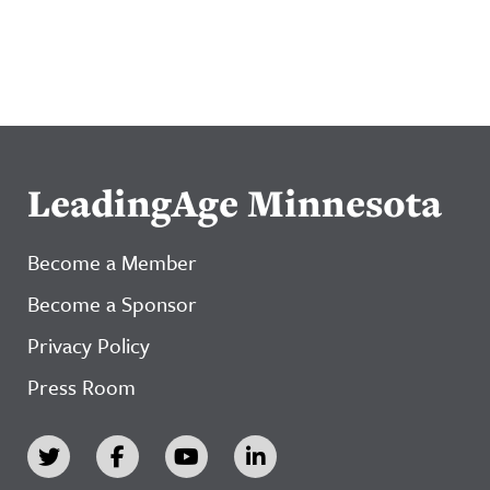
LeadingAge Minnesota
Become a Member
Become a Sponsor
Privacy Policy
Press Room