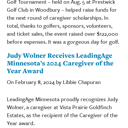
Golf Tournament – held on Aug. 5 at Prestwick
Golf Club in Woodbury – helped raise funds for
the next round of caregiver scholarships. In
total, thanks to golfers, sponsors, volunteers,
and ticket sales, the event raised over $122,000
before expenses. It was a gorgeous day for golf.
Judy Wolner Receives LeadingAge
Minnesota’s 2024 Caregiver of the
Year Award
On February 8, 2024 by Libbie Chapuran
LeadingAge Minnesota proudly recognizes Judy
Wolner, a caregiver at Vista Prairie Goldfinch
Estates, as the recipient of the Caregiver of the
Year award.