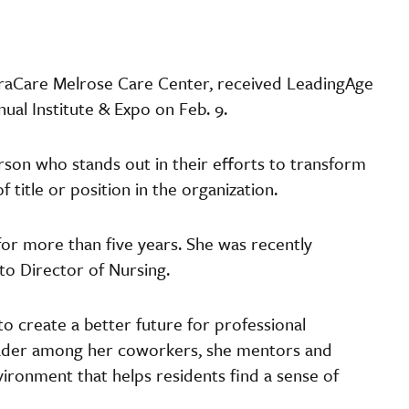
ntraCare Melrose Care Center, received LeadingAge
nual Institute & Expo on Feb. 9.
son who stands out in their efforts to transform
 title or position in the organization.
r more than five years. She was recently
o Director of Nursing.
 to create a better future for professional
leader among her coworkers, she mentors and
ironment that helps residents find a sense of