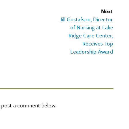
Next
Jill Gustafson, Director
of Nursing at Lake
Ridge Care Center,
Receives Top
Leadership Award
e post a comment below.