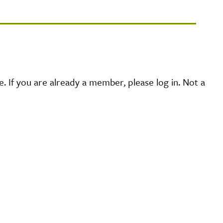
 If you are already a member, please log in. Not a