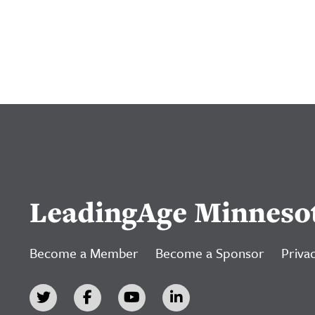
LeadingAge Minneso
Become a Member
Become a Sponsor
Privac