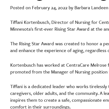
Posted on February 24, 2022 by Barbara Landeen
Tiffani Kortenbusch, Director of Nursing for Ce
Minnesota's first-ever Rising Star Award at the an
The Rising Star Award was created to honor a per
and enhance the experience of aging, regardless of
Kortenbusch has worked at CentraCare Melrose fo
promoted from the Manager of Nursing position t
Tiffani is a dedicated leader who works tirelessly
caregivers, older adults, and the community. A 
inspires them to create a safe, compassionate env
comfort in their surroundings.