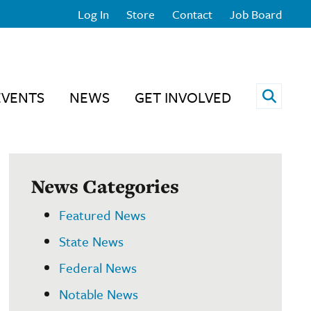
Log In
Store
Contact
Job Board
Open 
EVENTS
NEWS
GET INVOLVED
News Categories
Featured News
State News
Federal News
Notable News