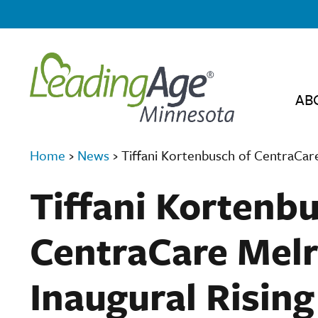
AB
Home
›
News
›
Tiffani Kortenbusch of CentraCar
Tiffani Kortenb
CentraCare Melr
Inaugural Risin