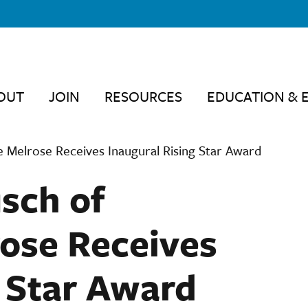
OUT
JOIN
RESOURCES
EDUCATION & 
e Melrose Receives Inaugural Rising Star Award
usch of
ose Receives
g Star Award