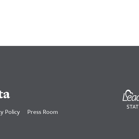
ta
y Policy
Press Room