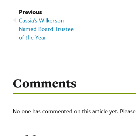
Previous
Cassia’s Wilkerson
Named Board Trustee
of the Year
Comments
No one has commented on this article yet. Pleas