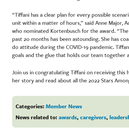
“Tiffani has a clear plan for every possible scen
unit within a matter of hours,” said Anne Major, 
who nominated Kortenbusch for the award. “The 
past 20 months has been astounding. She has coa
do attitude during the COVID-19 pandemic. Tiffani
goals and the glue that holds our team together 
Join us in congratulating Tiffani on receiving thi
her story and read about all the 2022 Stars Amo
Categories:
Member News
News related to:
awards
,
caregivers
,
leaders