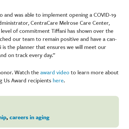
ario and was able to implement opening a COVID-19
Administrator, CentraCare Melrose Care Center,
level of commitment Tiffani has shown over the
ched our team to remain positive and have a can-
 is the planner that ensures we will meet our
and on track every day.”
s honor. Watch the
award video
to learn more about
ng Us Award recipients
here
.
hip
,
careers in aging