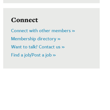
Connect
Connect with other members »
Membership directory »
Want to talk? Contact us »
Find a job/Post a job »