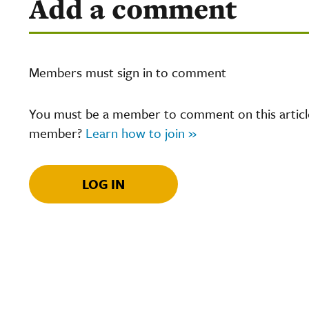
Add a comment
Members must sign in to comment
You must be a member to comment on this article.
member?
Learn how to join »
LOG IN