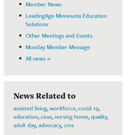
Member News
LeadingAge Minnesota Education
Solutions
Other Meetings and Events
Monday Member Message
All news »
News Related to
assisted living
,
workforce
,
covid-19
,
education
,
ceus
,
nursing home
,
quality
,
adult day
,
advocacy
,
cms