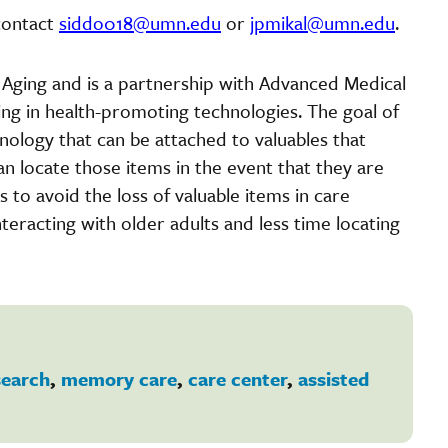
contact
siddo018@umn.edu
or
jpmikal@umn.edu
.
n Aging and is a partnership with Advanced Medical
ing in health-promoting technologies. The goal of
hnology that can be attached to valuables that
an locate those items in the event that they are
 to avoid the loss of valuable items in care
eracting with older adults and less time locating
search
,
memory care
,
care center
,
assisted