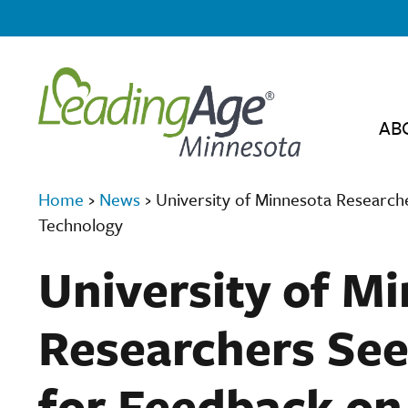
AB
Home
›
News
›
University of Minnesota Researc
Technology
University of M
Researchers See
for Feedback o