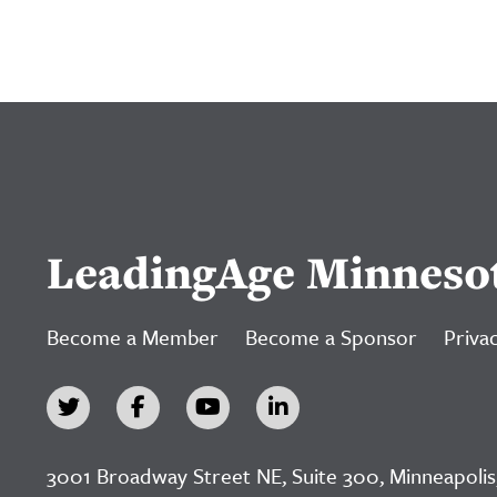
LeadingAge Minneso
Become a Member
Become a Sponsor
Privac
3001 Broadway Street NE, Suite 300, Minneapolis