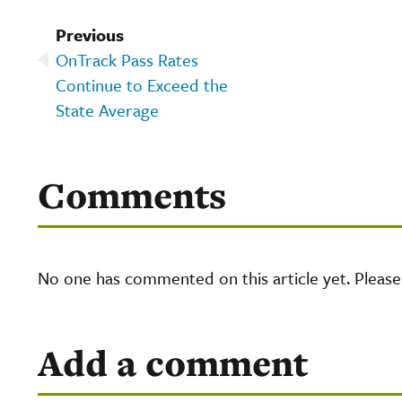
Previous
OnTrack Pass Rates
Continue to Exceed the
State Average
Comments
No one has commented on this article yet. Pleas
Add a comment