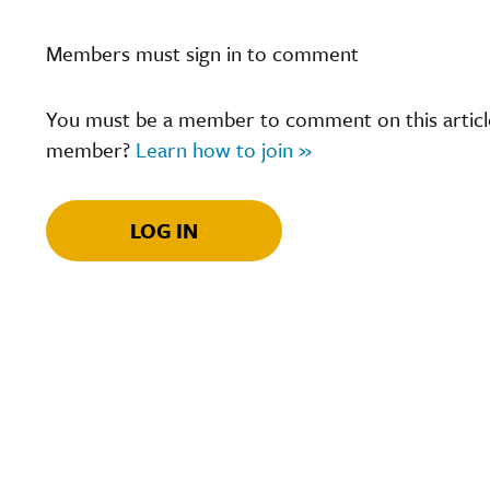
Members must sign in to comment
You must be a member to comment on this article.
member?
Learn how to join »
LOG IN