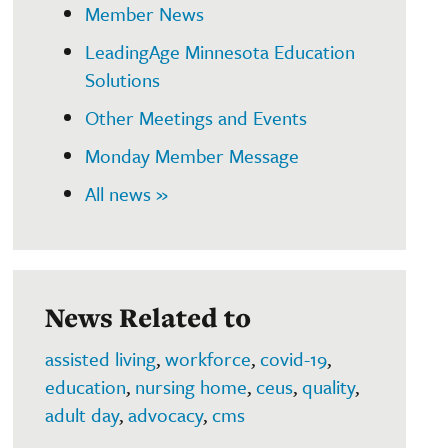
Member News
LeadingAge Minnesota Education
Solutions
Other Meetings and Events
Monday Member Message
All news »
News Related to
assisted living
,
workforce
,
covid-19
,
education
,
nursing home
,
ceus
,
quality
,
adult day
,
advocacy
,
cms