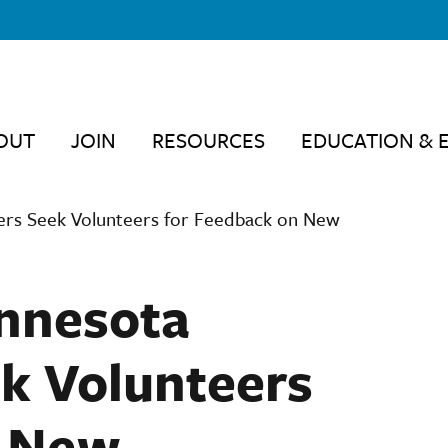
OUT
JOIN
RESOURCES
EDUCATION & 
hers Seek Volunteers for Feedback on New
innesota
k Volunteers
n New