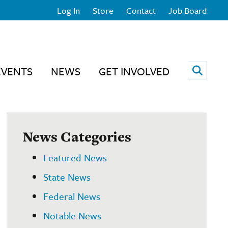
Log In
Store
Contact
Job Board
Open 
EVENTS
NEWS
GET INVOLVED
News Categories
Featured News
State News
Federal News
Notable News