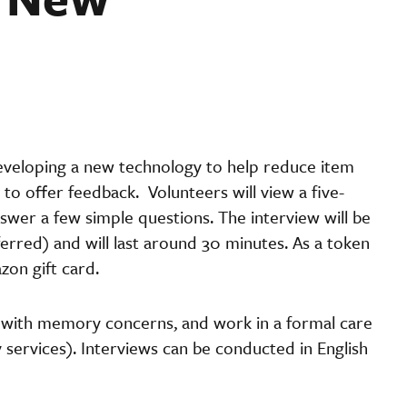
developing a new technology to help reduce item
 to offer feedback. Volunteers will view a five-
wer a few simple questions. The interview will be
rred) and will last around 30 minutes. As a token
zon gift card.
s with memory concerns, and work in a formal care
y services). Interviews can be conducted in English