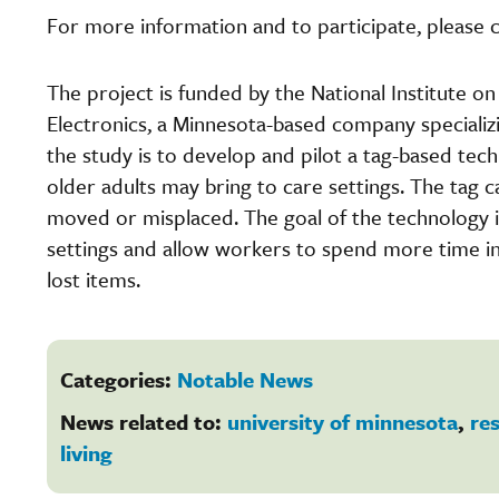
For more information and to participate, please 
The project is funded by the National Institute o
Electronics, a Minnesota-based company specializ
the study is to develop and pilot a tag-based tec
older adults may bring to care settings. The tag c
moved or misplaced. The goal of the technology is
settings and allow workers to spend more time int
lost items.
Categories:
Notable News
News related to:
university of minnesota
,
re
living