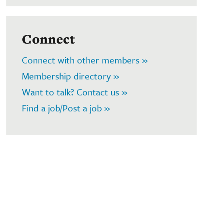
Connect
Connect with other members »
Membership directory »
Want to talk? Contact us »
Find a job/Post a job »