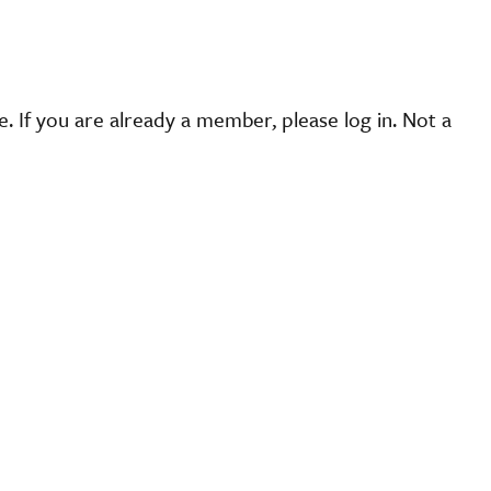
 If you are already a member, please log in. Not a