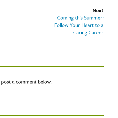
Next
Coming this Summer:
Follow Your Heart to a
Caring Career
e post a comment below.