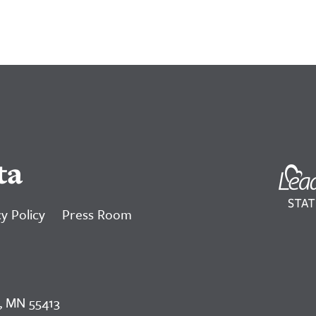
ta
y Policy
Press Room
, MN 55413