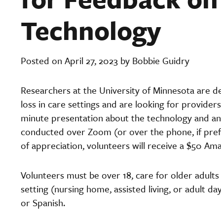
Technology
Posted on April 27, 2023 by Bobbie Guidry
Researchers at the University of Minnesota are 
loss in care settings and are looking for providers
minute presentation about the technology and ans
conducted over Zoom (or over the phone, if prefe
of appreciation, volunteers will receive a $50 Ama
Volunteers must be over 18, care for older adult
setting (nursing home, assisted living, or adult da
or Spanish.