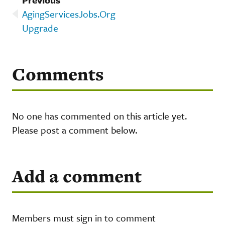
AgingServicesJobs.Org
Upgrade
Comments
No one has commented on this article yet.
Please post a comment below.
Add a comment
Members must sign in to comment