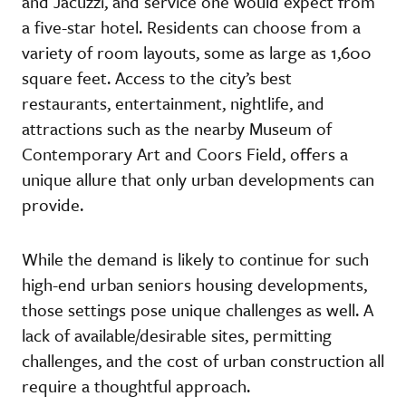
and Jacuzzi, and service one would expect from
a five-star hotel. Residents can choose from a
variety of room layouts, some as large as 1,600
square feet. Access to the city’s best
restaurants, entertainment, nightlife, and
attractions such as the nearby Museum of
Contemporary Art and Coors Field, offers a
unique allure that only urban developments can
provide.
While the demand is likely to continue for such
high-end urban seniors housing developments,
those settings pose unique challenges as well. A
lack of available/desirable sites, permitting
challenges, and the cost of urban construction all
require a thoughtful approach.