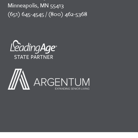
Minneapolis, MN 55413
(651) 645-4545 / (800) 462-5368