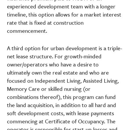
experienced development team with a longer
timeline, this option allows for a market interest
rate that is fixed at construction
commencement.
A third option for urban development is a triple-
net lease structure. For growth-minded
owner/operators who have a desire to
ultimately own the real estate and who are
focused on Independent Living, Assisted Living,
Memory Care or skilled nursing (or
combinations thereof), this program can fund
the land acquisition, in addition to all hard and
soft development costs, with lease payments
commencing at Certificate of Occupancy. The
operator is responsible for start-up losses and