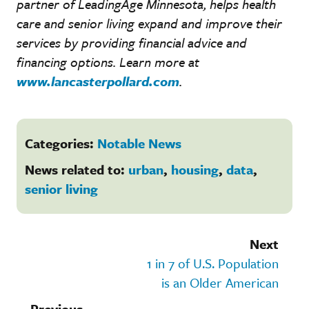
partner of LeadingAge Minnesota, helps health
care and senior living expand and improve their
services by providing financial advice and
financing options. Learn more at
www.lancasterpollard.com
.
Categories:
Notable News
News related to:
urban
,
housing
,
data
,
senior living
Next
1 in 7 of U.S. Population
is an Older American
Previous