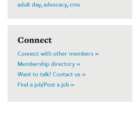
adult day
,
advocacy
,
cms
Connect
Connect with other members »
Membership directory »
Want to talk? Contact us »
Find a job/Post a job »