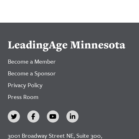
LeadingAge Minnesota
Become a Member
Become a Sponsor
Privacy Policy
Press Room
3001 Broadway Street NE, Suite 300,