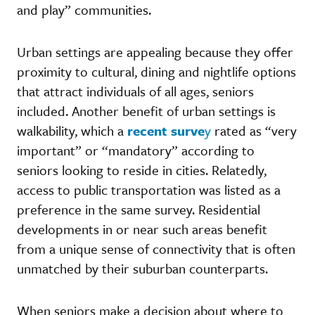
and play” communities.
Urban settings are appealing because they offer
proximity to cultural, dining and nightlife options
that attract individuals of all ages, seniors
included. Another benefit of urban settings is
walkability, which a
recent surve
y
rated as “very
important” or “mandatory” according to
seniors looking to reside in cities. Relatedly,
access to public transportation was listed as a
preference in the same survey. Residential
developments in or near such areas benefit
from a unique sense of connectivity that is often
unmatched by their suburban counterparts.
When seniors make a decision about where to