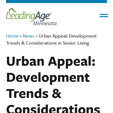
Menu
Home
›
News
›
Urban Appeal: Development
Trends & Considerations in Senior Living
Urban Appeal:
Development
Trends &
Considerations