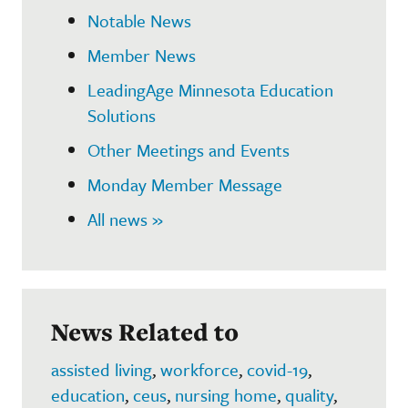
Notable News
Member News
LeadingAge Minnesota Education
Solutions
Other Meetings and Events
Monday Member Message
All news »
News Related to
assisted living
,
workforce
,
covid-19
,
education
,
ceus
,
nursing home
,
quality
,