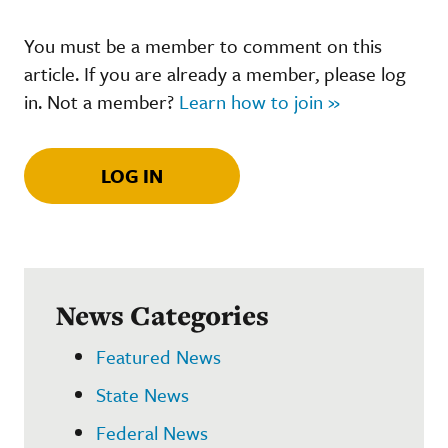
You must be a member to comment on this
article. If you are already a member, please log
in. Not a member?
Learn how to join »
LOG IN
News Categories
Featured News
State News
Federal News