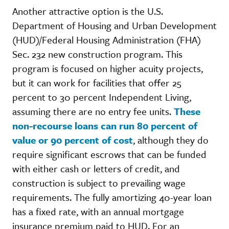
Another attractive option is the U.S.
Department of Housing and Urban Development
(HUD)/Federal Housing Administration (FHA)
Sec. 232 new construction program. This
program is focused on higher acuity projects,
but it can work for facilities that offer 25
percent to 30 percent Independent Living,
assuming there are no entry fee units.
These
non-recourse loans can run 80 percent of
value or 90 percent of cost
, although they do
require significant escrows that can be funded
with either cash or letters of credit, and
construction is subject to prevailing wage
requirements. The fully amortizing 40-year loan
has a fixed rate, with an annual mortgage
insurance premium paid to HUD. For an