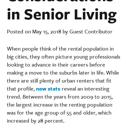
in Senior Living
Posted on May 15, 2018 by Guest Contributor
When people think of the rental population in
big cities, they often picture young professionals
looking to advance in their careers before
making a move to the suburbs later in life. While
there are still plenty of urban renters that fit
that profile,
new stats
reveal an interesting
trend. Between the years from 2009 to 2015,
the largest increase in the renting population
was for the age group of 55 and older, which
increased by 28 percent.