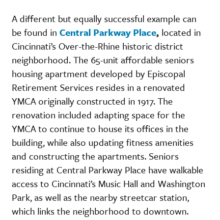
A different but equally successful example can
be found in
Central Parkway Place
,
located in
Cincinnati’s Over-the-Rhine historic district
neighborhood. The 65-unit affordable seniors
housing apartment developed by Episcopal
Retirement Services resides in a renovated
YMCA originally constructed in 1917. The
renovation included adapting space for the
YMCA to continue to house its offices in the
building, while also updating fitness amenities
and constructing the apartments. Seniors
residing at Central Parkway Place have walkable
access to Cincinnati’s Music Hall and Washington
Park, as well as the nearby streetcar station,
which links the neighborhood to downtown.