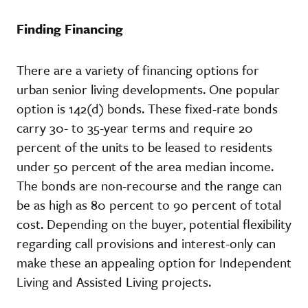
Finding Financing
There are a variety of financing options for
urban senior living developments. One popular
option is 142(d) bonds. These fixed-rate bonds
carry 30- to 35-year terms and require 20
percent of the units to be leased to residents
under 50 percent of the area median income.
The bonds are non-recourse and the range can
be as high as 80 percent to 90 percent of total
cost. Depending on the buyer, potential flexibility
regarding call provisions and interest-only can
make these an appealing option for Independent
Living and Assisted Living projects.