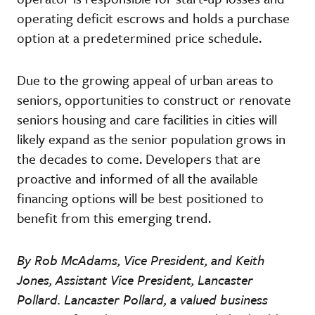
operating deficit escrows and holds a purchase
option at a predetermined price schedule.
Due to the growing appeal of urban areas to
seniors, opportunities to construct or renovate
seniors housing and care facilities in cities will
likely expand as the senior population grows in
the decades to come. Developers that are
proactive and informed of all the available
financing options will be best positioned to
benefit from this emerging trend.
By Rob McAdams, Vice President, and Keith
Jones, Assistant Vice President, Lancaster
Pollard. Lancaster Pollard, a valued business