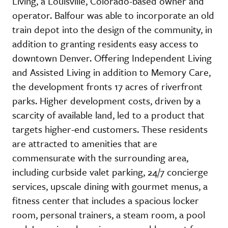
Living, a Louisville, Colorado-based owner and
operator. Balfour was able to incorporate an old
train depot into the design of the community, in
addition to granting residents easy access to
downtown Denver. Offering Independent Living
and Assisted Living in addition to Memory Care,
the development fronts 17 acres of riverfront
parks. Higher development costs, driven by a
scarcity of available land, led to a product that
targets higher-end customers. These residents
are attracted to amenities that are
commensurate with the surrounding area,
including curbside valet parking, 24/7 concierge
services, upscale dining with gourmet menus, a
fitness center that includes a spacious locker
room, personal trainers, a steam room, a pool