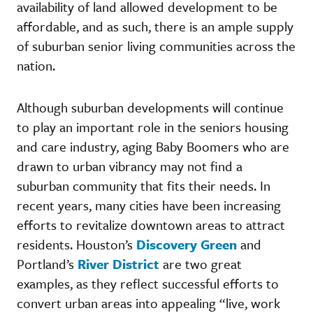
availability of land allowed development to be
affordable, and as such, there is an ample supply
of suburban senior living communities across the
nation.
Although suburban developments will continue
to play an important role in the seniors housing
and care industry, aging Baby Boomers who are
drawn to urban vibrancy may not find a
suburban community that fits their needs. In
recent years, many cities have been increasing
efforts to revitalize downtown areas to attract
residents. Houston’s
Discovery Green
and
Portland’s
River District
are two great
examples, as they reflect successful efforts to
convert urban areas into appealing “live, work