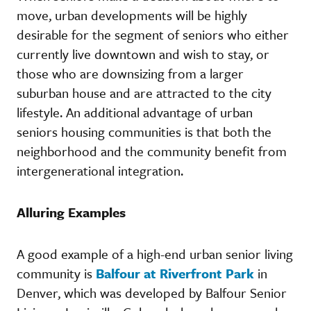
move, urban developments will be highly
desirable for the segment of seniors who either
currently live downtown and wish to stay, or
those who are downsizing from a larger
suburban house and are attracted to the city
lifestyle. An additional advantage of urban
seniors housing communities is that both the
neighborhood and the community benefit from
intergenerational integration.
Alluring Examples
A good example of a high-end urban senior living
community is
Balfour at Riverfront Park
in
Denver, which was developed by Balfour Senior