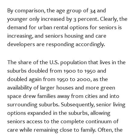
By comparison, the age group of 34 and
younger only increased by 3 percent. Clearly, the
demand for urban rental options for seniors is
increasing, and seniors housing and care
developers are responding accordingly.
The share of the U.S. population that lives in the
suburbs doubled from 1900 to 1950 and
doubled again from 1950 to 2000, as the
availability of larger houses and more green
space drew families away from cities and into
surrounding suburbs. Subsequently, senior living
options expanded in the suburbs, allowing
seniors access to the complete continuum of
care while remaining close to family. Often, the