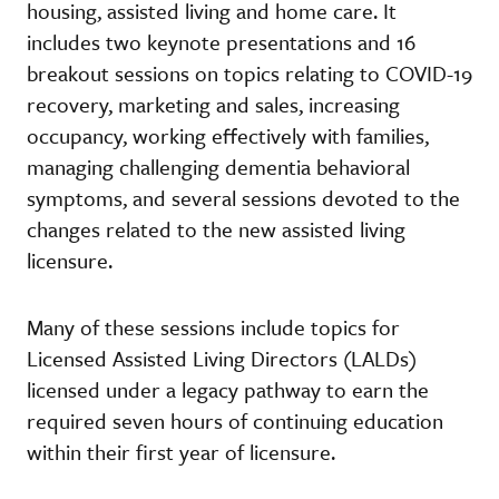
housing, assisted living and home care. It
includes two keynote presentations and 16
breakout sessions on topics relating to COVID-19
recovery, marketing and sales, increasing
occupancy, working effectively with families,
managing challenging dementia behavioral
symptoms, and several sessions devoted to the
changes related to the new assisted living
licensure.
Many of these sessions include topics for
Licensed Assisted Living Directors (LALDs)
licensed under a legacy pathway to earn the
required seven hours of continuing education
within their first year of licensure.