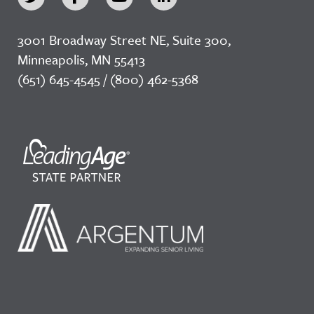
3001 Broadway Street NE, Suite 300,
Minneapolis, MN 55413
(651) 645-4545 / (800) 462-5368