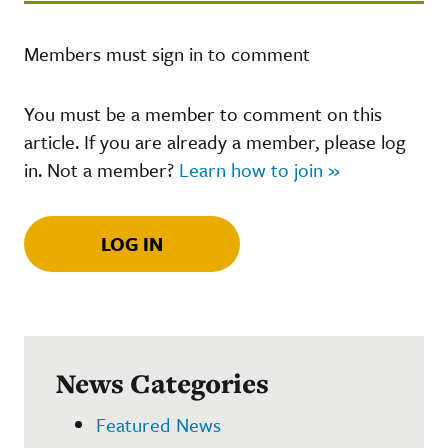
Members must sign in to comment
You must be a member to comment on this
article. If you are already a member, please log
in. Not a member?
Learn how to join »
LOG IN
News Categories
Featured News