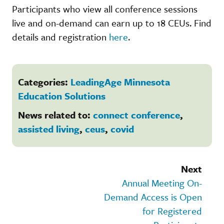
Participants who view all conference sessions
live and on-demand can earn up to 18 CEUs. Find
details and registration
here
.
Categories:
LeadingAge Minnesota
Education Solutions
News related to:
connect conference
,
assisted living
,
ceus
,
covid
Next
Annual Meeting On-
Demand Access is Open
for Registered