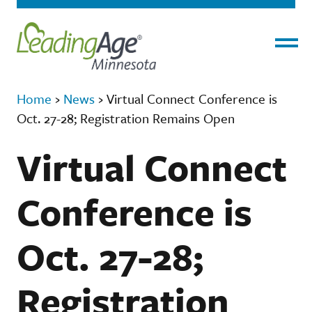
Menu
Home
›
News
›
Virtual Connect Conference is
Oct. 27-28; Registration Remains Open
Virtual Connect
Conference is
Oct. 27-28;
Registration