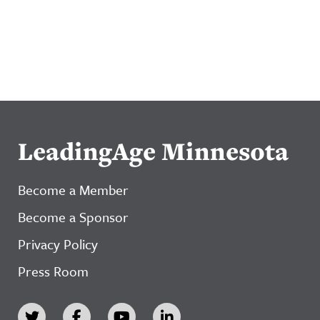
LeadingAge Minnesota
Become a Member
Become a Sponsor
Privacy Policy
Press Room