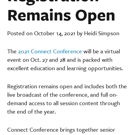
Remains Open
Posted on October 14, 2021 by Heidi Simpson
The
2021 Connect Conference
will be a virtual
event on Oct. 27 and 28 and is packed with
excellent education and learning opportunities.
Registration remains open and includes both the
live broadcast of the conference, and full on-
demand access to all session content through
the end of the year.
Connect Conference brings together senior