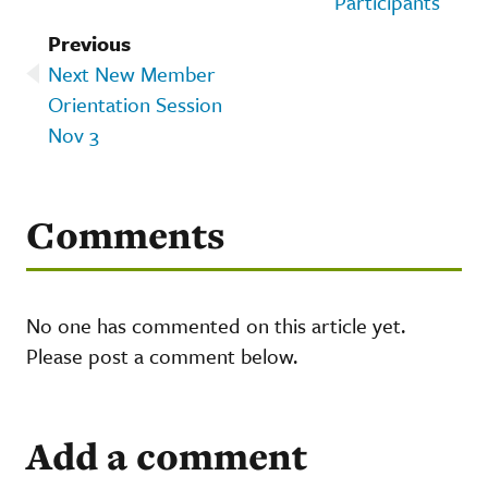
Participants
Previous
Next New Member
Orientation Session
Nov 3
Comments
No one has commented on this article yet.
Please post a comment below.
Add a comment