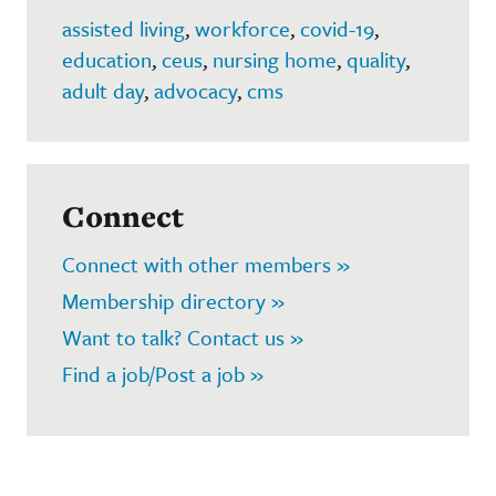
assisted living
,
workforce
,
covid-19
,
education
,
ceus
,
nursing home
,
quality
,
adult day
,
advocacy
,
cms
Connect
Connect with other members »
Membership directory »
Want to talk? Contact us »
Find a job/Post a job »