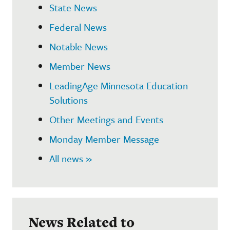
State News
Federal News
Notable News
Member News
LeadingAge Minnesota Education
Solutions
Other Meetings and Events
Monday Member Message
All news »
News Related to