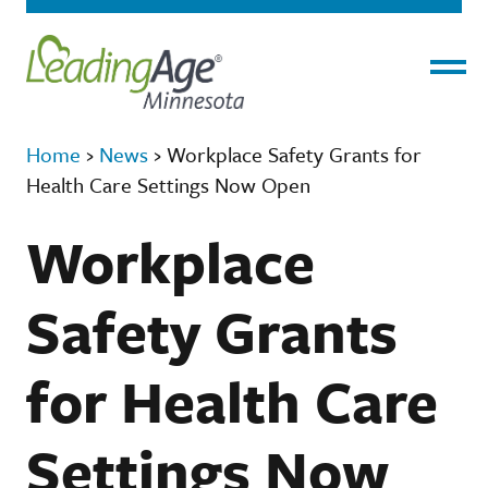
Menu
Home
›
News
›
Workplace Safety Grants for
Health Care Settings Now Open
Workplace
Safety Grants
for Health Care
Settings Now