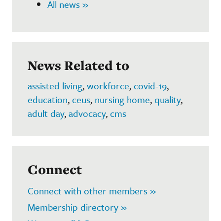
All news »
News Related to
assisted living
,
workforce
,
covid-19
,
education
,
ceus
,
nursing home
,
quality
,
adult day
,
advocacy
,
cms
Connect
Connect with other members »
Membership directory »