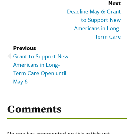
Next
Deadline May 6: Grant
to Support New
Americans in Long-
Term Care
Previous
Grant to Support New
Americans in Long-
Term Care Open until
May 6
Comments
No one has commented on this article yet.