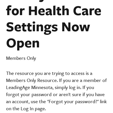
for Health Care
Settings Now
Open
Members Only
The resource you are trying to access is a
Members Only Resource. If you are a member of
LeadingAge Minnesota, simply log in. If you
forgot your password or aren't sure if you have
an account, use the "Forgot your password?" link
on the Log In page.