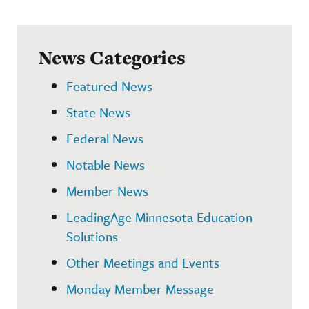
News Categories
Featured News
State News
Federal News
Notable News
Member News
LeadingAge Minnesota Education
Solutions
Other Meetings and Events
Monday Member Message