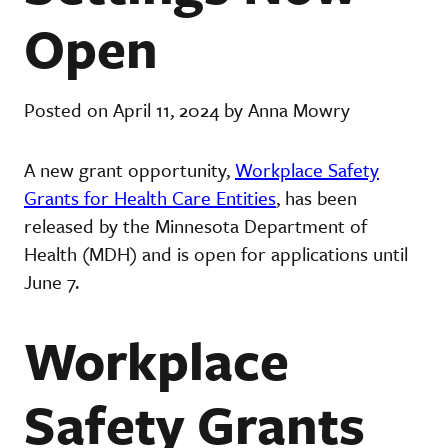
Open
Posted on April 11, 2024 by Anna Mowry
A new grant opportunity,
Workplace Safety
Grants for Health Care Entities
, has been
released by the Minnesota Department of
Health (MDH) and is open for applications until
June 7.
Workplace
Safety Grants