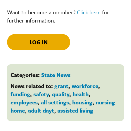
Want to become a member?
Click here
for
further information.
LOG IN
Categories:
State News
News related to:
grant
,
workforce
,
funding
,
safety
,
quality
,
health
,
employees
,
all settings
,
housing
,
nursing
home
,
adult dayt
,
assisted living