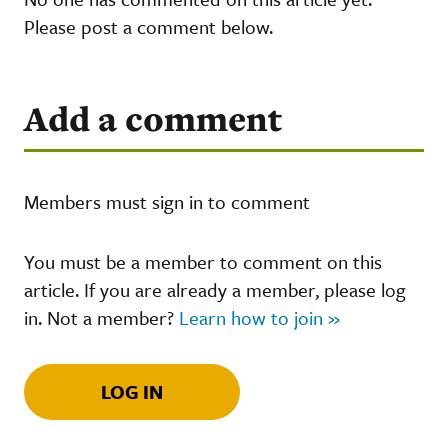
Please post a comment below.
Add a comment
Members must sign in to comment
You must be a member to comment on this
article. If you are already a member, please log
in. Not a member?
Learn how to join »
LOG IN