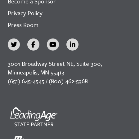
Become a Sponsor
Privacy Policy
Press Room
3001 Broadway Street NE, Suite 300,
Minneapolis, MN 55413
(651) 645-4545 / (800) 462-5368