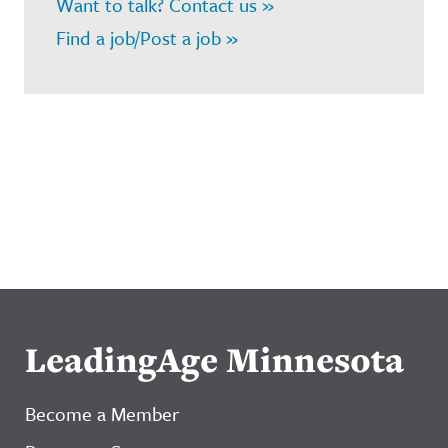
Want to talk? Contact us »
Find a job/Post a job »
LeadingAge Minnesota
Become a Member