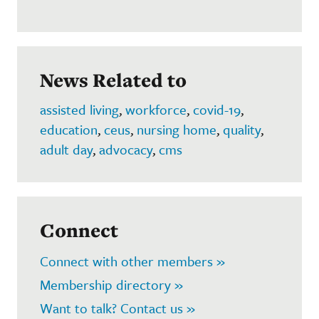
News Related to
assisted living
,
workforce
,
covid-19
,
education
,
ceus
,
nursing home
,
quality
,
adult day
,
advocacy
,
cms
Connect
Connect with other members »
Membership directory »
Want to talk? Contact us »