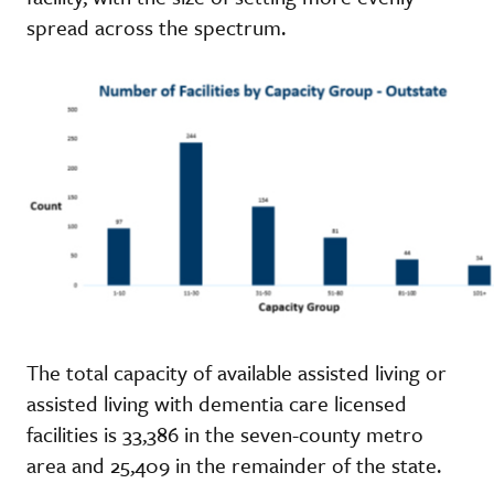
spread across the spectrum.
The total capacity of available assisted living or
assisted living with dementia care licensed
facilities is 33,386 in the seven-county metro
area and 25,409 in the remainder of the state.