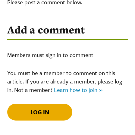
Please post a comment below.
Add a comment
Members must sign in to comment
You must be a member to comment on this
article. If you are already a member, please log
in. Not a member?
Learn how to join »
LOG IN