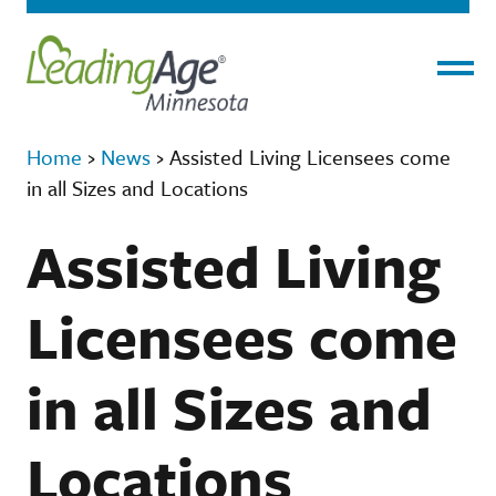
Menu
Home
›
News
›
Assisted Living Licensees come
in all Sizes and Locations
Assisted Living
Licensees come
in all Sizes and
Locations