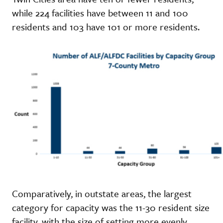
while 224 facilities have between 11 and 100
residents and 103 have 101 or more residents.
Comparatively, in outstate areas, the largest
category for capacity was the 11-30 resident size
facility, with the size of setting more evenly