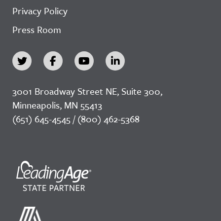
Privacy Policy
Press Room
3001 Broadway Street NE, Suite 300,
Minneapolis, MN 55413
(651) 645-4545 / (800) 462-5368