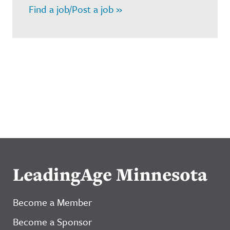
Find a job/Post a job »
LeadingAge Minnesota
Become a Member
Become a Sponsor