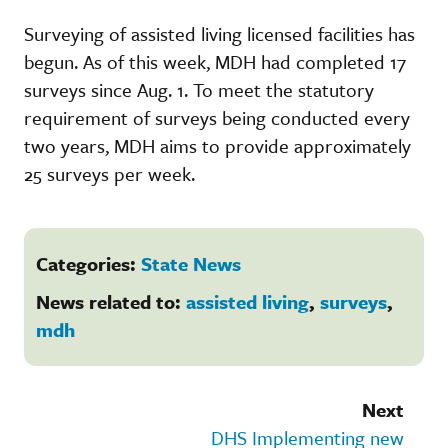
Surveying of assisted living licensed facilities has
begun. As of this week, MDH had completed 17
surveys since Aug. 1. To meet the statutory
requirement of surveys being conducted every
two years, MDH aims to provide approximately
25 surveys per week.
Categories:
State News
News related to:
assisted living
,
surveys
,
mdh
Next
DHS Implementing new