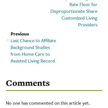
Rate Floor for
Disproportionate Share
Customized Living
Providers
Previous
Last Chance to Affiliate
Background Studies
from Home Care to
Assisted Living Record
Comments
No one has commented on this article yet.