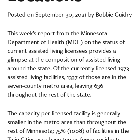
Posted on September 30, 2021 by Bobbie Guidry
This week’s report from the Minnesota
Department of Health (MDH) on the status of
current assisted living licensees provides a
glimpse at the composition of assisted living
around the state. Of the currently licensed 1973
assisted living facilities, 1337 of those are in the
seven-county metro area, leaving 636
throughout the rest of the state.
The capacity per licensed facility is generally
smaller in the metro area than throughout the
rest of Minnesota; 75% (1008) of facilities in the
Twin Cities area have ten or fewer residents,