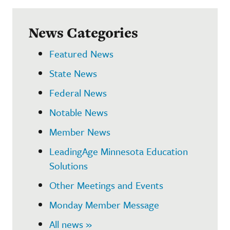
News Categories
Featured News
State News
Federal News
Notable News
Member News
LeadingAge Minnesota Education
Solutions
Other Meetings and Events
Monday Member Message
All news »