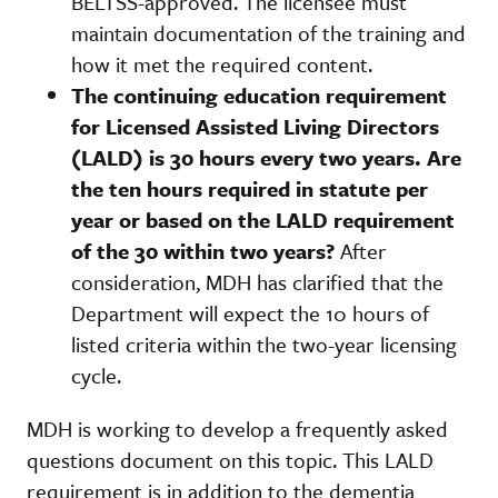
BELTSS-approved. The licensee must
maintain documentation of the training and
how it met the required content.
The continuing education requirement
for Licensed Assisted Living Directors
(LALD) is 30 hours every two years. Are
the ten hours required in statute per
year or based on the LALD requirement
of the 30 within two years?
After
consideration, MDH has clarified that the
Department will expect the 10 hours of
listed criteria within the two-year licensing
cycle.
MDH is working to develop a frequently asked
questions document on this topic. This LALD
requirement is in addition to the dementia