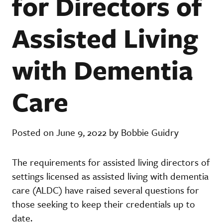
for Directors of
Assisted Living
with Dementia
Care
Posted on June 9, 2022 by Bobbie Guidry
The requirements for assisted living directors of
settings licensed as assisted living with dementia
care (ALDC) have raised several questions for
those seeking to keep their credentials up to
date.