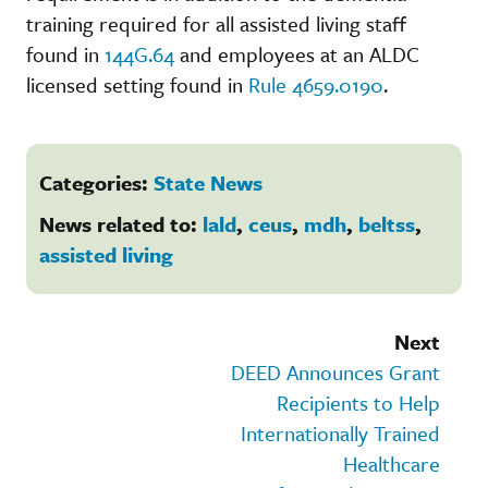
training required for all assisted living staff
found in
144G.64
and employees at an ALDC
licensed setting found in
Rule 4659.0190
.
Categories:
State News
News related to:
lald
,
ceus
,
mdh
,
beltss
,
assisted living
Next
DEED Announces Grant
Recipients to Help
Internationally Trained
Healthcare