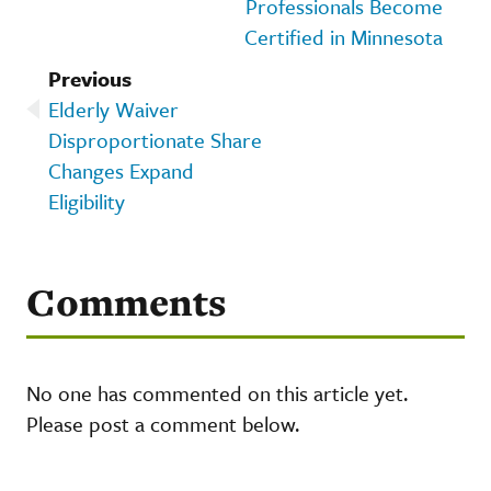
Professionals Become
Certified in Minnesota
Previous
Elderly Waiver
Disproportionate Share
Changes Expand
Eligibility
Comments
No one has commented on this article yet.
Please post a comment below.