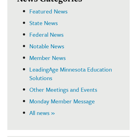
Featured News
State News
Federal News
Notable News
Member News
LeadingAge Minnesota Education
Solutions
Other Meetings and Events
Monday Member Message
All news »