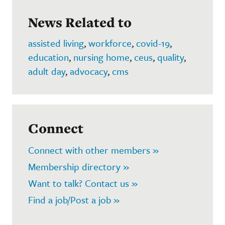
News Related to
assisted living
,
workforce
,
covid-19
,
education
,
nursing home
,
ceus
,
quality
,
adult day
,
advocacy
,
cms
Connect
Connect with other members »
Membership directory »
Want to talk? Contact us »
Find a job/Post a job »