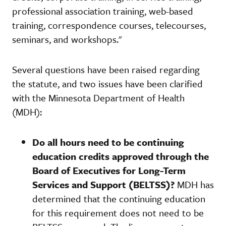
professional association training, web-based
training, correspondence courses, telecourses,
seminars, and workshops."
Several questions have been raised regarding
the statute, and two issues have been clarified
with the Minnesota Department of Health
(MDH):
Do all hours need to be continuing
education credits approved through the
Board of Executives for Long-Term
Services and Support (BELTSS)?
MDH has
determined that the continuing education
for this requirement does not need to be