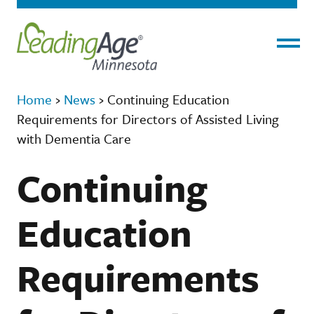
Menu
Home
›
News
›
​​​​​​​Continuing Education
Requirements for Directors of Assisted Living
with Dementia Care
​​​​​​​Continuing
Education
Requirements