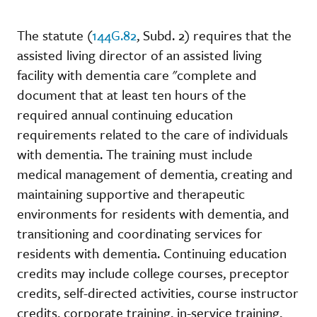
The statute (
144G.82
, Subd. 2) requires that the
assisted living director of an assisted living
facility with dementia care "complete and
document that at least ten hours of the
required annual continuing education
requirements related to the care of individuals
with dementia. The training must include
medical management of dementia, creating and
maintaining supportive and therapeutic
environments for residents with dementia, and
transitioning and coordinating services for
residents with dementia. Continuing education
credits may include college courses, preceptor
credits, self-directed activities, course instructor
credits, corporate training, in-service training,