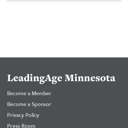
LeadingAge Minnesota
Become a Member
Become a Sponsor
Privacy Policy
Press Room