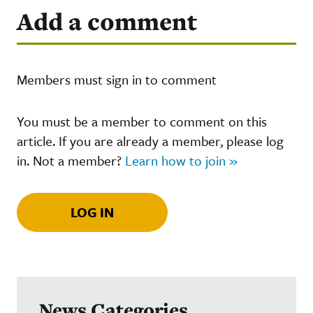
Add a comment
Members must sign in to comment
You must be a member to comment on this
article. If you are already a member, please log
in. Not a member?
Learn how to join »
LOG IN
News Categories