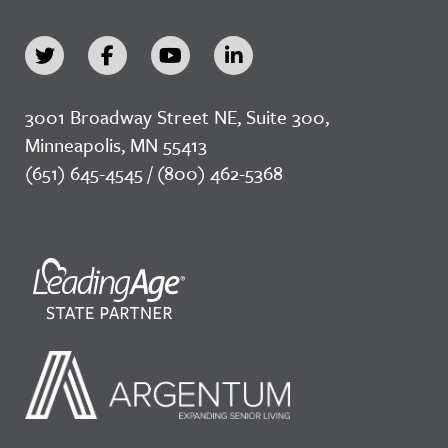
3001 Broadway Street NE, Suite 300,
Minneapolis, MN 55413
(651) 645-4545 / (800) 462-5368