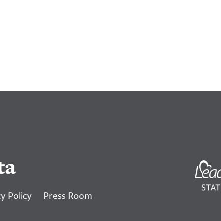
ta
y Policy
Press Room