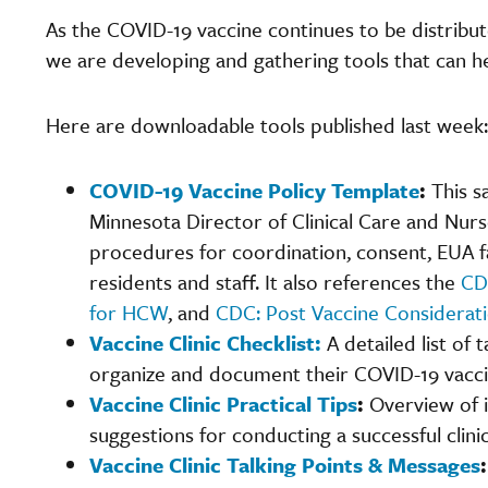
As the COVID-19 vaccine continues to be distribut
we are developing and gathering tools that can hel
Here are downloadable tools published last week:
COVID-19 Vaccine Policy Template
:
This 
Minnesota
Director of Clinical Care and Nur
procedures for coordination, consent, EUA f
residents and staff. It also references the
CD
for HCW
, and
CDC: Post Vaccine Considerati
Vaccine Clinic Checklist
:
A detailed list of
organize and document their COVID-19 vaccin
Vaccine Clinic Practical Tips
:
Overview of 
suggestions for conducting a successful clinic
Vaccine Clinic Talking Points & Messages