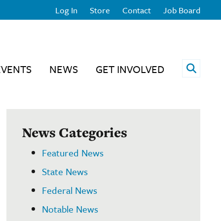
Log In
Store
Contact
Job Board
Open 
EVENTS
NEWS
GET INVOLVED
News Categories
Featured News
State News
Federal News
Notable News