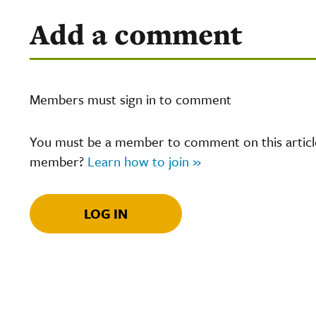
Add a comment
Members must sign in to comment
You must be a member to comment on this article.
member?
Learn how to join »
LOG IN