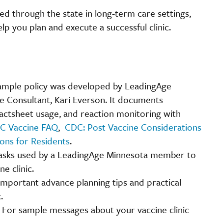
ed through the state in long-term care settings,
p you plan and execute a successful clinic.
sample policy was developed by LeadingAge
se Consultant, Kari Everson. It documents
actsheet usage, and reaction monitoring with
C Vaccine FAQ
,
CDC: Post Vaccine Considerations
ons for Residents
.
 tasks used by a LeadingAge Minnesota member to
e clinic.
important advance planning tips and practical
.
:
For sample messages about your vaccine clinic