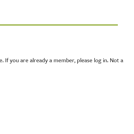
 If you are already a member, please log in. Not a