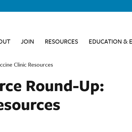
OUT
JOIN
RESOURCES
EDUCATION & 
cine Clinic Resources
rce Round-Up:
Resources