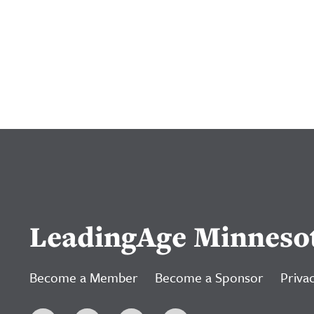
LeadingAge Minneso
Become a Member
Become a Sponsor
Privac