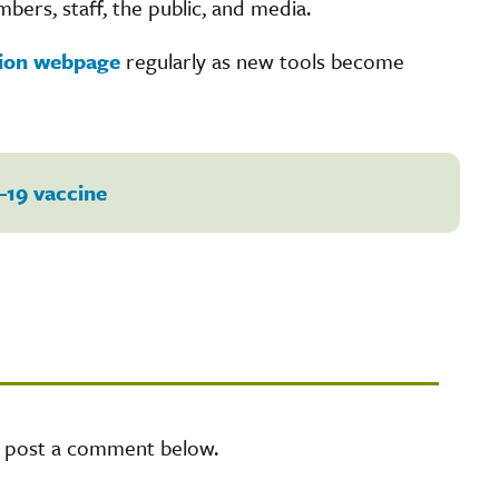
bers, staff, the public, and media.
tion webpage
regularly as new tools become
-19 vaccine
e post a comment below.