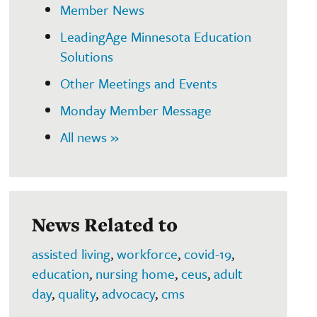
Member News
LeadingAge Minnesota Education
Solutions
Other Meetings and Events
Monday Member Message
All news »
News Related to
assisted living
,
workforce
,
covid-19
,
education
,
nursing home
,
ceus
,
adult
day
,
quality
,
advocacy
,
cms