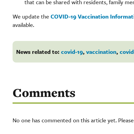
that can be shared with residents, family mem
We update the
COVID-19 Vaccination Informa
available.
News related to:
covid-19
,
vaccination
,
covid
Comments
No one has commented on this article yet. Pleas