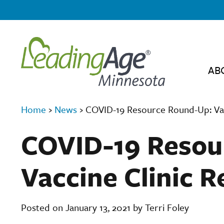
AB
Home
›
News
›
COVID-19 Resource Round-Up: Vac
COVID-19 Resou
Vaccine Clinic 
Posted on January 13, 2021 by Terri Foley