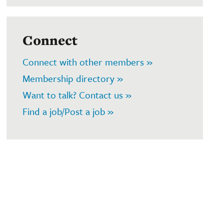
Connect
Connect with other members »
Membership directory »
Want to talk? Contact us »
Find a job/Post a job »