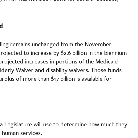
d
ending remains unchanged from the November
ojected to increase by $2.6 billion in the biennium
o projected increases in portions of the Medicaid
derly Waiver and disability waivers. Those funds
plus of more than $17 billion is available for
ta Legislature will use to determine how much they
d human services.