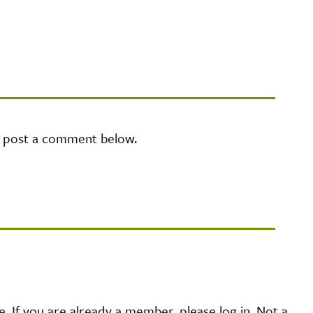
e post a comment below.
 If you are already a member, please log in. Not a