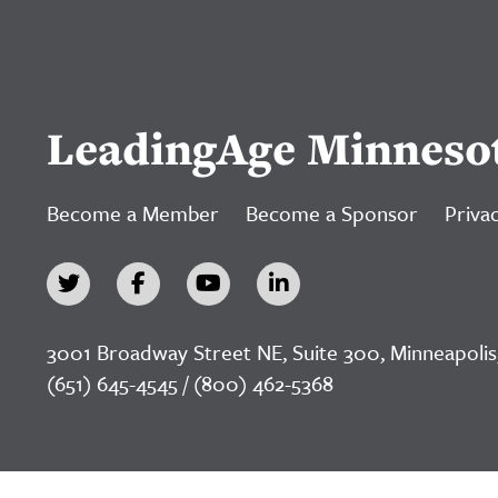
LeadingAge Minneso
Become a Member
Become a Sponsor
Privac
3001 Broadway Street NE, Suite 300, Minneapolis
(651) 645-4545 / (800) 462-5368