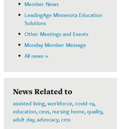
Member News
LeadingAge Minnesota Education
Solutions
Other Meetings and Events
Monday Member Message
All news »
News Related to
assisted living
,
workforce
,
covid-19
,
education
,
ceus
,
nursing home
,
quality
,
adult day
,
advocacy
,
cms