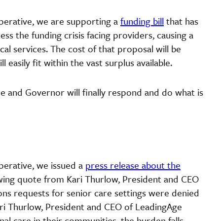
perative, we are supporting a
funding bill
that has
s the funding crisis facing providers, causing a
cal services. The cost of that proposal will be
 easily fit within the vast surplus available.
re and Governor will finally respond and do what is
perative, we issued a
press release about the
owing quote from Kari Thurlow, President and CEO
ns requests for senior care settings were denied
ari Thurlow, President and CEO of LeadingAge
al care in their communities, the burden falls