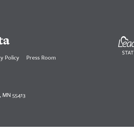
ta
y Policy
Press Room
, MN 55413