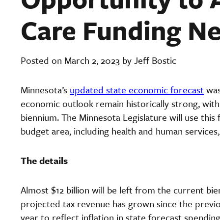
Care Funding N
Posted on March 2, 2023 by Jeff Bostic
Minnesota’s
updated state economic forecast
was
economic outlook remain historically strong, with 
biennium. The Minnesota Legislature will use th
budget area, including health and human services,
The details
Almost $12 billion will be left from the current b
projected tax revenue has grown since the previou
year to reflect inflation in state forecast spendi