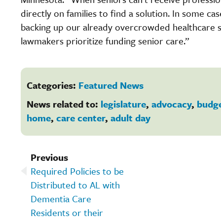
directly on families to find a solution. In some cas
backing up our already overcrowded healthcare sy
lawmakers prioritize funding senior care.”
Categories:
Featured News
News related to:
legislature
,
advocacy
,
budg
home
,
care center
,
adult day
Previous
Required Policies to be
Distributed to AL with
Dementia Care
Residents or their