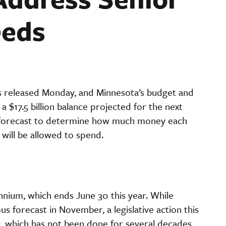
eeds
 released Monday, and Minnesota’s budget and
a $17.5 billion balance projected for the next
is forecast to determine how much money each
 will be allowed to spend.
iennium, which ends June 30 this year. While
s forecast in November, a legislative action this
ng, which has not been done for several decades,