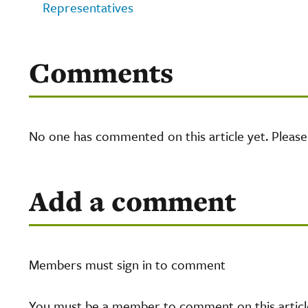
Representatives
Comments
No one has commented on this article yet. Pleas
Add a comment
Members must sign in to comment
You must be a member to comment on this article.