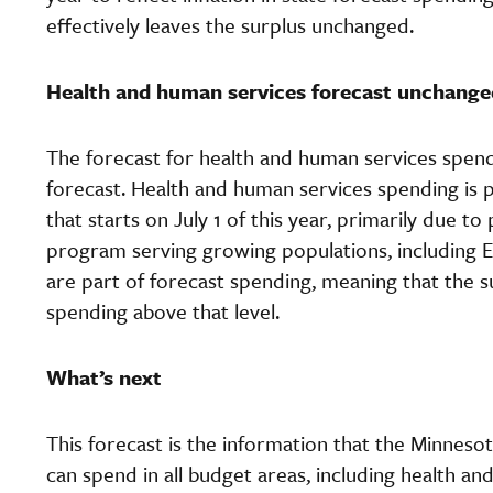
effectively leaves the surplus unchanged.
Health and human services forecast unchange
The forecast for health and human services sp
forecast. Health and human services spending is pr
that starts on July 1 of this year, primarily due t
program serving growing populations, including El
are part of forecast spending, meaning that the sur
spending above that level.
What’s next
This forecast is the information that the Minneso
can spend in all budget areas, including health an