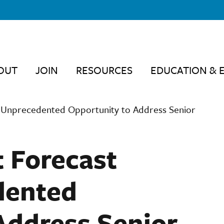
OUT
JOIN
RESOURCES
EDUCATION & 
 Unprecedented Opportunity to Address Senior
 Forecast
dented
Address Senior