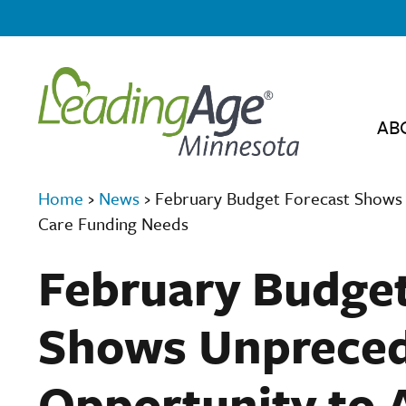
AB
Home
›
News
›
February Budget Forecast Shows
Care Funding Needs
February Budget
Shows Unprece
Opportunity to 