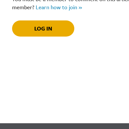
member?
Learn how to join »
LOG IN