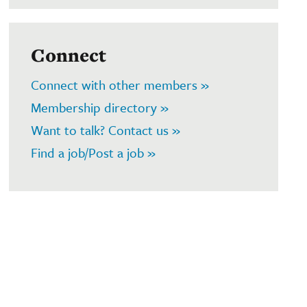
Connect
Connect with other members »
Membership directory »
Want to talk? Contact us »
Find a job/Post a job »