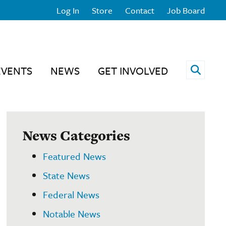
Log In
Store
Contact
Job Board
Open 
EVENTS
NEWS
GET INVOLVED
News Categories
Featured News
State News
Federal News
Notable News