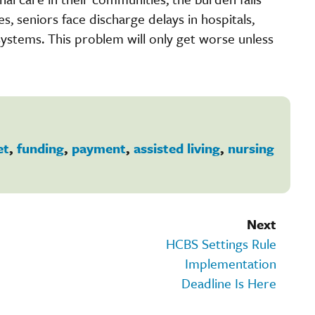
es, seniors face discharge delays in hospitals,
stems. This problem will only get worse unless
et
,
funding
,
payment
,
assisted living
,
nursing
Next
HCBS Settings Rule
Implementation
Deadline Is Here