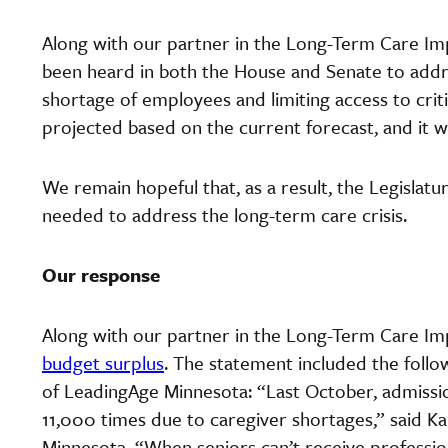
Along with our partner in the Long-Term Care Im
been heard in both the House and Senate to addres
shortage of employees and limiting access to criti
projected based on the current forecast, and it will
We remain hopeful that, as a result, the Legislatu
needed to address the long-term care crisis.
Our response
Along with our partner in the Long-Term Care Im
budget surplus
. The statement included the foll
of LeadingAge Minnesota: “Last October, admissio
11,000 times due to caregiver shortages,” said K
Minnesota. “When seniors can’t receive profession