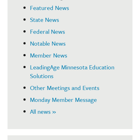
Featured News
State News
Federal News
Notable News
Member News
LeadingAge Minnesota Education
Solutions
Other Meetings and Events
Monday Member Message
All news »