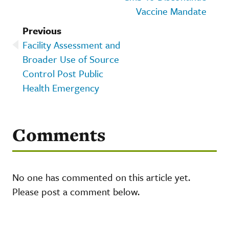
Vaccine Mandate
Previous
Facility Assessment and
Broader Use of Source
Control Post Public
Health Emergency
Comments
No one has commented on this article yet.
Please post a comment below.