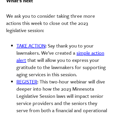
What’s next
We ask you to consider taking three more
actions this week to close out the 2023
legislative session:
TAKE ACTION
: Say thank you to your
lawmakers. We’ve created a
simple action
alert
that will allow you to express your
gratitude to the lawmakers for supporting
aging services in this session.
REGISTER
: This two-hour webinar will dive
deeper into how the 2023 Minnesota
Legislative Session laws will impact senior
service providers and the seniors they
serve from both a financial and operational