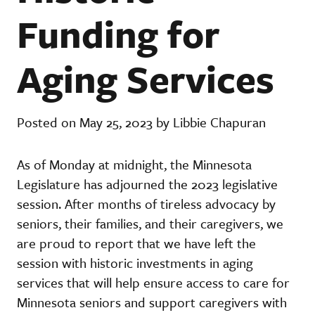
Funding for
Aging Services
Posted on May 25, 2023 by Libbie Chapuran
As of Monday at midnight, the Minnesota
Legislature has adjourned the 2023 legislative
session. After months of tireless advocacy by
seniors, their families, and their caregivers, we
are proud to report that we have left the
session with historic investments in aging
services that will help ensure access to care for
Minnesota seniors and support caregivers with