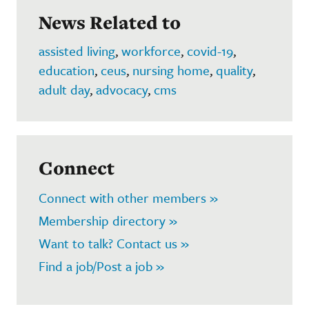
News Related to
assisted living
,
workforce
,
covid-19
,
education
,
ceus
,
nursing home
,
quality
,
adult day
,
advocacy
,
cms
Connect
Connect with other members »
Membership directory »
Want to talk? Contact us »
Find a job/Post a job »