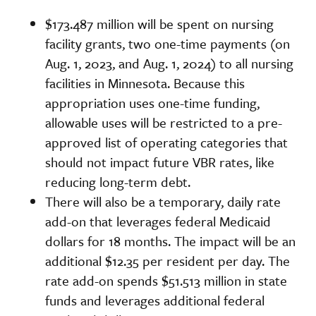
$173.487 million will be spent on nursing
facility grants, two one-time payments (on
Aug. 1, 2023, and Aug. 1, 2024) to all nursing
facilities in Minnesota. Because this
appropriation uses one-time funding,
allowable uses will be restricted to a pre-
approved list of operating categories that
should not impact future VBR rates, like
reducing long-term debt.
There will also be a temporary, daily rate
add-on that leverages federal Medicaid
dollars for 18 months. The impact will be an
additional $12.35 per resident per day. The
rate add-on spends $51.513 million in state
funds and leverages additional federal