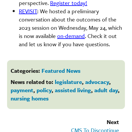
perspective.
Register today!
REVISIT
: We hosted a preliminary
conversation about the outcomes of the
2023 session on Wednesday, May 24, which
is now available
on-demand
. Check it out
and let us know if you have questions.
Categories:
Featured News
News related to:
legislature
,
advocacy
,
payment
,
policy
,
assisted living
,
adult day
,
nursing homes
Next
CMS To Discontinue