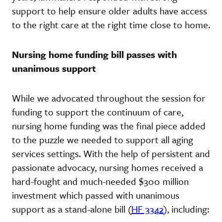
support to help ensure older adults have access
to the right care at the right time close to home.
Nursing home funding bill passes with
unanimous support
While we advocated throughout the session for
funding to support the continuum of care,
nursing home funding was the final piece added
to the puzzle we needed to support all aging
services settings. With the help of persistent and
passionate advocacy, nursing homes received a
hard-fought and much-needed $300 million
investment which passed with unanimous
support as a stand-alone bill (
HF 3342
), including: