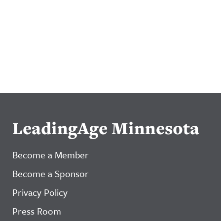
LeadingAge Minnesota
Become a Member
Become a Sponsor
Privacy Policy
Press Room