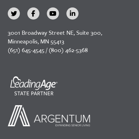
3001 Broadway Street NE, Suite 300,
Minneapolis, MN 55413
(651) 645-4545 / (800) 462-5368