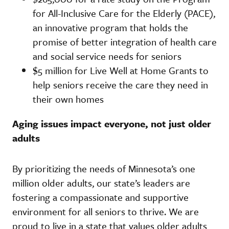
for All-Inclusive Care for the Elderly (PACE),
an innovative program that holds the
promise of better integration of health care
and social service needs for seniors
$5 million for Live Well at Home Grants to
help seniors receive the care they need in
their own homes
Aging issues impact everyone, not just older
adults
By prioritizing the needs of Minnesota’s one
million older adults, our state’s leaders are
fostering a compassionate and supportive
environment for all seniors to thrive. We are
proud to live in a state that values older adults