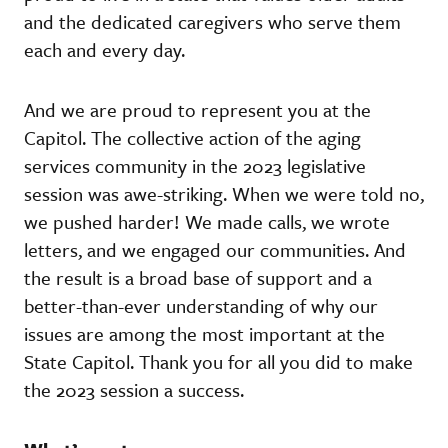
and the dedicated caregivers who serve them
each and every day.
And we are proud to represent you at the
Capitol. The collective action of the aging
services community in the 2023 legislative
session was awe-striking. When we were told no,
we pushed harder! We made calls, we wrote
letters, and we engaged our communities. And
the result is a broad base of support and a
better-than-ever understanding of why our
issues are among the most important at the
State Capitol. Thank you for all you did to make
the 2023 session a success.