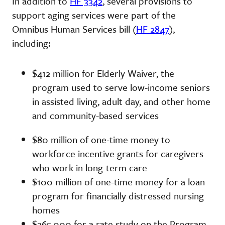
In addition to
HF 3342
, several provisions to
support aging services were part of the
Omnibus Human Services bill (
HF 2847
),
including:
$412 million for Elderly Waiver, the
program used to serve low-income seniors
in assisted living, adult day, and other home
and community-based services
$80 million of one-time money to
workforce incentive grants for caregivers
who work in long-term care
$100 million of one-time money for a loan
program for financially distressed nursing
homes
$265,000 for a rate study on the Program