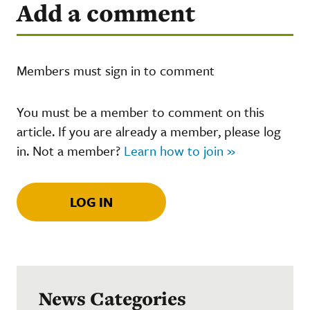
Add a comment
Members must sign in to comment
You must be a member to comment on this
article. If you are already a member, please log
in. Not a member?
Learn how to join »
LOG IN
News Categories