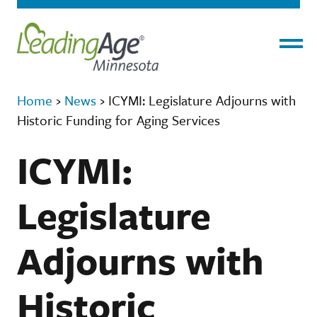
Menu
Home
›
News
›
ICYMI: Legislature Adjourns with
Historic Funding for Aging Services
ICYMI:
Legislature
Adjourns with
Historic