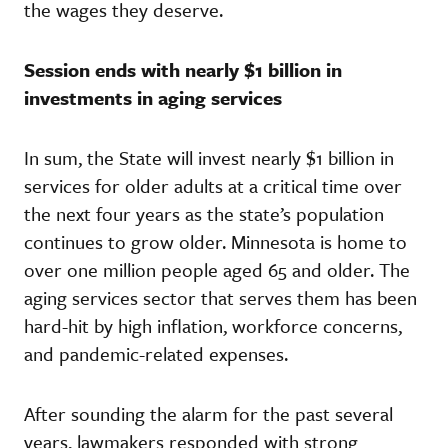
the wages they deserve.
Session ends with nearly $1 billion in
investments in aging services
In sum, the State will invest nearly $1 billion in
services for older adults at a critical time over
the next four years as the state’s population
continues to grow older. Minnesota is home to
over one million people aged 65 and older. The
aging services sector that serves them has been
hard-hit by high inflation, workforce concerns,
and pandemic-related expenses.
After sounding the alarm for the past several
years, lawmakers responded with strong