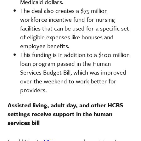
Medicaid dollars.
The deal also creates a $75 million
workforce incentive fund for nursing
facilities that can be used for a specific set
of eligible expenses like bonuses and
employee benefits.
This funding is in addition to a $100 million
loan program passed in the Human
Services Budget Bill, which was improved
over the weekend to work better for
providers.
Assisted living, adult day, and other HCBS
settings receive support in the human
services bill