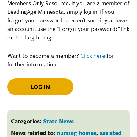
Members Only Resource. If you are a member of
LeadingAge Minnesota, simply log in. If you
forgot your password or aren't sure if you have
an account, use the "Forgot your password?" link
on the Log In page.
Want to become a member?
Click here
for
further information.
LOG IN
Categories:
State News
News related to:
nursing homes
,
assisted