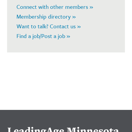
Connect with other members »
Membership directory »
Want to talk? Contact us »
Find a job/Post a job »
LeadingAge Minnesota