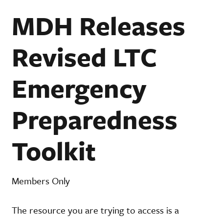
MDH Releases
Revised LTC
Emergency
Preparedness
Toolkit
Members Only
The resource you are trying to access is a