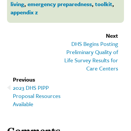
living
,
emergency preparedness
,
toolkit
,
appendix z
Next
DHS Begins Posting
Preliminary Quality of
Life Survey Results for
Care Centers
Previous
2023 DHS PIPP
Proposal Resources
Available
Comments