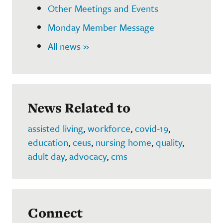
Other Meetings and Events
Monday Member Message
All news »
News Related to
assisted living
,
workforce
,
covid-19
,
education
,
ceus
,
nursing home
,
quality
,
adult day
,
advocacy
,
cms
Connect