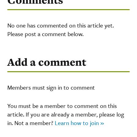
No one has commented on this article yet.
Please post a comment below.
Add a comment
Members must sign in to comment
You must be a member to comment on this
article. If you are already a member, please log
in. Not a member?
Learn how to join »