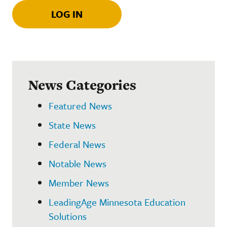
LOG IN
News Categories
Featured News
State News
Federal News
Notable News
Member News
LeadingAge Minnesota Education
Solutions