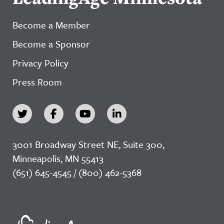
Become a Member
Become a Sponsor
Privacy Policy
Press Room
3001 Broadway Street NE, Suite 300,
Minneapolis, MN 55413
(651) 645-4545 / (800) 462-5368