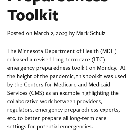
Toolkit
Posted on March 2, 2023 by Mark Schulz
The Minnesota Department of Health (MDH)
released a revised long-term care (LTC)
emergency preparedness toolkit on Monday. At
the height of the pandemic, this toolkit was used
by the Centers for Medicare and Medicaid
Services (CMS) as an example highlighting the
collaborative work between providers,
regulators, emergency preparedness experts,
etc. to better prepare all long-term care
settings for potential emergencies.