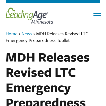
Menu
Home
›
News
›
MDH Releases Revised LTC
Emergency Preparedness Toolkit
MDH Releases
Revised LTC
Emergency
Preparedness