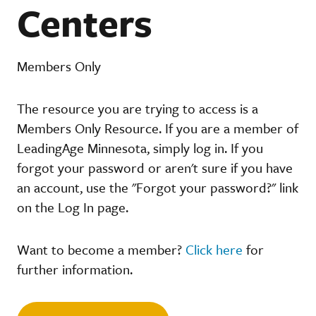
Centers
Members Only
The resource you are trying to access is a
Members Only Resource. If you are a member of
LeadingAge Minnesota, simply log in. If you
forgot your password or aren't sure if you have
an account, use the "Forgot your password?" link
on the Log In page.
Want to become a member?
Click here
for
further information.