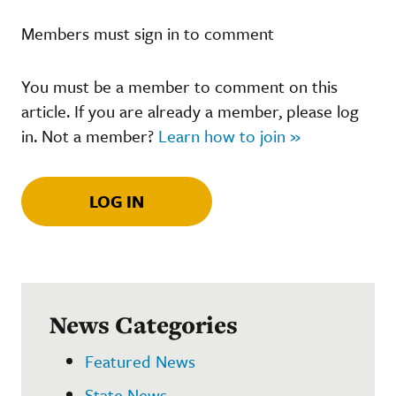
Members must sign in to comment
You must be a member to comment on this
article. If you are already a member, please log
in. Not a member?
Learn how to join »
LOG IN
News Categories
Featured News
State News