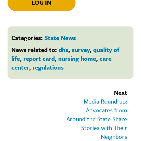
LOG IN
Categories:
State News
News related to:
dhs
,
survey
,
quality of
life
,
report card
,
nursing home
,
care
center
,
regulations
Next
Media Round-up:
Advocates from
Around the State Share
Stories with Their
Neighbors