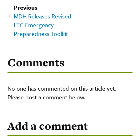
Previous
MDH Releases Revised
LTC Emergency
Preparedness Toolkit
Comments
No one has commented on this article yet.
Please post a comment below.
Add a comment