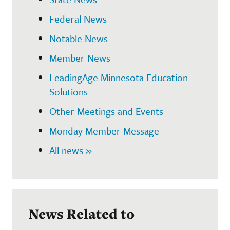
Federal News
Notable News
Member News
LeadingAge Minnesota Education
Solutions
Other Meetings and Events
Monday Member Message
All news »
News Related to