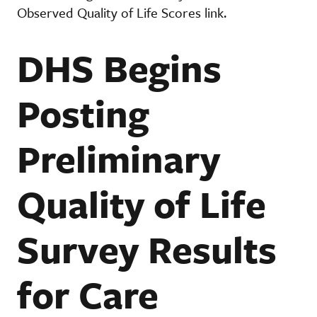
Observed Quality of Life Scores link.
DHS Begins
Posting
Preliminary
Quality of Life
Survey Results
for Care