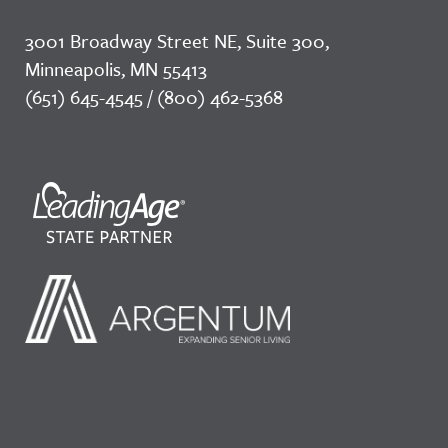
3001 Broadway Street NE, Suite 300,
Minneapolis, MN 55413
(651) 645-4545 / (800) 462-5368