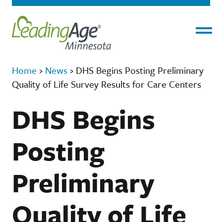
Menu
Home
›
News
›
DHS Begins Posting Preliminary
Quality of Life Survey Results for Care Centers
DHS Begins
Posting
Preliminary
Quality of Life