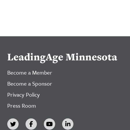
LeadingAge Minnesota
Become a Member
Become a Sponsor
Privacy Policy
Press Room