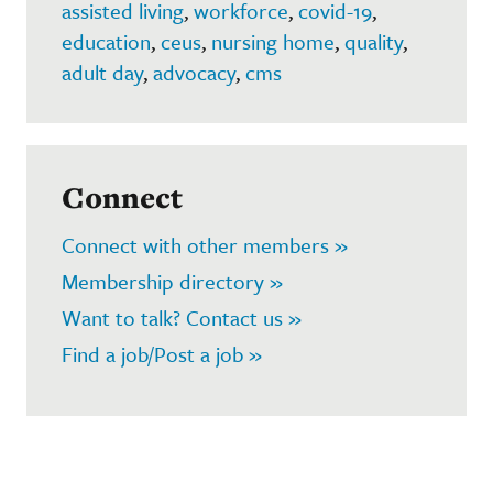
assisted living
,
workforce
,
covid-19
,
education
,
ceus
,
nursing home
,
quality
,
adult day
,
advocacy
,
cms
Connect
Connect with other members »
Membership directory »
Want to talk? Contact us »
Find a job/Post a job »