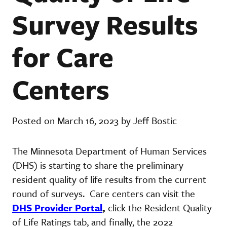
Survey Results
for Care
Centers
Posted on March 16, 2023 by Jeff Bostic
The Minnesota Department of Human Services
(DHS) is starting to share the preliminary
resident quality of life results from the current
round of surveys. Care centers can visit the
DHS Provider Portal
,
click the Resident Quality
of Life Ratings tab, and finally, the 2022