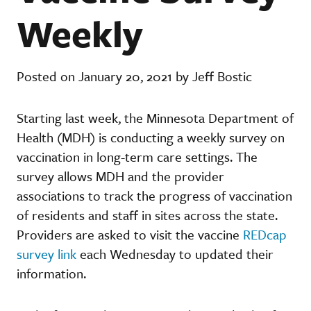
Weekly
Posted on January 20, 2021 by Jeff Bostic
Starting last week, the Minnesota Department of
Health (MDH) is conducting a weekly survey on
vaccination in long-term care settings. The
survey allows MDH and the provider
associations to track the progress of vaccination
of residents and staff in sites across the state.
Providers are asked to visit the vaccine
REDcap
survey link
each Wednesday to updated their
information.