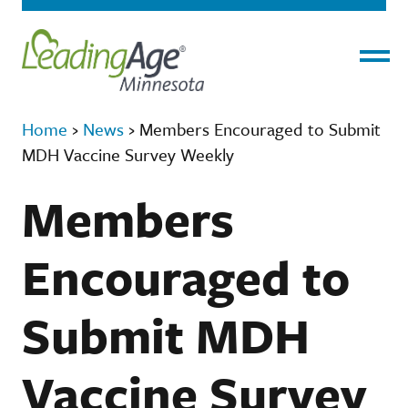
Menu
Home
›
News
›
Members Encouraged to Submit
MDH Vaccine Survey Weekly
Members
Encouraged to
Submit MDH
Vaccine Survey