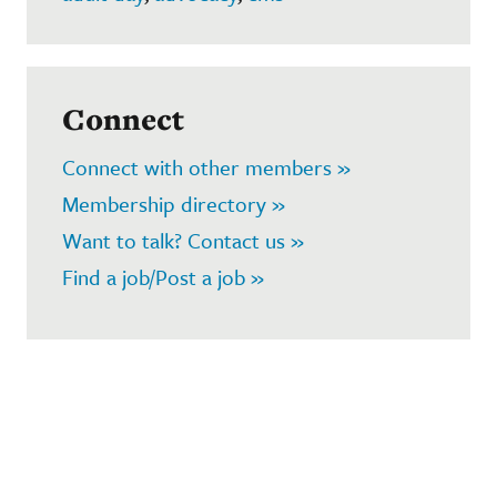
Connect
Connect with other members »
Membership directory »
Want to talk? Contact us »
Find a job/Post a job »