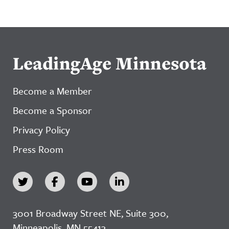
LeadingAge Minnesota
Become a Member
Become a Sponsor
Privacy Policy
Press Room
3001 Broadway Street NE, Suite 300,
Minneapolis, MN 55413