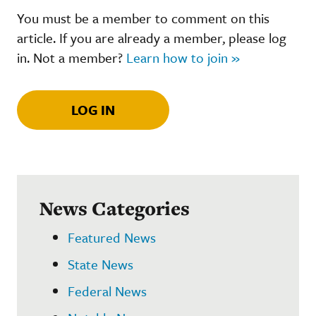
You must be a member to comment on this
article. If you are already a member, please log
in. Not a member?
Learn how to join »
LOG IN
News Categories
Featured News
State News
Federal News