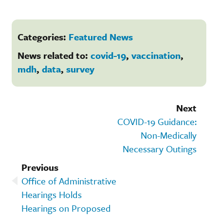
Categories:
Featured News
News related to:
covid-19
,
vaccination
,
mdh
,
data
,
survey
Next
COVID-19 Guidance:
Non-Medically
Necessary Outings
Previous
Office of Administrative
Hearings Holds
Hearings on Proposed