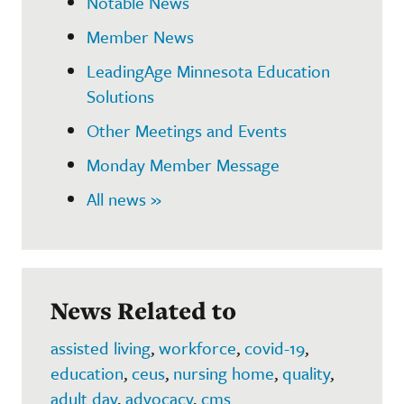
Notable News
Member News
LeadingAge Minnesota Education
Solutions
Other Meetings and Events
Monday Member Message
All news »
News Related to
assisted living
,
workforce
,
covid-19
,
education
,
ceus
,
nursing home
,
quality
,
adult day
,
advocacy
,
cms