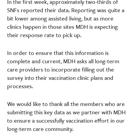
In the first week, approximately two-thirds of
SNFs reported their data. Reporting was quite a
bit lower among assisted living, but as more
clinics happen in those sites MDH is expecting
their response rate to pick up.
In order to ensure that this information is
complete and current, MDH asks all long-term
care providers to incorporate filling out the
survey into their vaccination clinic plans and
processes.
We would like to thank all the members who are
submitting this key data as we partner with MDH
to ensure a successfully vaccination effort in our
long-term care community.