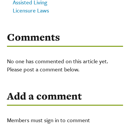
Assisted Living
Licensure Laws
Comments
No one has commented on this article yet.
Please post a comment below.
Add a comment
Members must sign in to comment