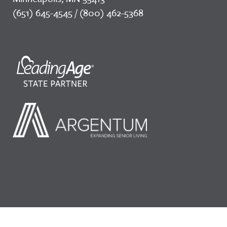
(651) 645-4545 / (800) 462-5368
©2026 LeadingAge Minnesota