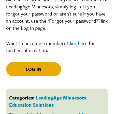
LeadingAge Minnesota, simply log in. If you
forgot your password or aren't sure if you have
an account, use the "Forgot your password?" link
on the Log In page.
Want to become a member?
Click here
for
further information.
LOG IN
Categories:
LeadingAge Minnesota
Education Solutions