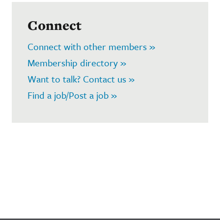
Connect
Connect with other members »
Membership directory »
Want to talk? Contact us »
Find a job/Post a job »