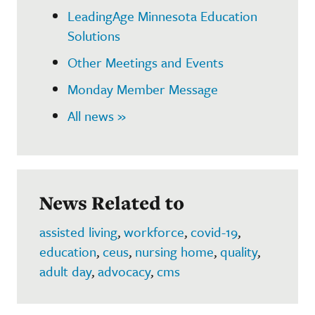
LeadingAge Minnesota Education
Solutions
Other Meetings and Events
Monday Member Message
All news »
News Related to
assisted living
,
workforce
,
covid-19
,
education
,
ceus
,
nursing home
,
quality
,
adult day
,
advocacy
,
cms