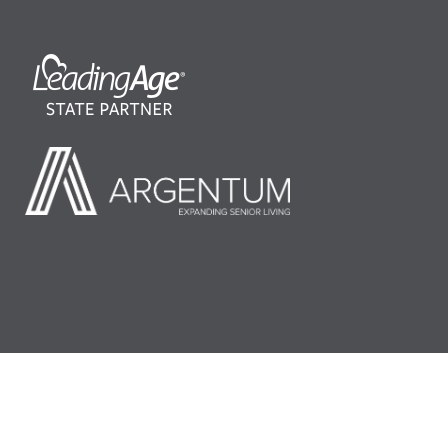
©2026 LeadingAge Minnesota