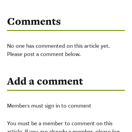
Comments
No one has commented on this article yet.
Please post a comment below.
Add a comment
Members must sign in to comment
You must be a member to comment on this
article. If you are already a member, please log