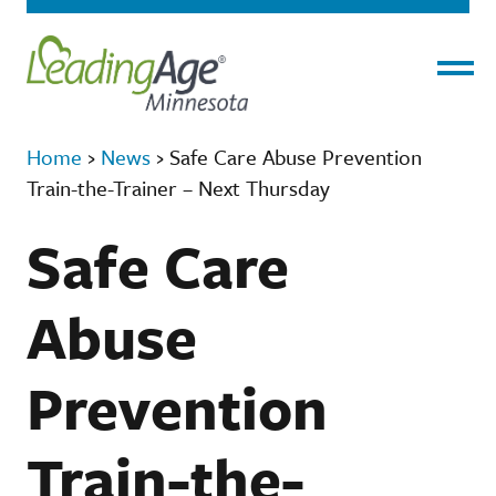
Menu
Home
›
News
›
Safe Care Abuse Prevention
Train-the-Trainer – Next Thursday
Safe Care
Abuse
Prevention
Train-the-