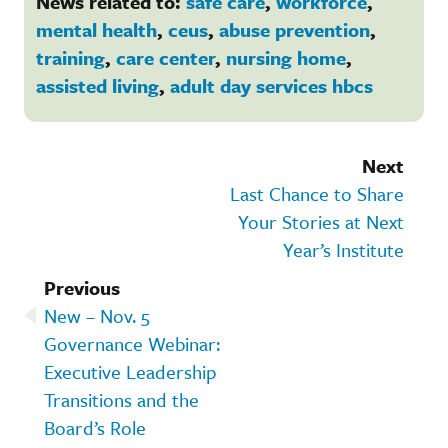
News related to:
safe care
,
workforce
,
mental health
,
ceus
,
abuse prevention
,
training
,
care center
,
nursing home
,
assisted living
,
adult day services hbcs
Next
Last Chance to Share
Your Stories at Next
Year’s Institute
Previous
New – Nov. 5
Governance Webinar:
Executive Leadership
Transitions and the
Board’s Role