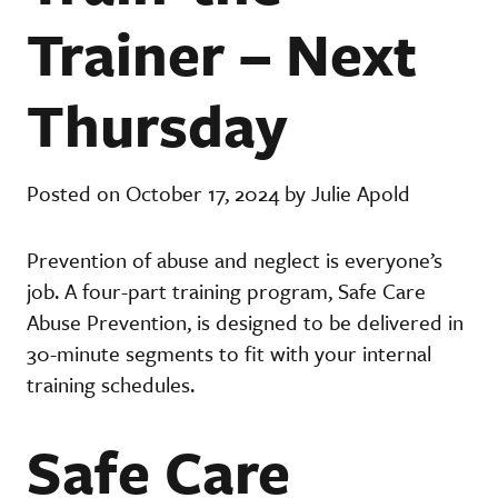
Trainer – Next
Thursday
Posted on October 17, 2024 by Julie Apold
Prevention of abuse and neglect is everyone’s
job. A four-part training program, Safe Care
Abuse Prevention, is designed to be delivered in
30-minute segments to fit with your internal
training schedules.
Safe Care