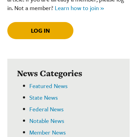
in. Not a member?
Learn how to join »
LOG IN
News Categories
Featured News
State News
Federal News
Notable News
Member News