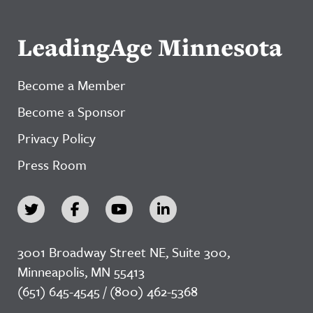
LeadingAge Minnesota
Become a Member
Become a Sponsor
Privacy Policy
Press Room
3001 Broadway Street NE, Suite 300,
Minneapolis, MN 55413
(651) 645-4545 / (800) 462-5368