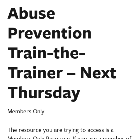
Abuse
Prevention
Train-the-
Trainer – Next
Thursday
Members Only
The resource you are trying to access is a
Members Only Resource. If you are a member of