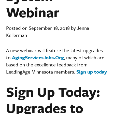
Webinar
Posted on September 18, 2018 by Jenna
Kellerman
A new webinar will feature the latest upgrades
to
AgingServicesJobs.Org
, many of which are
based on the excellence feedback from
LeadingAge Minnesota members.
Sign up today
Sign Up Today:
Upgrades to