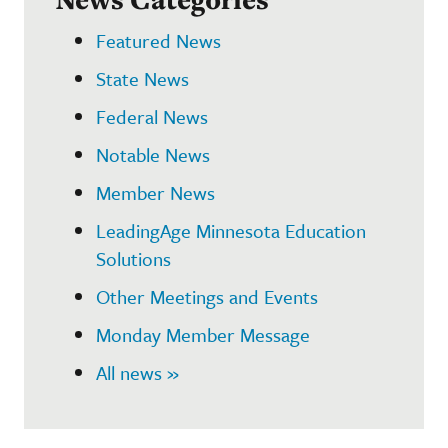
Featured News
State News
Federal News
Notable News
Member News
LeadingAge Minnesota Education
Solutions
Other Meetings and Events
Monday Member Message
All news »