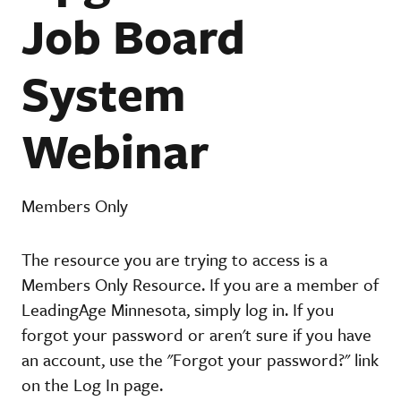
Job Board
System
Webinar
Members Only
The resource you are trying to access is a
Members Only Resource. If you are a member of
LeadingAge Minnesota, simply log in. If you
forgot your password or aren't sure if you have
an account, use the "Forgot your password?" link
on the Log In page.