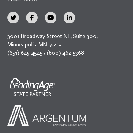
3001 Broadway Street NE, Suite 300,
Minneapolis, MN 55413
(651) 645-4545 / (800) 462-5368