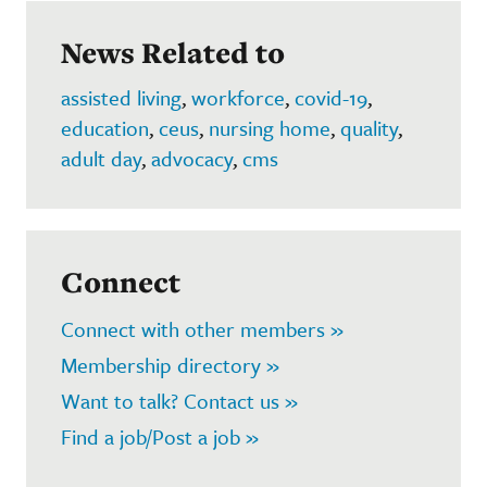
News Related to
assisted living
,
workforce
,
covid-19
,
education
,
ceus
,
nursing home
,
quality
,
adult day
,
advocacy
,
cms
Connect
Connect with other members »
Membership directory »
Want to talk? Contact us »
Find a job/Post a job »