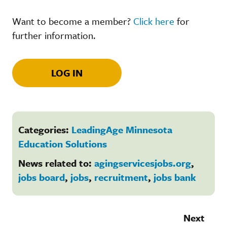
Want to become a member?
Click here
for
further information.
LOG IN
Categories:
LeadingAge Minnesota
Education Solutions
News related to:
agingservicesjobs.org
,
jobs board
,
jobs
,
recruitment
,
jobs bank
Next