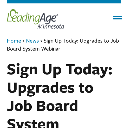
Menu
Home
›
News
›
Sign Up Today: Upgrades to Job
Board System Webinar
Sign Up Today:
Upgrades to
Job Board
System