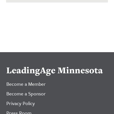
LeadingAge Minnesota
Become a Member
Become a Sponsor
Privacy Policy
Press Room