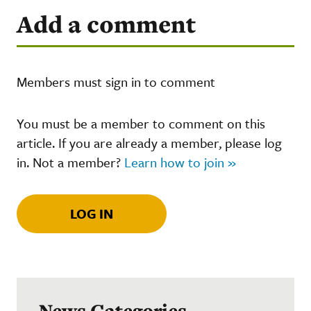
Add a comment
Members must sign in to comment
You must be a member to comment on this
article. If you are already a member, please log
in. Not a member?
Learn how to join »
LOG IN
News Categories