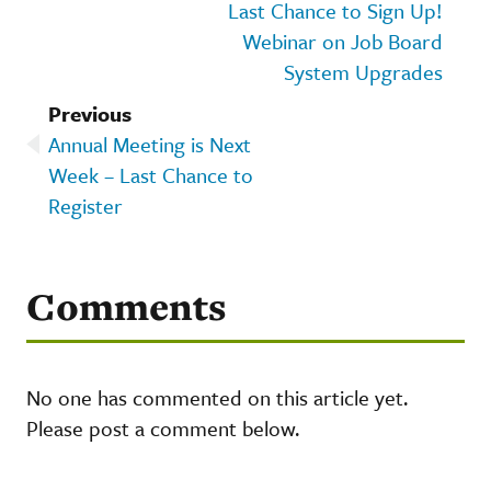
Last Chance to Sign Up!
Webinar on Job Board
System Upgrades
Previous
Annual Meeting is Next
Week – Last Chance to
Register
Comments
No one has commented on this article yet.
Please post a comment below.