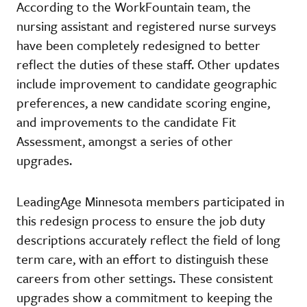
According to the WorkFountain team, the
nursing assistant and registered nurse surveys
have been completely redesigned to better
reflect the duties of these staff. Other updates
include improvement to candidate geographic
preferences, a new candidate scoring engine,
and improvements to the candidate Fit
Assessment, amongst a series of other
upgrades.
LeadingAge Minnesota members participated in
this redesign process to ensure the job duty
descriptions accurately reflect the field of long
term care, with an effort to distinguish these
careers from other settings. These consistent
upgrades show a commitment to keeping the