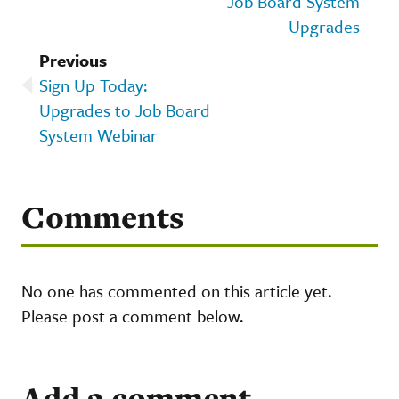
Job Board System
Upgrades
Previous
Sign Up Today:
Upgrades to Job Board
System Webinar
Comments
No one has commented on this article yet.
Please post a comment below.
Add a comment