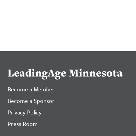
LeadingAge Minnesota
Become a Member
Become a Sponsor
Privacy Policy
Press Room