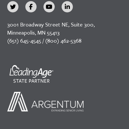
3001 Broadway Street NE, Suite 300,
Minneapolis, MN 55413
(651) 645-4545 / (800) 462-5368