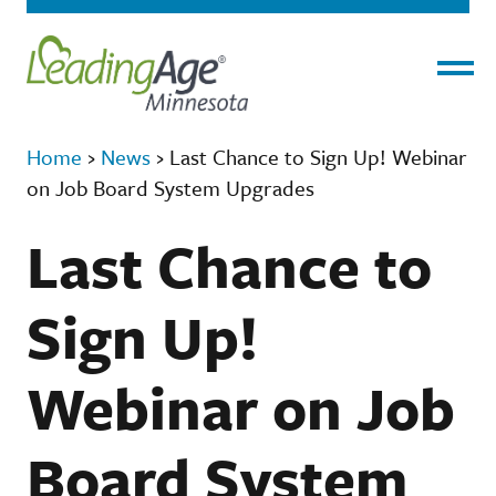
Menu
Home
›
News
›
Last Chance to Sign Up! Webinar
on Job Board System Upgrades
Last Chance to
Sign Up!
Webinar on Job
Board System