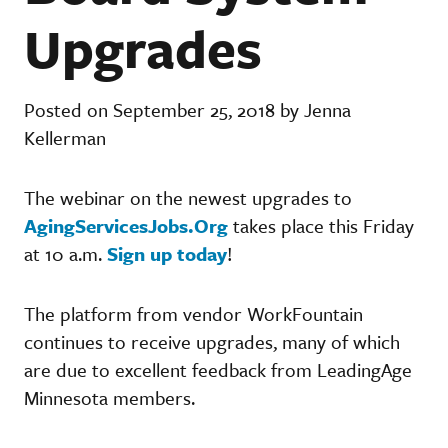
Upgrades
Posted on September 25, 2018 by Jenna
Kellerman
The webinar on the newest upgrades to
AgingServicesJobs.Org
takes place this Friday
at 10 a.m.
Sign up today
!
The platform from vendor WorkFountain
continues to receive upgrades, many of which
are due to excellent feedback from LeadingAge
Minnesota members.