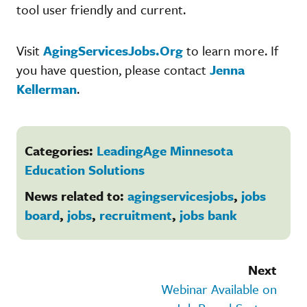
tool user friendly and current.
Visit
AgingServicesJobs.Org
to learn more. If
you have question, please contact
Jenna
Kellerman
.
Categories:
LeadingAge Minnesota
Education Solutions
News related to:
agingservicesjobs
,
jobs
board
,
jobs
,
recruitment
,
jobs bank
Next
Webinar Available on