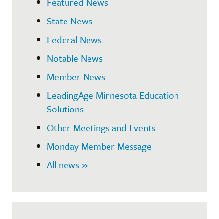
Featured News
State News
Federal News
Notable News
Member News
LeadingAge Minnesota Education
Solutions
Other Meetings and Events
Monday Member Message
All news »