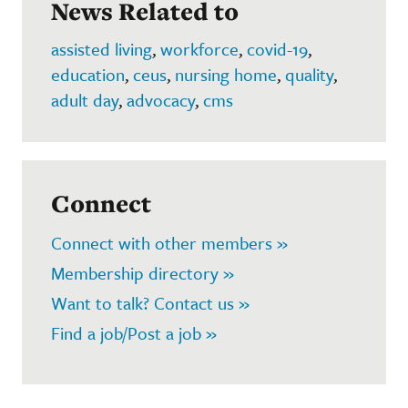
News Related to
assisted living
,
workforce
,
covid-19
,
education
,
ceus
,
nursing home
,
quality
,
adult day
,
advocacy
,
cms
Connect
Connect with other members »
Membership directory »
Want to talk? Contact us »
Find a job/Post a job »