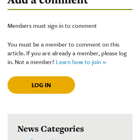
Members must sign in to comment
You must be a member to comment on this
article. If you are already a member, please log
in. Not a member?
Learn how to join »
LOG IN
News Categories