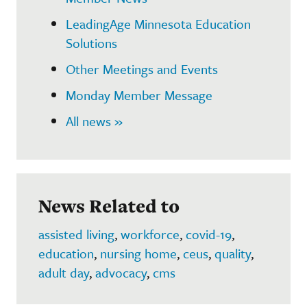
LeadingAge Minnesota Education
Solutions
Other Meetings and Events
Monday Member Message
All news »
News Related to
assisted living
,
workforce
,
covid-19
,
education
,
nursing home
,
ceus
,
quality
,
adult day
,
advocacy
,
cms