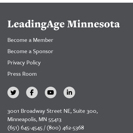
LeadingAge Minnesota
Become a Member
Become a Sponsor
Privacy Policy
Press Room
3001 Broadway Street NE, Suite 300,
Minneapolis, MN 55413
(651) 645-4545 / (800) 462-5368