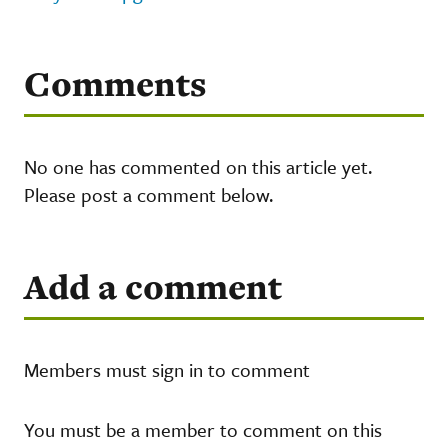
Comments
No one has commented on this article yet.
Please post a comment below.
Add a comment
Members must sign in to comment
You must be a member to comment on this