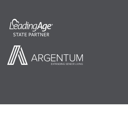
©2026 LeadingAge Minnesota