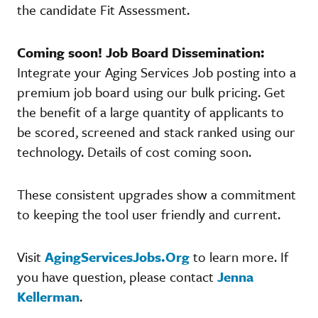
the candidate Fit Assessment.
Coming soon! Job Board Dissemination:
Integrate your Aging Services Job posting into a
premium job board using our bulk pricing. Get
the benefit of a large quantity of applicants to
be scored, screened and stack ranked using our
technology. Details of cost coming soon.
These consistent upgrades show a commitment
to keeping the tool user friendly and current.
Visit
AgingServicesJobs.Org
to learn more. If
you have question, please contact
Jenna
Kellerman
.