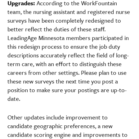
Upgrades:
According to the WorkFountain
team, the nursing assistant and registered nurse
surveys have been completely redesigned to
better reflect the duties of these staff.
LeadingAge Minnesota members participated in
this redesign process to ensure the job duty
descriptions accurately reflect the field of long-
term care, with an effort to distinguish these
careers from other settings. Please plan to use
these new surveys the next time you post a
position to make sure your postings are up-to-
date.
Other updates include improvement to
candidate geographic preferences, a new
candidate scoring engine and improvements to