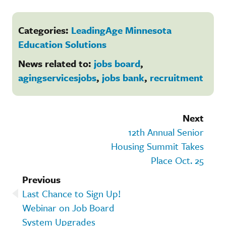
Categories:
LeadingAge Minnesota
Education Solutions
News related to:
jobs board
,
agingservicesjobs
,
jobs bank
,
recruitment
Next
12th Annual Senior
Housing Summit Takes
Place Oct. 25
Previous
Last Chance to Sign Up!
Webinar on Job Board
System Upgrades