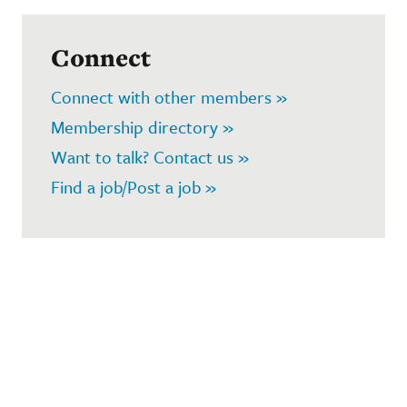
Connect
Connect with other members »
Membership directory »
Want to talk? Contact us »
Find a job/Post a job »