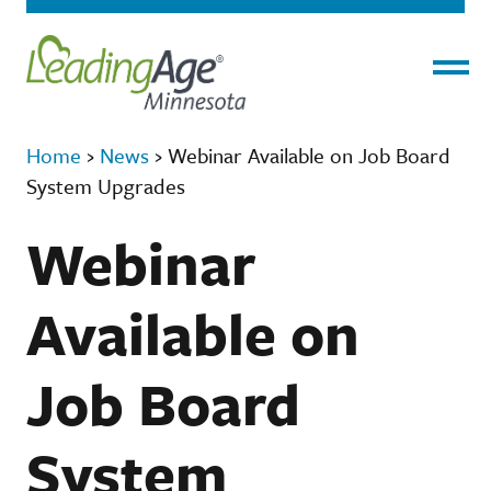
Menu
Home
›
News
›
Webinar Available on Job Board
System Upgrades
Webinar
Available on
Job Board
System