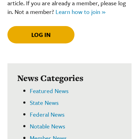
article. If you are already a member, please log
in. Not a member?
Learn how to join »
LOG IN
News Categories
Featured News
State News
Federal News
Notable News
Member News