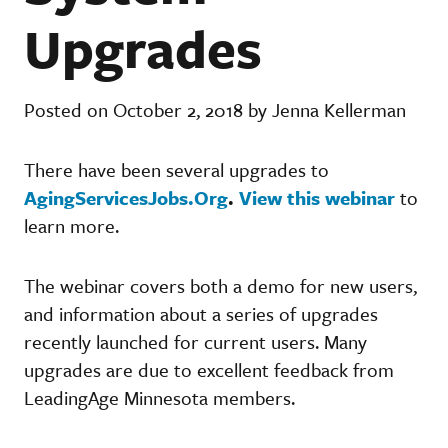
Upgrades
Posted on October 2, 2018 by Jenna Kellerman
There have been several upgrades to
AgingServicesJobs.Org
.
View this webinar
to
learn more.
The webinar covers both a demo for new users,
and information about a series of upgrades
recently launched for current users. Many
upgrades are due to excellent feedback from
LeadingAge Minnesota members.