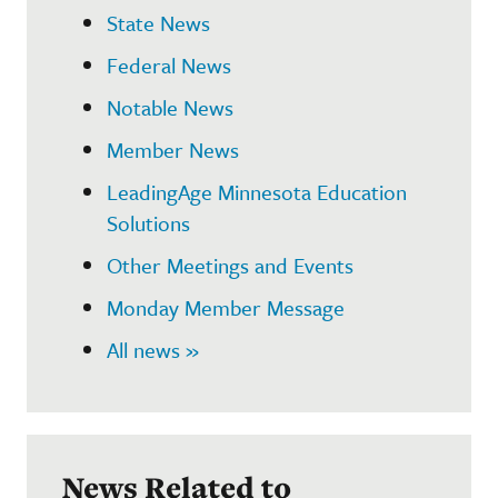
State News
Federal News
Notable News
Member News
LeadingAge Minnesota Education
Solutions
Other Meetings and Events
Monday Member Message
All news »
News Related to