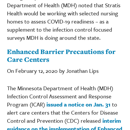
Department of Health (MDH) noted that Stratis
Health would be working with selected nursing
homes to assess COVID-19 readiness – as a
supplement to the infection control focused
surveys MDH is doing around the state.
Enhanced Barrier Precautions for
Care Centers
On February 12, 2020 by Jonathan Lips
The Minnesota Department of Health (MDH)
Infection Control Assessment and Response
Program (ICAR)
issued a notice on Jan. 31
to
alert care centers that the Centers for Disease
Control and Prevention (CDC) released
interim
guidance on the implementation of Enhanced