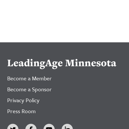
LeadingAge Minnesota
Become a Member
Become a Sponsor
Privacy Policy
Press Room