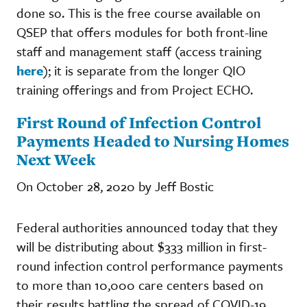
done so. This is the free course available on
QSEP that offers modules for both front-line
staff and management staff (access training
here
); it is separate from the longer QIO
training offerings and from Project ECHO.
First Round of Infection Control
Payments Headed to Nursing Homes
Next Week
On October 28, 2020 by Jeff Bostic
Federal authorities announced today that they
will be distributing about $333 million in first-
round infection control performance payments
to more than 10,000 care centers based on
their results battling the spread of COVID-19.