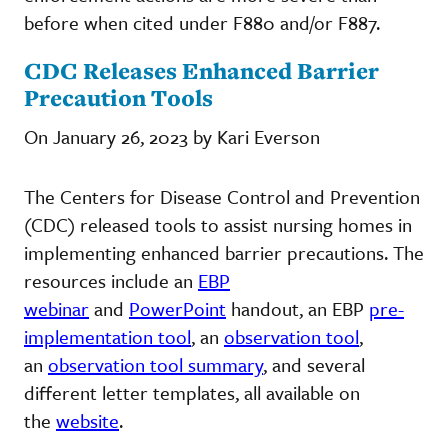
before when cited under F880 and/or F887.
CDC Releases Enhanced Barrier
Precaution Tools
On January 26, 2023 by Kari Everson
The Centers for Disease Control and Prevention
(CDC) released tools to assist nursing homes in
implementing enhanced barrier precautions. The
resources include an
EBP
webinar
and
PowerPoint
handout, an EBP
pre-
implementation tool
, an
observation tool
,
an
observation tool summary
, and several
different letter templates, all available on
the
website
.