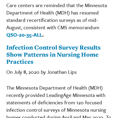
Care centers are reminded that the Minnesota
Department of Health (MDH) has resumed
standard recertification surveys as of mid-
August, consistent with CMS memorandum
QSO-20-35-ALL
.
Infection Control Survey Results
Show Patterns in Nursing Home
Practices
On July 8, 2020 by Jonathan Lips
The Minnesota Department of Health (MDH)
recently provided LeadingAge Minnesota with
statements of deficiencies from 120 focused
infection control surveys of Minnesota nursing
homes conducted during April and May 2020. To