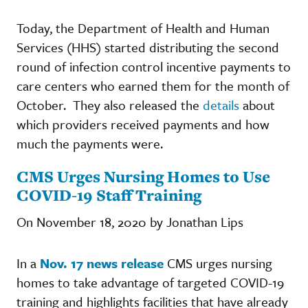
Today, the Department of Health and Human
Services (HHS) started distributing the second
round of infection control incentive payments to
care centers who earned them for the month of
October. They also released the
details
about
which providers received payments and how
much the payments were.
CMS Urges Nursing Homes to Use
COVID-19 Staff Training
On November 18, 2020 by Jonathan Lips
In a
Nov. 17 news release
CMS urges nursing
homes to take advantage of targeted COVID-19
training and highlights facilities that have already