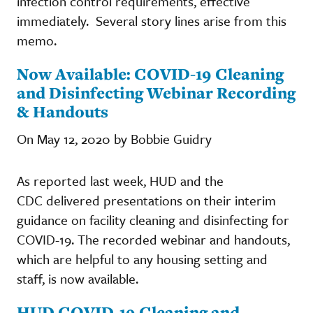
infection control requirements, effective
immediately. Several story lines arise from this
memo.
Now Available: COVID-19 Cleaning
and Disinfecting Webinar Recording
& Handouts
On May 12, 2020 by Bobbie Guidry
As reported last week, HUD and the
CDC delivered presentations on their interim
guidance on facility cleaning and disinfecting for
COVID-19. The recorded webinar and handouts,
which are helpful to any housing setting and
staff, is now available.
HUD COVID-19 Cleaning and