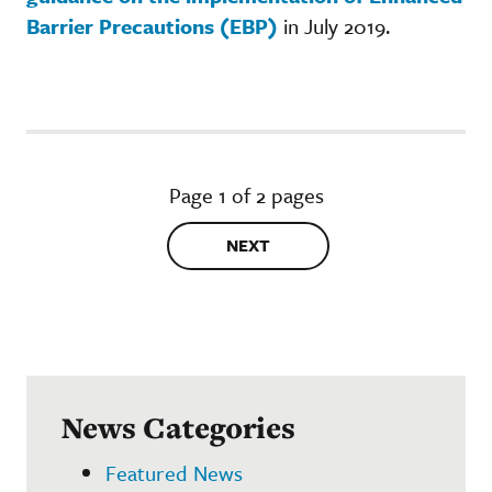
Barrier Precautions (EBP)
in July 2019.
Page 1 of 2 pages
NEXT
News Categories
Featured News