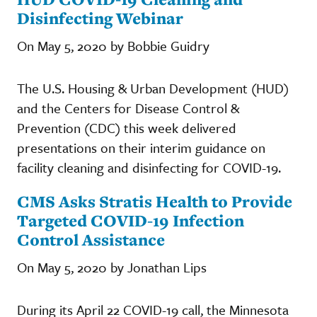
Disinfecting Webinar
On May 5, 2020 by Bobbie Guidry
The U.S. Housing & Urban Development (HUD)
and the Centers for Disease Control &
Prevention (CDC) this week delivered
presentations on their interim guidance on
facility cleaning and disinfecting for COVID-19.
CMS Asks Stratis Health to Provide
Targeted COVID-19 Infection
Control Assistance
On May 5, 2020 by Jonathan Lips
During its April 22 COVID-19 call, the Minnesota