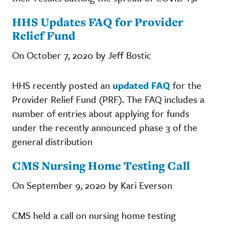
HHS Updates FAQ for Provider
Relief Fund
On October 7, 2020 by Jeff Bostic
HHS recently posted an
updated FAQ
for the
Provider Relief Fund (PRF). The FAQ includes a
number of entries about applying for funds
under the recently announced phase 3 of the
general distribution
CMS Nursing Home Testing Call
On September 9, 2020 by Kari Everson
CMS held a call on nursing home testing