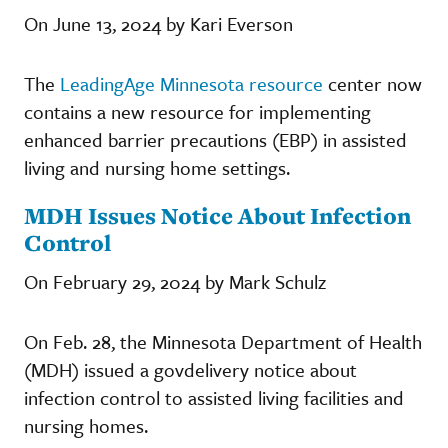
On June 13, 2024 by Kari Everson
The
LeadingAge Minnesota resource
center now
contains a new resource for implementing
enhanced barrier precautions (EBP) in assisted
living and nursing home settings.
MDH Issues Notice About Infection
Control
On February 29, 2024 by Mark Schulz
On Feb. 28, the Minnesota Department of Health
(MDH) issued a govdelivery notice about
infection control to assisted living facilities and
nursing homes.