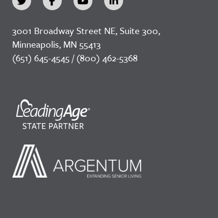
3001 Broadway Street NE, Suite 300,
Minneapolis, MN 55413
(651) 645-4545 / (800) 462-5368