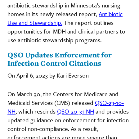
antibiotic stewardship in Minnesota’s nursing
homes in its newly released report,
Antibiotic
Use and Stewardship.
The report outlines
opportunities for MDH and clinical partners to
use antibiotic stewardship programs.
QSO Updates Enforcement for
Infection Control Citations
On April 6, 2023 by Kari Everson
On March 30, the Centers for Medicare and
Medicaid Services (CMS) released
QSO-23-10-
NH
, which rescinds
QSO-20-31-NH
and provides
updated guidance on enforcement for infection
control non-compliance. As a result,
enforcement actions are more severe than