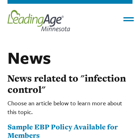
Menu
News
News related to "infection
control"
Choose an article below to learn more about
this topic.
Sample EBP Policy Available for
Members