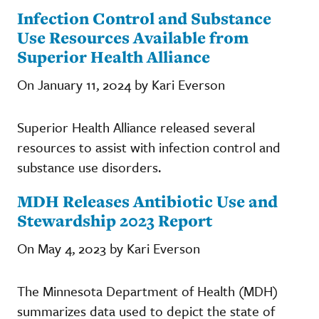
Infection Control and Substance
Use Resources Available from
Superior Health Alliance
On January 11, 2024 by Kari Everson
Superior Health Alliance released several
resources to assist with infection control and
substance use disorders.
MDH Releases Antibiotic Use and
Stewardship 2023 Report
On May 4, 2023 by Kari Everson
The Minnesota Department of Health (MDH)
summarizes data used to depict the state of