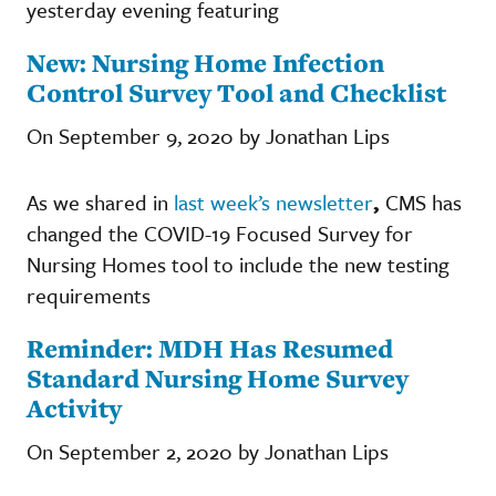
yesterday evening featuring
New: Nursing Home Infection
Control Survey Tool and Checklist
On September 9, 2020 by Jonathan Lips
As we shared in
last week’s newsletter
,
CMS has
changed the COVID-19 Focused Survey for
Nursing Homes tool to include the new testing
requirements
Reminder: MDH Has Resumed
Standard Nursing Home Survey
Activity
On September 2, 2020 by Jonathan Lips