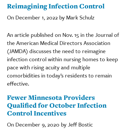
Reimagining Infection Control
On December 1, 2022 by Mark Schulz
An article published on Nov. 15 in the Journal of
the American Medical Directors Association
(JAMDA) discusses the need to reimagine
infection control within nursing homes to keep
pace with rising acuity and multiple
comorbidities in today’s residents to remain
effective.
Fewer Minnesota Providers
Qualified for October Infection
Control Incentives
On December 9, 2020 by Jeff Bostic