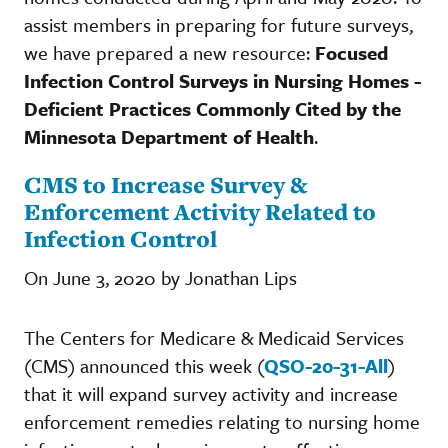
assist members in preparing for future surveys,
we have prepared a new resource:
Focused
Infection Control Surveys in Nursing Homes -
Deficient Practices Commonly Cited by the
Minnesota Department of Health
.
CMS to Increase Survey &
Enforcement Activity Related to
Infection Control
On June 3, 2020 by Jonathan Lips
The Centers for Medicare & Medicaid Services
(CMS) announced this week (
QSO-20-31-All
)
that it will expand survey activity and increase
enforcement remedies relating to nursing home