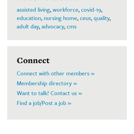
assisted living
,
workforce
,
covid-19
,
education
,
nursing home
,
ceus
,
quality
,
adult day
,
advocacy
,
cms
Connect
Connect with other members »
Membership directory »
Want to talk? Contact us »
Find a job/Post a job »