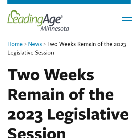
Menu
Home
›
News
›
Two Weeks Remain of the 2023
Legislative Session
Two Weeks
Remain of the
2023 Legislative
Session