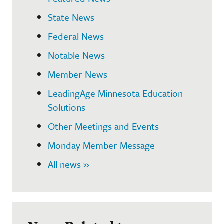
State News
Federal News
Notable News
Member News
LeadingAge Minnesota Education
Solutions
Other Meetings and Events
Monday Member Message
All news »