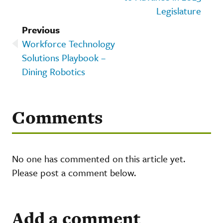
Legislature
Previous
Workforce Technology
Solutions Playbook –
Dining Robotics
Comments
No one has commented on this article yet.
Please post a comment below.
Add a comment