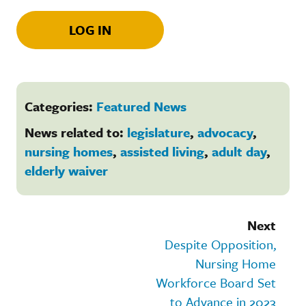
LOG IN
Categories:
Featured News
News related to:
legislature
,
advocacy
,
nursing homes
,
assisted living
,
adult day
,
elderly waiver
Next
Despite Opposition,
Nursing Home
Workforce Board Set
to Advance in 2023