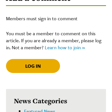
Members must sign in to comment
You must be a member to comment on this
article. If you are already a member, please log
in. Not a member?
Learn how to join »
LOG IN
News Categories
Featured News