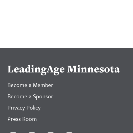
LeadingAge Minnesota
Become a Member
Become a Sponsor
Privacy Policy
Press Room