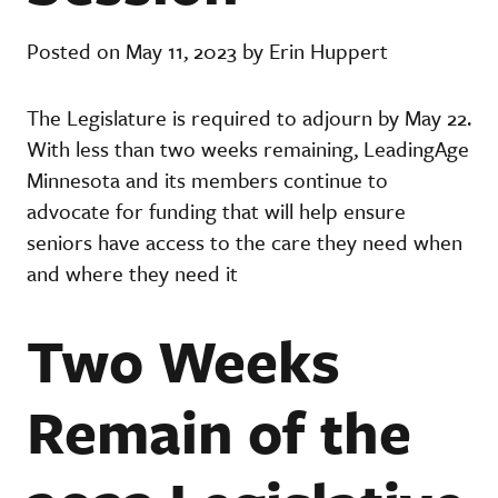
Posted on May 11, 2023 by Erin Huppert
The Legislature is required to adjourn by May 22.
With less than two weeks remaining, LeadingAge
Minnesota and its members continue to
advocate for funding that will help ensure
seniors have access to the care they need when
and where they need it
Two Weeks
Remain of the