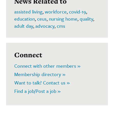
News Related to
assisted living
,
workforce
,
covid-19
,
education
,
ceus
,
nursing home
,
quality
,
adult day
,
advocacy
,
cms
Connect
Connect with other members »
Membership directory »
Want to talk? Contact us »
Find a job/Post a job »