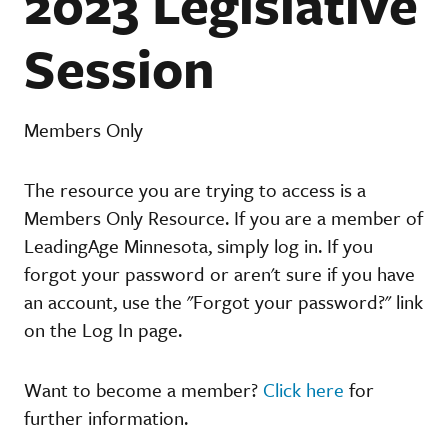
2023 Legislative
Session
Members Only
The resource you are trying to access is a
Members Only Resource. If you are a member of
LeadingAge Minnesota, simply log in. If you
forgot your password or aren't sure if you have
an account, use the "Forgot your password?" link
on the Log In page.
Want to become a member?
Click here
for
further information.