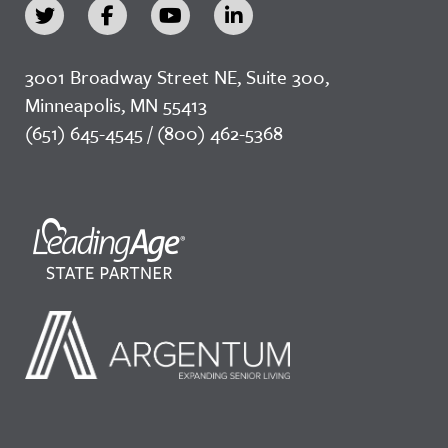
3001 Broadway Street NE, Suite 300,
Minneapolis, MN 55413
(651) 645-4545 / (800) 462-5368