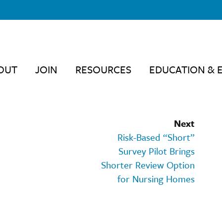
OUT
JOIN
RESOURCES
EDUCATION & 
Next
Risk-Based “Short”
Survey Pilot Brings
Shorter Review Option
for Nursing Homes