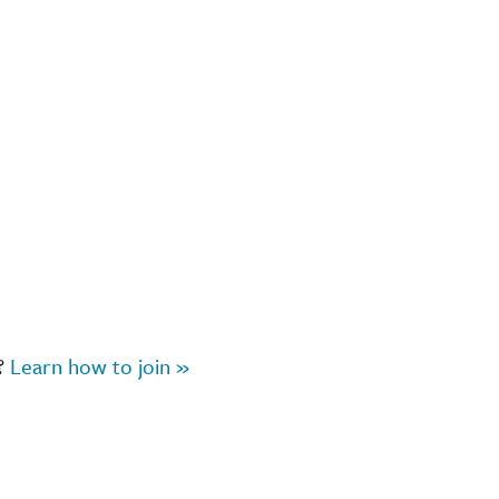
r?
Learn how to join »