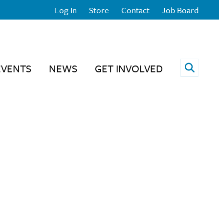
Log In
Store
Contact
Job Board
Open 
EVENTS
NEWS
GET INVOLVED