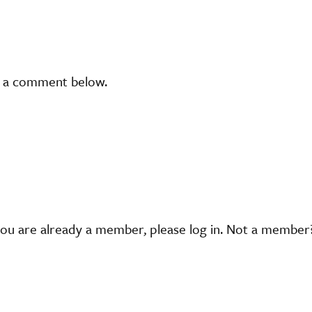
t a comment below.
you are already a member, please log in. Not a membe