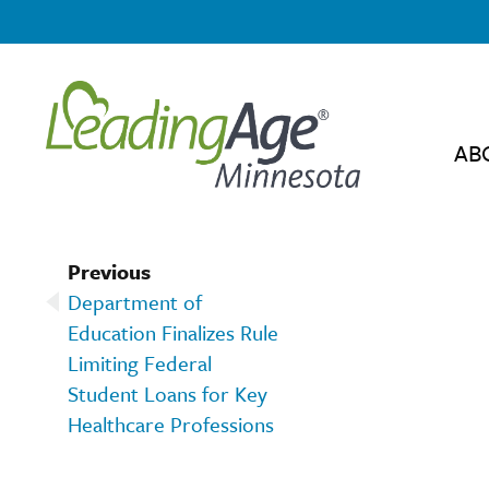
AB
Previous
Department of
Education Finalizes Rule
Limiting Federal
Student Loans for Key
Healthcare Professions