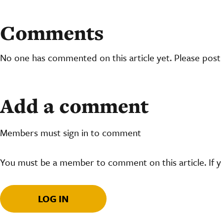
Comments
No one has commented on this article yet. Please pos
Add a comment
Members must sign in to comment
You must be a member to comment on this article. If 
LOG IN