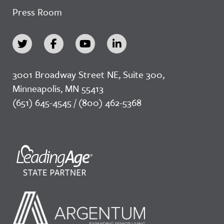
Press Room
3001 Broadway Street NE, Suite 300,
Minneapolis, MN 55413
(651) 645-4545 / (800) 462-5368