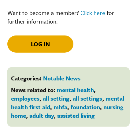
Want to become a member?
Click here
for
further information.
LOG IN
Categories:
Notable News
News related to:
mental health
,
employees
,
all setting
,
all settings
,
mental
health first aid
,
mhfa
,
foundation
,
nursing
home
,
adult day
,
assisted living