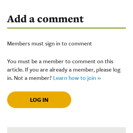
Add a comment
Members must sign in to comment
You must be a member to comment on this
article. If you are already a member, please log
in. Not a member?
Learn how to join »
LOG IN