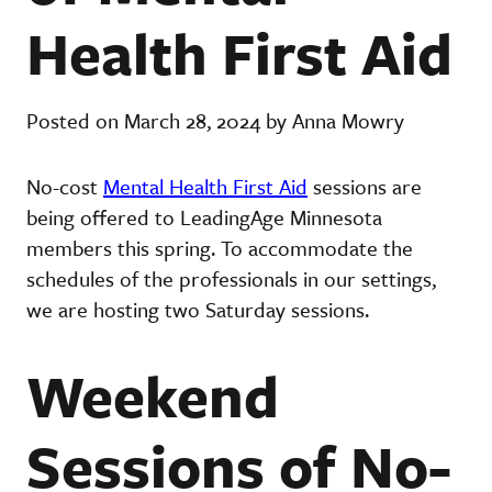
Health First Aid
Posted on March 28, 2024 by Anna Mowry
No-cost
Mental Health First Aid
sessions are
being offered to LeadingAge Minnesota
members this spring. To accommodate the
schedules of the professionals in our settings,
we are hosting two Saturday sessions.
Weekend
Sessions of No-