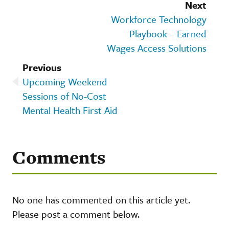
Next
Workforce Technology
Playbook – Earned
Wages Access Solutions
Previous
Upcoming Weekend
Sessions of No-Cost
Mental Health First Aid
Comments
No one has commented on this article yet.
Please post a comment below.