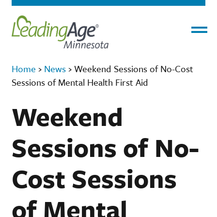
Menu
Home
›
News
›
Weekend Sessions of No-Cost
Sessions of Mental Health First Aid
Weekend
Sessions of No-
Cost Sessions
of Mental