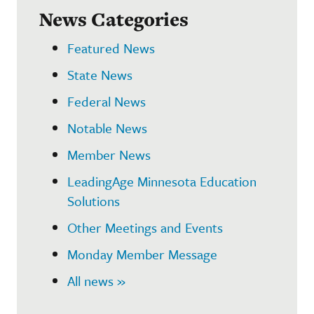
News Categories
Featured News
State News
Federal News
Notable News
Member News
LeadingAge Minnesota Education
Solutions
Other Meetings and Events
Monday Member Message
All news »