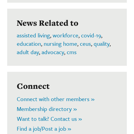
News Related to
assisted living
,
workforce
,
covid-19
,
education
,
nursing home
,
ceus
,
quality
,
adult day
,
advocacy
,
cms
Connect
Connect with other members »
Membership directory »
Want to talk? Contact us »
Find a job/Post a job »