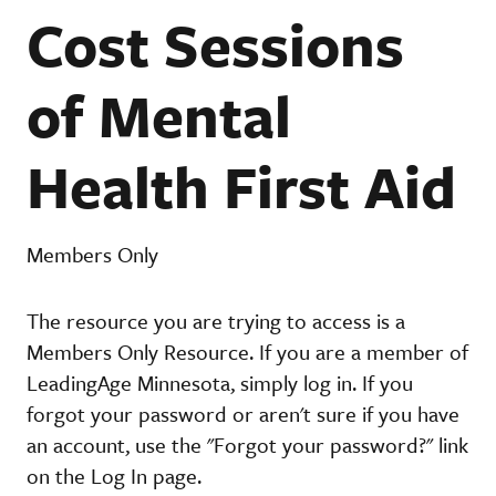
Cost Sessions
of Mental
Health First Aid
Members Only
The resource you are trying to access is a
Members Only Resource. If you are a member of
LeadingAge Minnesota, simply log in. If you
forgot your password or aren't sure if you have
an account, use the "Forgot your password?" link
on the Log In page.