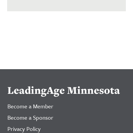
LeadingAge Minnesota
Become a Member
Become a Sponsor
Privacy Policy