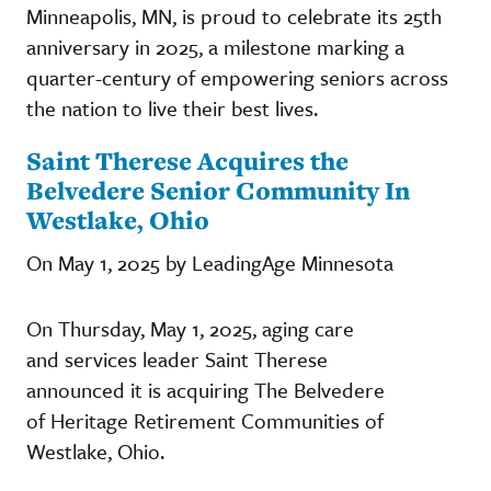
Minneapolis, MN, is proud to celebrate its 25th
anniversary in 2025, a milestone marking a
quarter-century of empowering seniors across
the nation to live their best lives.
Saint Therese Acquires the
Belvedere Senior Community In
Westlake, Ohio
On May 1, 2025 by LeadingAge Minnesota
On Thursday, May 1, 2025, aging care
and services leader Saint Therese
announced it is acquiring The Belvedere
of Heritage Retirement Communities of
Westlake, Ohio.