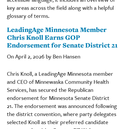
key areas across the field along with a helpful
glossary of terms.
LeadingAge Minnesota Member
Chris Knoll Earns GOP
Endorsement for Senate District 21
On April 2, 2026 by Ben Hansen
Chris Knoll, a LeadingAge Minnesota member
and CEO of Minnewaska Community Health
Services, has secured the Republican
endorsement for Minnesota Senate District
21. The endorsement was announced following
the district convention, where party delegates
selected Knoll as their preferred candidate