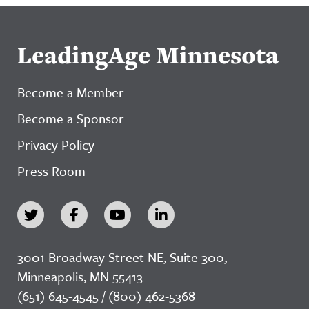
LeadingAge Minnesota
Become a Member
Become a Sponsor
Privacy Policy
Press Room
3001 Broadway Street NE, Suite 300,
Minneapolis, MN 55413
(651) 645-4545 / (800) 462-5368