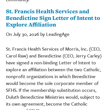
St. Francis Health Services and
Benedictine Sign Letter of Intent to
Explore Affiliation
On July 30, 2026 by LeadingAge
St. Francis Health Services of Morris, Inc. (CEO,
Carol Raw) and Benedictine (CEO, Jerry Carley)
have signed a non-binding Letter of Intent to
explore an affiliation between the two Catholic,
nonprofit organizations in which Benedictine
would become the sole corporate member of
SFHS. If the membership substitution occurs,
Duluth Benedictine Ministries would, subject to
its own agreement, become the Catholic