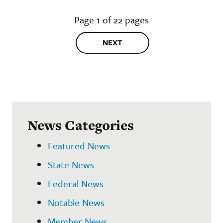
Page 1 of 22 pages
NEXT
News Categories
Featured News
State News
Federal News
Notable News
Member News