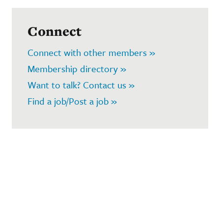
Connect
Connect with other members »
Membership directory »
Want to talk? Contact us »
Find a job/Post a job »