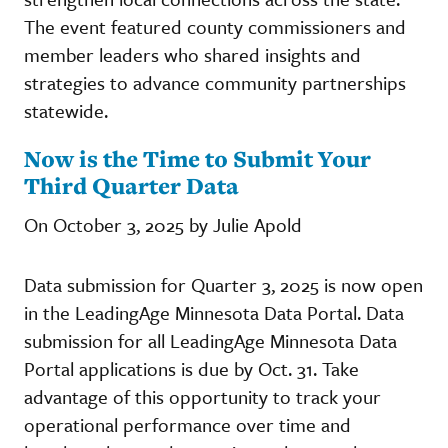
The event featured county commissioners and
member leaders who shared insights and
strategies to advance community partnerships
statewide.
Now is the Time to Submit Your
Third Quarter Data
On October 3, 2025 by Julie Apold
Data submission for Quarter 3, 2025 is now open
in the LeadingAge Minnesota Data Portal. Data
submission for all LeadingAge Minnesota Data
Portal applications is due by Oct. 31. Take
advantage of this opportunity to track your
operational performance over time and