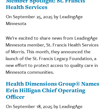
Member Spotlight: St. Francis
Health Services
On September 25, 2025 by LeadingAge
Minnesota
We’re excited to share news from LeadingAge
Minnesota member, St. Francis Health Services
of Morris. This month, they announced the
launch of the St. Francis Legacy Foundation, a
new effort to protect access to quality care in
Minnesota communities.
Health Dimensions Group® Names
Erin Hilligan Chief Operating
Officer
On September 18, 2025 by LeadingAge