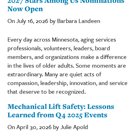
2027 Stars Among Us Nominations
Now Open
On July 16, 2026 by Barbara Landeen
Every day across Minnesota, aging services
professionals, volunteers, leaders, board
members, and organizations make a difference
in the lives of older adults. Some moments are
extraordinary. Many are quiet acts of
compassion, leadership, innovation, and service
that deserve to be recognized.
Mechanical Lift Safety: Lessons
Learned from Q4 2025 Events
On April 30, 2026 by Julie Apold