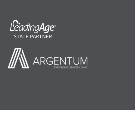
©2026 LeadingAge Minnesota