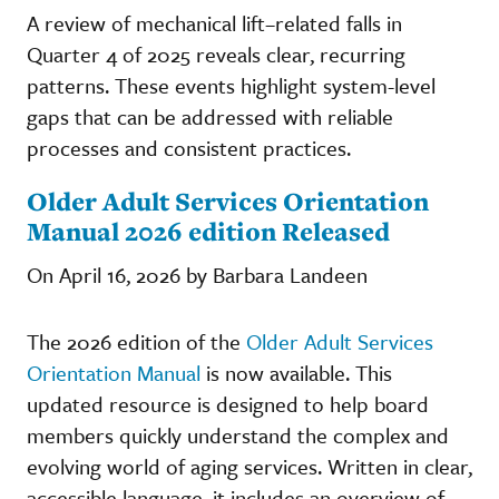
A review of mechanical lift–related falls in
Quarter 4 of 2025 reveals clear, recurring
patterns. These events highlight system-level
gaps that can be addressed with reliable
processes and consistent practices.
Older Adult Services Orientation
Manual 2026 edition Released
On April 16, 2026 by Barbara Landeen
The 2026 edition of the
Older Adult Services
Orientation Manual
is now available. This
updated resource is designed to help board
members quickly understand the complex and
evolving world of aging services. Written in clear,
accessible language, it includes an overview of