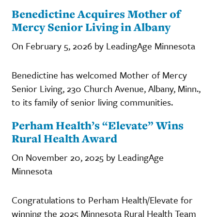
Benedictine Acquires Mother of
Mercy Senior Living in Albany
On February 5, 2026 by LeadingAge Minnesota
Benedictine has welcomed Mother of Mercy
Senior Living, 230 Church Avenue, Albany, Minn.,
to its family of senior living communities.
Perham Health’s “Elevate” Wins
Rural Health Award
On November 20, 2025 by LeadingAge
Minnesota
Congratulations to Perham Health/Elevate for
winning the 2025 Minnesota Rural Health Team