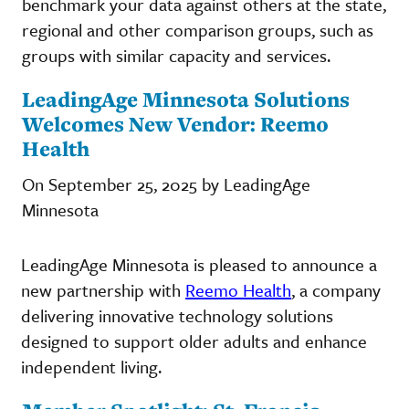
benchmark your data against others at the state,
regional and other comparison groups, such as
groups with similar capacity and services.
LeadingAge Minnesota Solutions
Welcomes New Vendor: Reemo
Health
On September 25, 2025 by LeadingAge
Minnesota
LeadingAge Minnesota is pleased to announce a
new partnership with
Reemo Health
, a company
delivering innovative technology solutions
designed to support older adults and enhance
independent living.