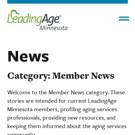
Menu
News
Category: Member News
Welcome to the Member News category. These
stories are intended for current LeadingAge
Minnesota members, profiling aging services
professionals, providing new resources, and
keeping them informed about the aging services
community.