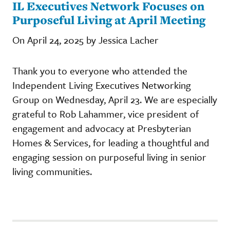
IL Executives Network Focuses on
Purposeful Living at April Meeting
On April 24, 2025 by Jessica Lacher
Thank you to everyone who attended the
Independent Living Executives Networking
Group on Wednesday, April 23. We are especially
grateful to Rob Lahammer, vice president of
engagement and advocacy at Presbyterian
Homes & Services, for leading a thoughtful and
engaging session on purposeful living in senior
living communities.