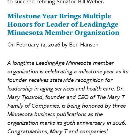
to succeed retiring Senator Bill Weber.
Milestone Year Brings Multiple
Honors for Leader of LeadingAge
Minnesota Member Organization
On February 12, 2026 by Ben Hansen
A longtime LeadingAge Minnesota member
organization is celebrating a milestone year as its
founder receives statewide recognition for
leadership in aging services and health care. Dr.
Mary Tjosvold, founder and CEO of The Mary T
Family of Companies, is being honored by three
Minnesota business publications as the
organization marks its 50th anniversary in 2026.
Congratulations, Mary T and companies!