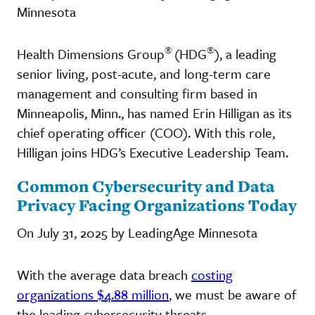
Minnesota
®
®
Health Dimensions Group
(HDG
), a leading
senior living, post-acute, and long-term care
management and consulting firm based in
Minneapolis, Minn., has named Erin Hilligan as its
chief operating officer (COO). With this role,
Hilligan joins HDG’s Executive Leadership Team.
Common Cybersecurity and Data
Privacy Facing Organizations Today
On July 31, 2025 by LeadingAge Minnesota
With the average data breach
costing
organizations $4.88 million
, we must be aware of
the leading cybersecurity threats.