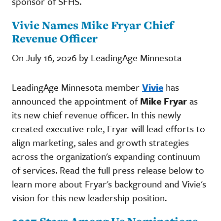
sponsor of SFHS.
Vivie Names Mike Fryar Chief
Revenue Officer
On July 16, 2026 by LeadingAge Minnesota
LeadingAge Minnesota member
Vivie
has
announced the appointment of
Mike Fryar
as
its new chief revenue officer. In this newly
created executive role, Fryar will lead efforts to
align marketing, sales and growth strategies
across the organization's expanding continuum
of services. Read the full press release below to
learn more about Fryar's background and Vivie's
vision for this new leadership position.