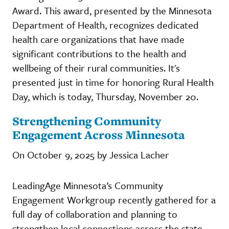
Award. This award, presented by the Minnesota
Department of Health, recognizes dedicated
health care organizations that have made
significant contributions to the health and
wellbeing of their rural communities. It's
presented just in time for honoring Rural Health
Day, which is today, Thursday, November 20.
Strengthening Community
Engagement Across Minnesota
On October 9, 2025 by Jessica Lacher
LeadingAge Minnesota’s Community
Engagement Workgroup recently gathered for a
full day of collaboration and planning to
strengthen local connections across the state.