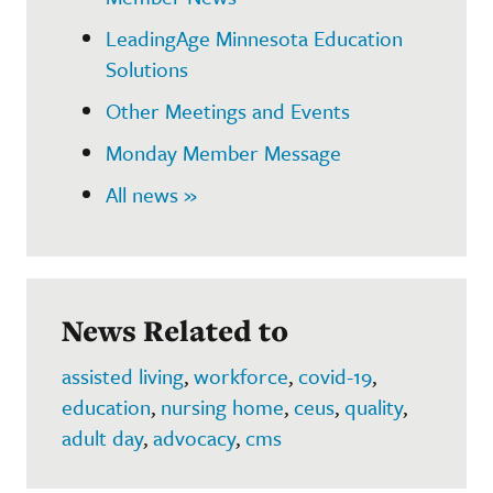
LeadingAge Minnesota Education
Solutions
Other Meetings and Events
Monday Member Message
All news »
News Related to
assisted living
,
workforce
,
covid-19
,
education
,
nursing home
,
ceus
,
quality
,
adult day
,
advocacy
,
cms