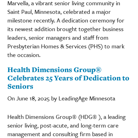
Marvella, a vibrant senior living community in
Saint Paul, Minnesota, celebrated a major
milestone recently. A dedication ceremony for
its newest addition brought together business
leaders, senior managers and staff from
Presbyterian Homes & Services (PHS) to mark
the occasion.
Health Dimensions Group®
Celebrates 25 Years of Dedication to
Seniors
On June 18, 2025 by LeadingAge Minnesota
Health Dimensions Group® (HDG® ), a leading
senior living, post-acute, and long-term care
management and consulting firm based in