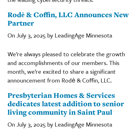
Rodè & Coffin, LLC Announces New
Partner
On July 3, 2025 by LeadingAge Minnesota
We’re always pleased to celebrate the growth
and accomplishments of our members. This
month, we’re excited to share a significant
announcement from Rodè & Coffin, LLC.
Presbyterian Homes & Services
dedicates latest addition to senior
living community in Saint Paul
On July 3, 2025 by LeadingAge Minnesota