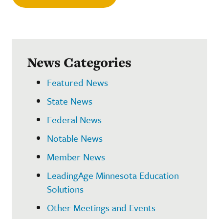
News Categories
Featured News
State News
Federal News
Notable News
Member News
LeadingAge Minnesota Education
Solutions
Other Meetings and Events