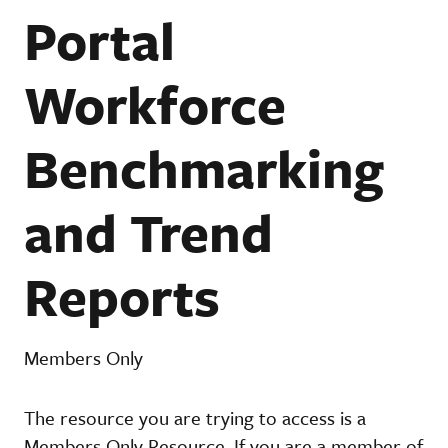
Portal
Workforce
Benchmarking
and Trend
Reports
Members Only
The resource you are trying to access is a
Members Only Resource. If you are a member of