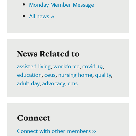
Monday Member Message
All news »
News Related to
assisted living
,
workforce
,
covid-19
,
education
,
ceus
,
nursing home
,
quality
,
adult day
,
advocacy
,
cms
Connect
Connect with other members »