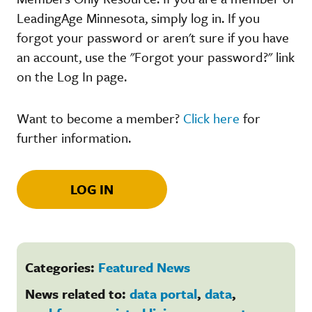
LeadingAge Minnesota, simply log in. If you
forgot your password or aren't sure if you have
an account, use the "Forgot your password?" link
on the Log In page.
Want to become a member?
Click here
for
further information.
LOG IN
Categories:
Featured News
News related to:
data portal
,
data
,