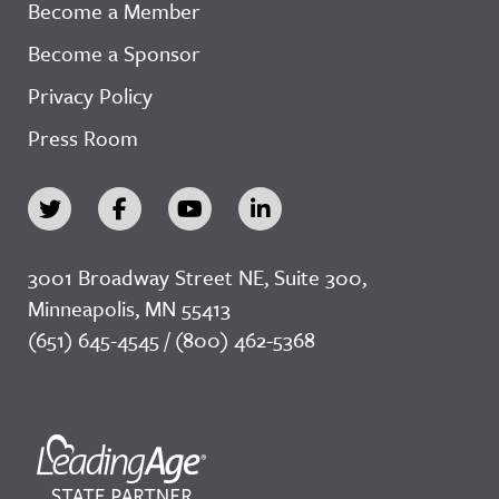
Become a Member
Become a Sponsor
Privacy Policy
Press Room
3001 Broadway Street NE, Suite 300,
Minneapolis, MN 55413
(651) 645-4545 / (800) 462-5368