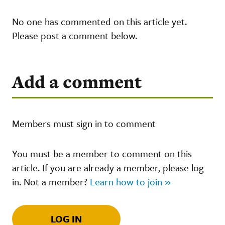
No one has commented on this article yet.
Please post a comment below.
Add a comment
Members must sign in to comment
You must be a member to comment on this
article. If you are already a member, please log
in. Not a member?
Learn how to join »
LOG IN