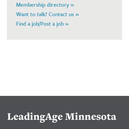
Membership directory »
Want to talk? Contact us »
Find a job/Post a job »
LeadingAge Minnesota