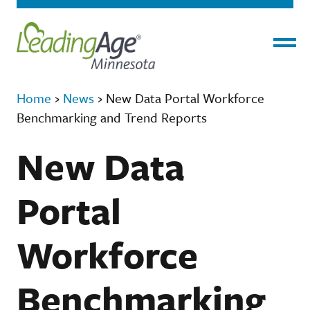
Menu
Home
›
News
›
New Data Portal Workforce
Benchmarking and Trend Reports
New Data
Portal
Workforce
Benchmarking