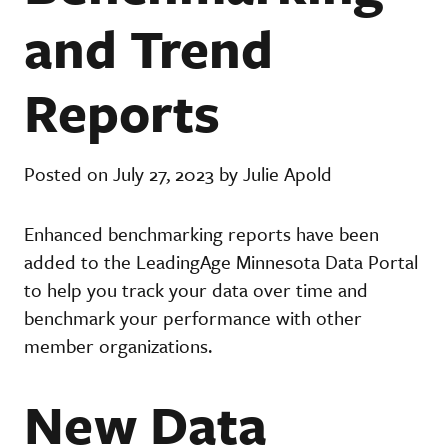
and Trend
Reports
Posted on July 27, 2023 by Julie Apold
Enhanced benchmarking reports have been
added to the LeadingAge Minnesota Data Portal
to help you track your data over time and
benchmark your performance with other
member organizations.
New Data