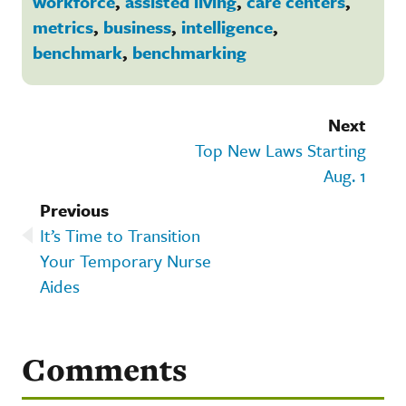
workforce
,
assisted living
,
care centers
,
metrics
,
business
,
intelligence
,
benchmark
,
benchmarking
Next
Top New Laws Starting
Aug. 1
Previous
It’s Time to Transition
Your Temporary Nurse
Aides
Comments