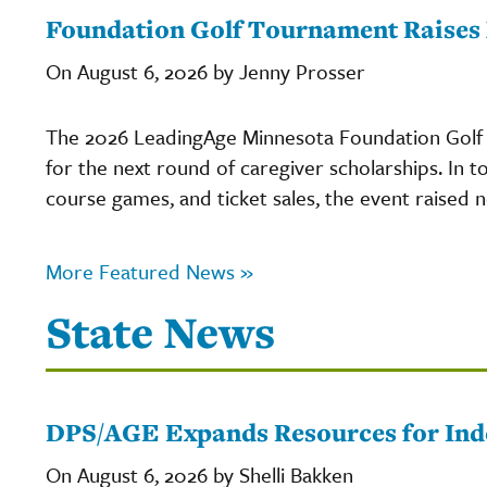
Foundation Golf Tournament Raises 
On August 6, 2026 by Jenny Prosser
The 2026 LeadingAge Minnesota Foundation Golf 
for the next round of caregiver scholarships. In to
course games, and ticket sales, the event raised
More Featured News »
State News
DPS/AGE Expands Resources for Inde
On August 6, 2026 by Shelli Bakken