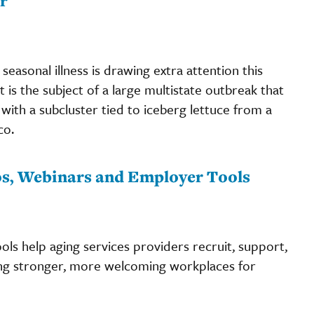
r
seasonal illness is drawing extra attention this
at is the subject of a large multistate outbreak that
with a subcluster tied to iceberg lettuce from a
co.
eos, Webinars and Employer Tools
ls help aging services providers recruit, support,
ng stronger, more welcoming workplaces for