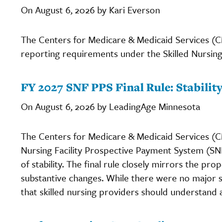
On August 6, 2026 by Kari Everson
The Centers for Medicare & Medicaid Services (C
reporting requirements under the Skilled Nursing
FY 2027 SNF PPS Final Rule: Stabili
On August 6, 2026 by LeadingAge Minnesota
The Centers for Medicare & Medicaid Services (CMS
Nursing Facility Prospective Payment System (SNF
of stability. The final rule closely mirrors the pro
substantive changes. While there were no major s
that skilled nursing providers should understand 