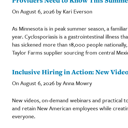
Providers Need to Know This Summe
On August 6, 2026 by Kari Everson
As Minnesota is in peak summer season, a familiar 
year. Cyclosporiasis is a gastrointestinal illness th
has sickened more than 18,000 people nationally, 
Taylor Farms supplier sourcing from central Mexi
Inclusive Hiring in Action: New Vid
On August 6, 2026 by Anna Mowry
New videos, on-demand webinars and practical too
and retain New American employees while creati
everyone.