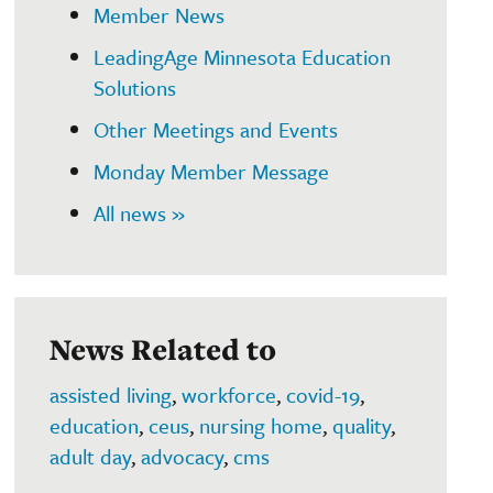
Member News
LeadingAge Minnesota Education
Solutions
Other Meetings and Events
Monday Member Message
All news »
News Related to
assisted living
,
workforce
,
covid-19
,
education
,
ceus
,
nursing home
,
quality
,
adult day
,
advocacy
,
cms