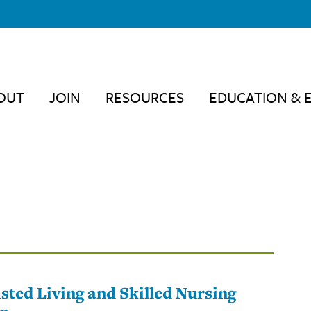
OUT
JOIN
RESOURCES
EDUCATION & 
sted Living and Skilled Nursing