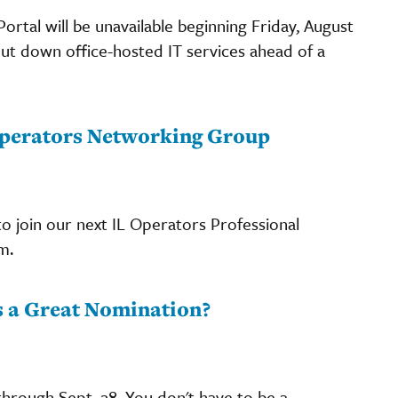
rtal will be unavailable beginning Friday, August
hut down office-hosted IT services ahead of a
 Operators Networking Group
o join our next IL Operators Professional
m.
 a Great Nomination?
hrough Sept. 28. You don't have to be a