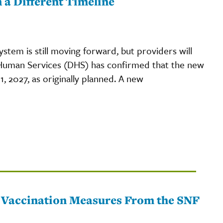
a Different Timeline
system is still moving forward, but providers will
Human Services (DHS) has confirmed that the new
1, 2027, as originally planned. A new
 Vaccination Measures From the SNF