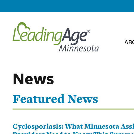
AB
News
Featured News
Cyclosporiasis: What Minnesota Assi