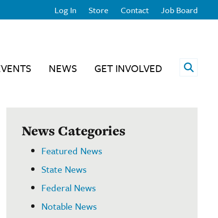
Log In
Store
Contact
Job Board
Open 
EVENTS
NEWS
GET INVOLVED
News Categories
Featured News
State News
Federal News
Notable News