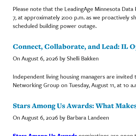
Please note that the LeadingAge Minnesota Data Po
7, at approximately 2:00 p.m. as we proactively s
scheduled building power outage.
Connect, Collaborate, and Lead: IL
On August 6, 2026 by Shelli Bakken
Independent living housing managers are invited t
Networking Group on Tuesday, August 11, at 10 a.
Stars Among Us Awards: What Makes
On August 6, 2026 by Barbara Landeen
Stars Among Us Awards
nominations are open t