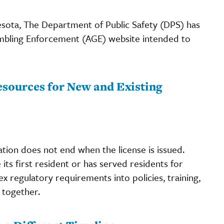
esota, The Department of Public Safety (DPS) has
Gambling Enforcement (AGE) website intended to
sources for New and Existing
ation does not end when the license is issued.
ts first resident or has served residents for
x regulatory requirements into policies, training,
 together.