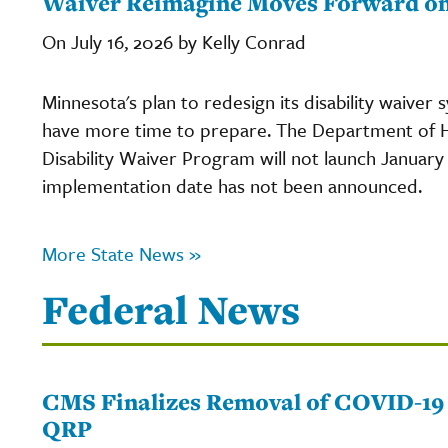
Waiver Reimagine Moves Forward on 
On July 16, 2026 by Kelly Conrad
Minnesota's plan to redesign its disability waiver 
have more time to prepare. The Department of 
Disability Waiver Program will not launch January 
implementation date has not been announced.
More State News »
Federal News
CMS Finalizes Removal of COVID-19
QRP