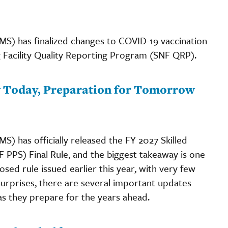
MS) has finalized changes to COVID-19 vaccination
 Facility Quality Reporting Program (SNF QRP).
ty Today, Preparation for Tomorrow
) has officially released the FY 2027 Skilled
 PPS) Final Rule, and the biggest takeaway is one
posed rule issued earlier this year, with very few
urprises, there are several important updates
as they prepare for the years ahead.