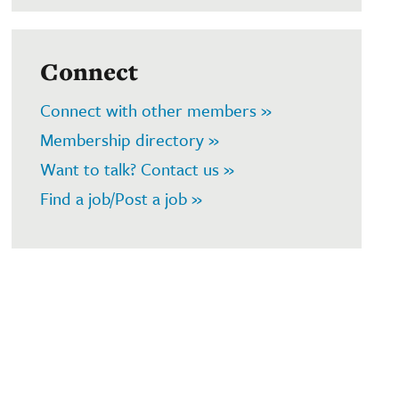
Connect
Connect with other members »
Membership directory »
Want to talk? Contact us »
Find a job/Post a job »