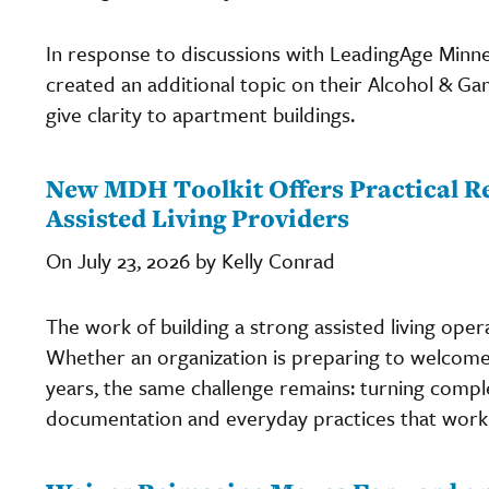
In response to discussions with LeadingAge Minn
created an additional topic on their Alcohol & 
give clarity to apartment buildings.
New MDH Toolkit Offers Practical Re
Assisted Living Providers
On July 23, 2026 by Kelly Conrad
The work of building a strong assisted living oper
Whether an organization is preparing to welcome i
years, the same challenge remains: turning comple
documentation and everyday practices that work