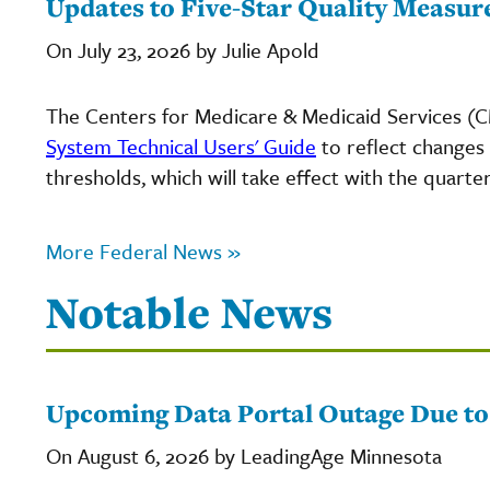
Updates to Five-Star Quality Measur
On July 23, 2026 by Julie Apold
The Centers for Medicare & Medicaid Services (
System Technical Users' Guide
to reflect changes
thresholds, which will take effect with the quarter
More Federal News »
Notable News
Upcoming Data Portal Outage Due t
On August 6, 2026 by LeadingAge Minnesota