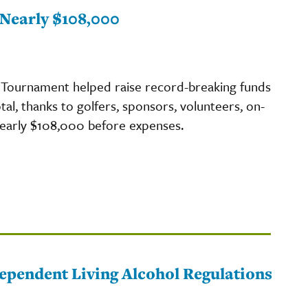
Nearly $108,000
Tournament helped raise record-breaking funds
tal, thanks to golfers, sponsors, volunteers, on-
 nearly $108,000 before expenses.
pendent Living Alcohol Regulations