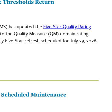
e Thresholds Return
CMS) has updated the
Five-Star Quality Rating
 to the Quality Measure (QM) domain rating
ly Five-Star refresh scheduled for July 29, 2026.
o Scheduled Maintenance