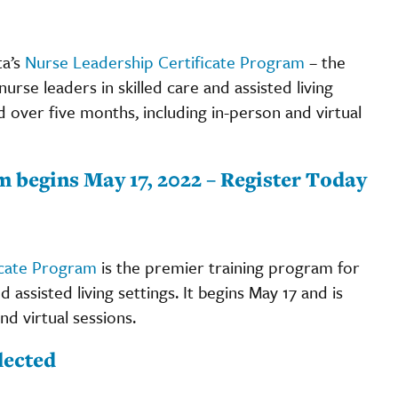
ta’s
Nurse Leadership Certificate Program
– the
se leaders in skilled care and assisted living
d over five months, including in-person and virtual
 begins May 17, 2022 – Register Today
icate Program
is the premier training program for
assisted living settings. It begins May 17 and is
d virtual sessions.
lected