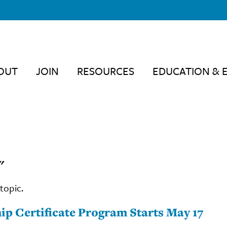
OUT
JOIN
RESOURCES
EDUCATION & 
"
topic.
ip Certificate Program Starts May 17