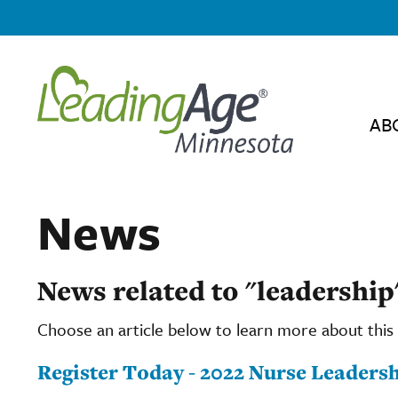
AB
News
News related to "leadership
Choose an article below to learn more about this 
Register Today - 2022 Nurse Leadersh