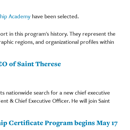
ship Academy
have been selected.
ort in this program's history. They represent the
raphic regions, and organizational profiles within
O of Saint Therese
ts nationwide search for a new chief executive
t & Chief Executive Officer. He will join Saint
ip Certificate Program begins May 17