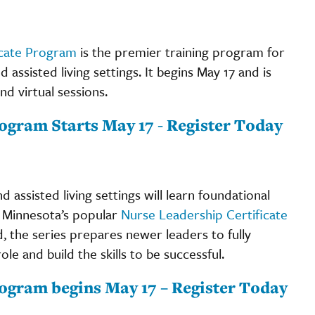
icate Program
is the premier training program for
assisted living settings. It begins May 17 and is
d virtual sessions.
ogram Starts May 17 - Register Today
 assisted living settings will learn foundational
e Minnesota’s popular
Nurse Leadership Certificate
d, the series prepares newer leaders to fully
le and build the skills to be successful.
rogram begins May 17 – Register Today