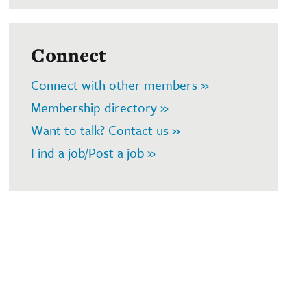
Connect
Connect with other members »
Membership directory »
Want to talk? Contact us »
Find a job/Post a job »