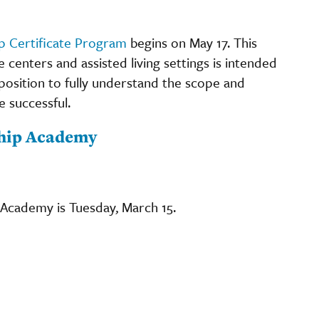
p Certificate Program
begins on May 17. This
e centers and assisted living settings is intended
position to fully understand the scope and
be successful.
ship Academy
 Academy is Tuesday, March 15.