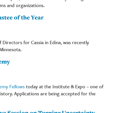
ams and organizations.
tee of the Year
 Directors for Cassia in Edina, was recently
Minnesota.
demy
demy Fellows
today at the Institute & Expo – one of
history. Applications are being accepted for the
ive Session on Turning Uncertainty