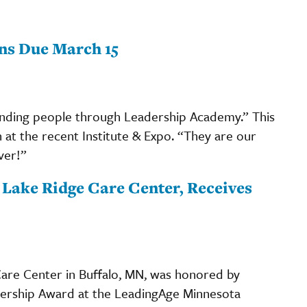
ns Due March 15
ending people through Leadership Academy.” This
at the recent Institute & Expo. “They are our
ver!”
t Lake Ridge Care Center, Receives
 Care Center in Buffalo, MN, was honored by
ership Award at the LeadingAge Minnesota