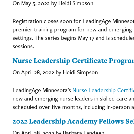
On May 5, 2022 by Heidi Simpson
Registration closes soon for LeadingAge Minneso
premier training program for new and emerging nur
settings. The series begins May 17 and is schedule
sessions.
Nurse Leadership Certificate Program
On April 28, 2022 by Heidi Simpson
LeadingAge Minnesota’s
Nurse Leadership Certif
new and emerging nurse leaders in skilled care and 
scheduled over five months, including in-person an
2022 Leadership Academy Fellows Se
On April 28, 2022 by Barbara Landeen