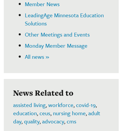
Member News
LeadingAge Minnesota Education
Solutions
Other Meetings and Events
Monday Member Message
All news »
News Related to
assisted living
,
workforce
,
covid-19
,
education
,
ceus
,
nursing home
,
adult
day
,
quality
,
advocacy
,
cms