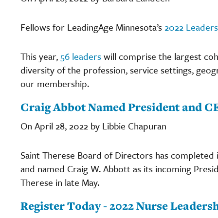
Fellows for LeadingAge Minnesota’s
2022 Leader
This year,
56 leaders
will comprise the largest coh
diversity of the profession, service settings, geog
our membership.
Craig Abbot Named President and CE
On April 28, 2022 by Libbie Chapuran
Saint Therese Board of Directors has completed i
and named Craig W. Abbott as its incoming Presiden
Therese in late May.
Register Today - 2022 Nurse Leadersh