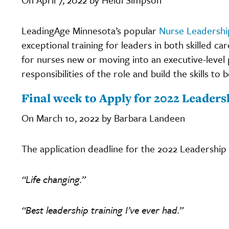
LeadingAge Minnesota’s popular
Nurse Leadershi
exceptional training for leaders in both skilled car
for nurses new or moving into an executive-level 
responsibilities of the role and build the skills to 
Final week to Apply for 2022 Leader
On March 10, 2022 by Barbara Landeen
The application deadline for the 2022 Leadership
“Life changing.”
“Best leadership training I’ve ever had.”