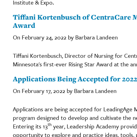
Institute & Expo.
Tiffani Kortenbusch of CentraCare M
Award
On February 24, 2022 by Barbara Landeen
Tiffani Kortenbusch, Director of Nursing for Ce
Minnesota's first-ever Rising Star Award at the an
Applications Being Accepted for 20
On February 17, 2022 by Barbara Landeen
Applications are being accepted for LeadingAge 
program designed to develop and cultivate the nex
th
Entering its 13
year, Leadership Academy provid
opportunity to explore and practice ideas, tools, 