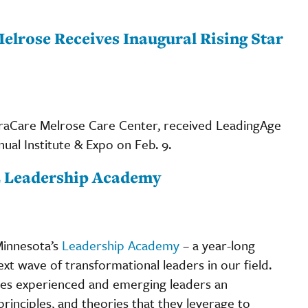
elrose Receives Inaugural Rising Star
ntraCare Melrose Care Center, received LeadingAge
nual Institute & Expo on Feb. 9.
22 Leadership Academy
Minnesota’s
Leadership Academy
– a year-long
t wave of transformational leaders in our field.
es experienced and emerging leaders an
principles, and theories that they leverage to