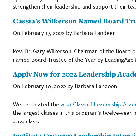
strengthen their leadership and support their te
Cassia’s Wilkerson Named Board Trus
On February 17, 2022 by Barbara Landeen
Rev. Dr. Gary Wilkerson, Chairman of the Board of
named Board Trustee of the Year by LeadingAge 
Apply Now for 2022 Leadership Aca
On February 10, 2022 by Barbara Landeen
We celebrated the
2021 Class of Leadership Aca
the largest classes in this program's twelve-year 
2022 class.
Institute Features Leadership Intens