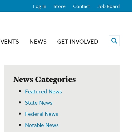
Log In
Store
Contact
Job Board
Open 
EVENTS
NEWS
GET INVOLVED
News Categories
Featured News
State News
Federal News
Notable News