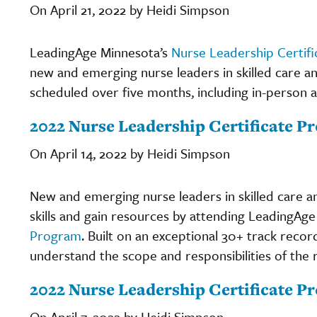
On April 21, 2022 by Heidi Simpson
LeadingAge Minnesota’s
Nurse Leadership Certif
new and emerging nurse leaders in skilled care and 
scheduled over five months, including in-person an
2022 Nurse Leadership Certificate Pr
On April 14, 2022 by Heidi Simpson
New and emerging nurse leaders in skilled care and
skills and gain resources by attending LeadingAg
Program
. Built on an exceptional 30+ track recor
understand the scope and responsibilities of the ro
2022 Nurse Leadership Certificate P
On April 7, 2022 by Heidi Simpson