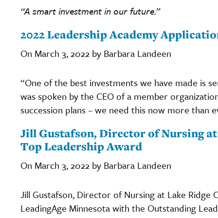
“A smart investment in our future.”
2022 Leadership Academy Applicatio
On March 3, 2022 by Barbara Landeen
“One of the best investments we have made is s
was spoken by the CEO of a member organization 
succession plans – we need this now more than e
Jill Gustafson, Director of Nursing a
Top Leadership Award
On March 3, 2022 by Barbara Landeen
Jill Gustafson, Director of Nursing at Lake Ridge
LeadingAge Minnesota with the Outstanding Lead