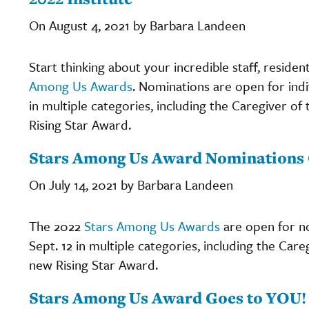
On August 4, 2021 by Barbara Landeen
Start thinking about your incredible staff, reside
Among Us Awards
. Nominations are open for indi
in multiple categories, including the Caregiver o
Rising Star Award.
Stars Among Us Award Nominations O
On July 14, 2021 by Barbara Landeen
The 2022
Stars Among Us Awards
are open for no
Sept. 12 in multiple categories, including the Car
new Rising Star Award.
Stars Among Us Award Goes to YOU!