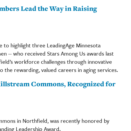
mbers Lead the Way in Raising
ime to highlight three LeadingAge Minnesota
en -- who received Stars Among Us awards last
field’s workforce challenges through innovative
to the rewarding, valued careers in aging services.
 Millstream Commons, Recognized for
ommons in Northfield, was recently honored by
tanding Leadership Award.