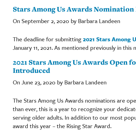
Stars Among Us Awards Nomination 
On September 2, 2020 by Barbara Landeen
The deadline for submitting
2021 Stars Among 
January 11, 2021. As mentioned previously in this 
2021 Stars Among Us Awards Open fo
Introduced
On June 23, 2020 by Barbara Landeen
The Stars Among Us Awards nominations are open,
than ever, this is a year to recognize your dedica
serving older adults. In addition to our most pop
award this year – the Rising Star Award.