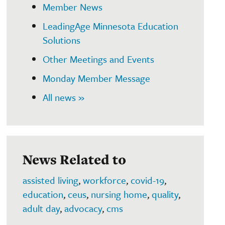
Member News
LeadingAge Minnesota Education
Solutions
Other Meetings and Events
Monday Member Message
All news »
News Related to
assisted living
,
workforce
,
covid-19
,
education
,
ceus
,
nursing home
,
quality
,
adult day
,
advocacy
,
cms