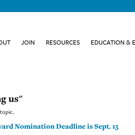
OUT
JOIN
RESOURCES
EDUCATION & 
g us"
topic.
ard Nomination Deadline is Sept. 13