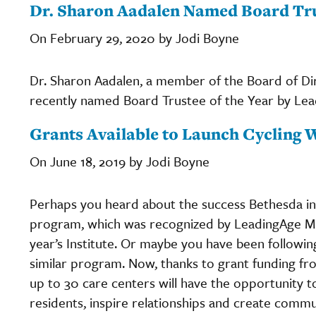
Dr. Sharon Aadalen Named Board Tru
On February 29, 2020 by Jodi Boyne
Dr. Sharon Aadalen, a member of the Board of Dir
recently named Board Trustee of the Year by Le
Grants Available to Launch Cycling 
On June 18, 2019 by Jodi Boyne
Perhaps you heard about the success Bethesda in 
program, which was recognized by LeadingAge Mi
year’s Institute. Or maybe you have been followin
similar program. Now, thanks to grant funding f
up to 30 care centers will have the opportunity t
residents, inspire relationships and create comm