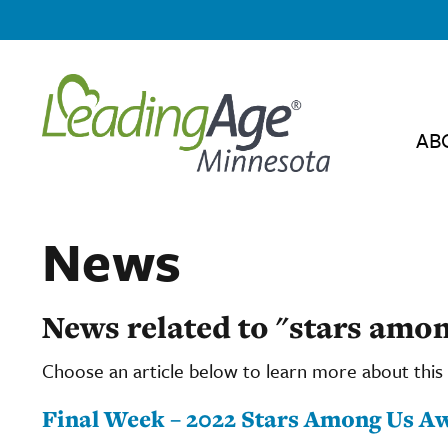
AB
News
News related to "stars amon
Choose an article below to learn more about this 
Final Week – 2022 Stars Among Us Aw