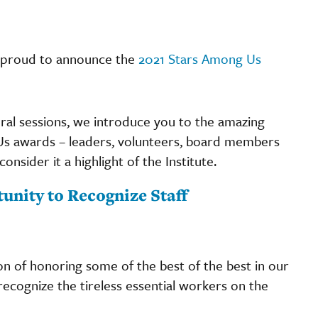
 proud to announce the
2021 Stars Among Us
eral sessions, we introduce you to the amazing
Us awards – leaders, volunteers, board members
nsider it a highlight of the Institute.
nity to Recognize Staff
on of honoring some of the best of the best in our
recognize the tireless essential workers on the