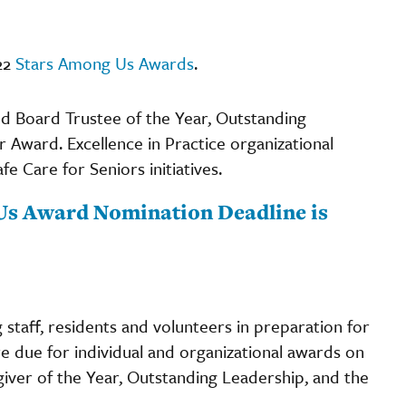
22
Stars Among Us Awards
.
nd Board Trustee of the Year, Outstanding
r Award. Excellence in Practice organizational
Care for Seniors initiatives.
g Us Award Nomination Deadline is
staff, residents and volunteers in preparation for
e due for individual and organizational awards on
egiver of the Year, Outstanding Leadership, and the