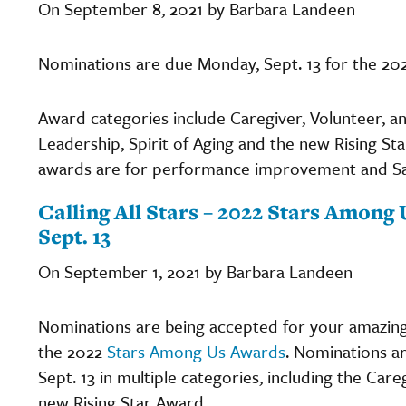
On September 8, 2021 by Barbara Landeen
Nominations are due Monday, Sept. 13 for the 20
Award categories include Caregiver, Volunteer, a
Leadership, Spirit of Aging and the new Rising Sta
awards are for performance improvement and Safe 
Calling All Stars – 2022 Stars Amon
Sept. 13
On September 1, 2021 by Barbara Landeen
Nominations are being accepted for your amazing 
the 2022
Stars Among Us Awards
. Nominations ar
Sept. 13 in multiple categories, including the Car
new Rising Star Award.