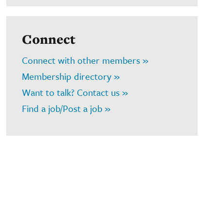
Connect
Connect with other members »
Membership directory »
Want to talk? Contact us »
Find a job/Post a job »