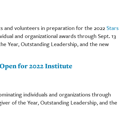
nts and volunteers in preparation for the 2022
Stars
vidual and organizational awards through Sept. 13
f the Year, Outstanding Leadership, and the new
pen for 2022 Institute
minating individuals and organizations through
egiver of the Year, Outstanding Leadership, and the