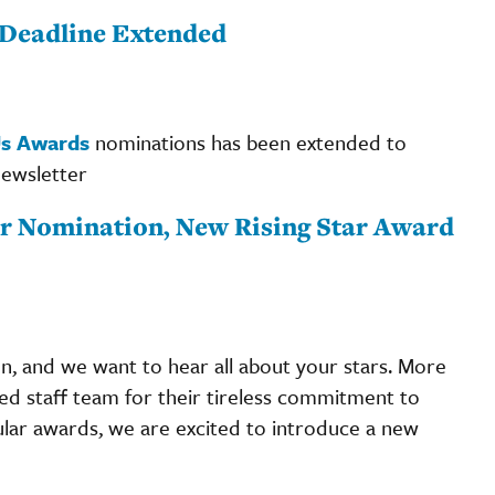
Deadline Extended
Us Awards
nominations has been extended to
newsletter
r Nomination, New Rising Star Award
 and we want to hear all about your stars. More
ted staff team for their tireless commitment to
ular awards, we are excited to introduce a new