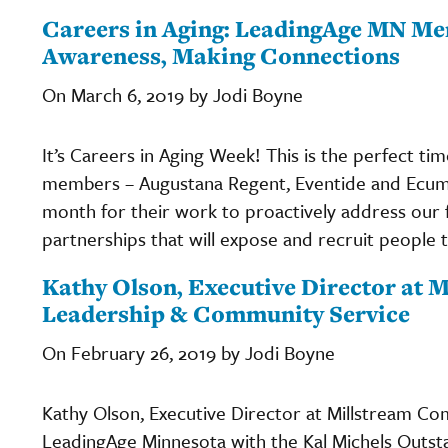
Careers in Aging: LeadingAge MN Me
Awareness, Making Connections
On March 6, 2019 by Jodi Boyne
It’s Careers in Aging Week! This is the perfect t
members – Augustana Regent, Eventide and Ecum
month for their work to proactively address our 
partnerships that will expose and recruit people 
Kathy Olson, Executive Director at
Leadership & Community Service
On February 26, 2019 by Jodi Boyne
Kathy Olson, Executive Director at Millstream C
LeadingAge Minnesota with the Kal Michels Outs