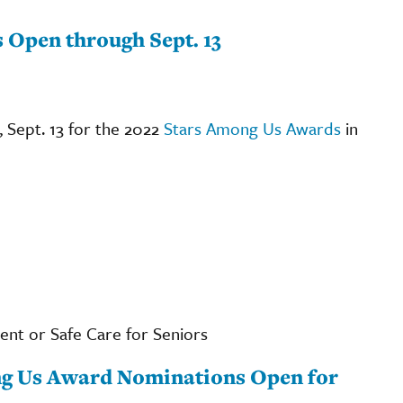
Open through Sept. 13
 Sept. 13 for the 2022
Stars Among Us Awards
in
ent or Safe Care for Seniors
g Us Award Nominations Open for