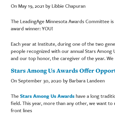
On May 19, 2021 by Libbie Chapuran
The LeadingAge Minnesota Awards Committee is
award winner: YOU!
Each year at Institute, during one of the two gen
people recognized with our annual Stars Among 
and our top honor, the caregiver of the year. We co
Stars Among Us Awards Offer Opportu
On September 30, 2020 by Barbara Landeen
The
Stars Among Us Awards
have a long traditi
field. This year, more than any other, we want to 
front lines