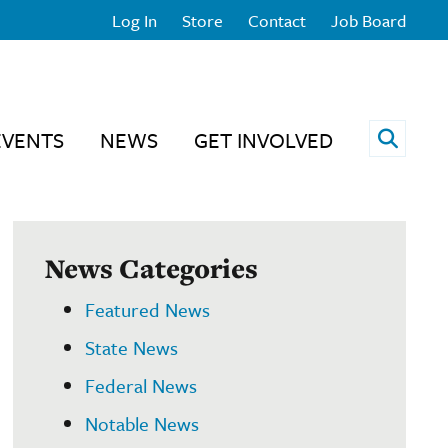
Log In
Store
Contact
Job Board
Open 
EVENTS
NEWS
GET INVOLVED
News Categories
Featured News
State News
Federal News
Notable News