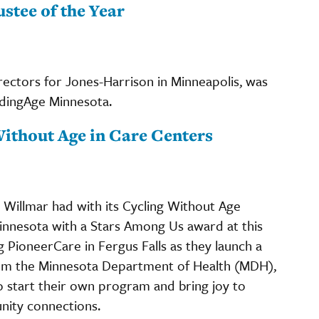
stee of the Year
ectors for Jones-Harrison in Minneapolis, was
adingAge Minnesota.
Without Age in Care Centers
Willmar had with its Cycling Without Age
nnesota with a Stars Among Us award at this
g PioneerCare in Fergus Falls as they launch a
rom the Minnesota Department of Health (MDH),
o start their own program and bring joy to
unity connections.