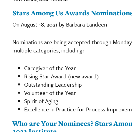
Stars Among Us Awards Nominations 
On August 18, 2021 by Barbara Landeen
Nominations are being accepted through Monday,
multiple categories, including:
Caregiver of the Year
Rising Star Award (new award)
Outstanding Leadership
Volunteer of the Year
Spirit of Aging
Excellence in Practice for Process Improvem
Who are Your Nominees? Stars Amon
2022 Institute