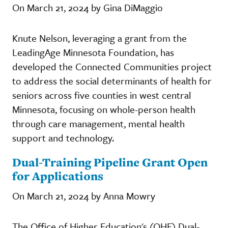
On March 21, 2024 by Gina DiMaggio
Knute Nelson, leveraging a grant from the
LeadingAge Minnesota Foundation, has
developed the Connected Communities project
to address the social determinants of health for
seniors across five counties in west central
Minnesota, focusing on whole-person health
through care management, mental health
support and technology.
Dual-Training Pipeline Grant Open
for Applications
On March 21, 2024 by Anna Mowry
The Office of Higher Education's (OHE) Dual-