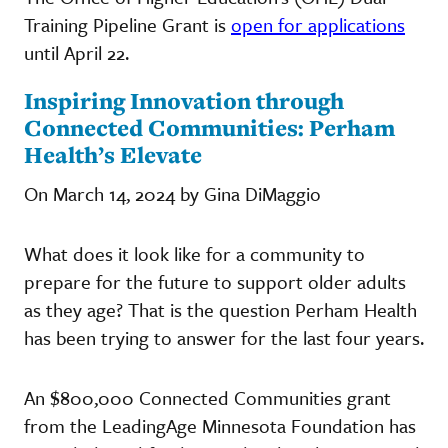
Training Pipeline Grant is
open for applications
until April 22.
Inspiring Innovation through
Connected Communities: Perham
Health’s Elevate
On March 14, 2024 by Gina DiMaggio
What does it look like for a community to
prepare for the future to support older adults
as they age? That is the question Perham Health
has been trying to answer for the last four years.
An $800,000 Connected Communities grant
from the LeadingAge Minnesota Foundation has