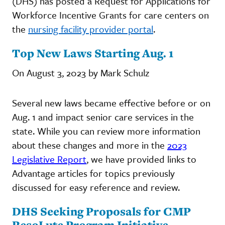
(DHS) has posted a Request for Applications for
Workforce Incentive Grants for care centers on
the
nursing facility provider portal
.
Top New Laws Starting Aug. 1
On August 3, 2023 by Mark Schulz
Several new laws became effective before or on
Aug. 1 and impact senior care services in the
state. While you can review more information
about these changes and more in the
2023
Legislative Report
, we have provided links to
Advantage articles for topics previously
discussed for easy reference and review.
DHS Seeking Proposals for CMP
ResoLute Program Initiative