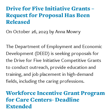
Drive for Five Initiative Grants –
Request for Proposal Has Been
Released
On October 26, 2023 by Anna Mowry
The Department of Employment and Economic
Development (DEED) is seeking proposals for
the Drive for Five Initiative Competitive Grants
to conduct outreach, provide education and
training, and job placement in high-demand
fields, including the caring professions.
Workforce Incentive Grant Program
for Care Centers- Deadline
Extended