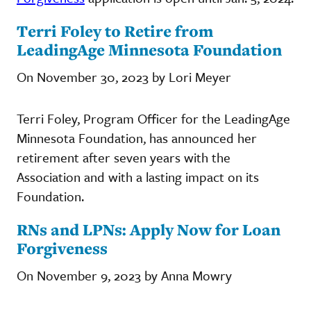
Terri Foley to Retire from
LeadingAge Minnesota Foundation
On November 30, 2023 by Lori Meyer
Terri Foley, Program Officer for the LeadingAge
Minnesota Foundation, has announced her
retirement after seven years with the
Association and with a lasting impact on its
Foundation.
RNs and LPNs: Apply Now for Loan
Forgiveness
On November 9, 2023 by Anna Mowry