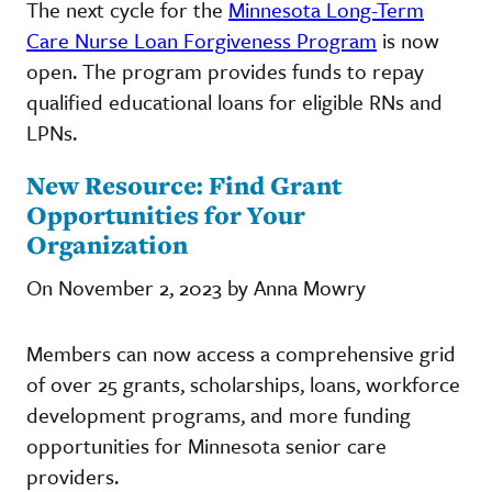
The next cycle for the
Minnesota Long-Term
Care Nurse Loan Forgiveness Program
is now
open. The program provides funds to repay
qualified educational loans for eligible RNs and
LPNs.
New Resource: Find Grant
Opportunities for Your
Organization
On November 2, 2023 by Anna Mowry
Members can now access a comprehensive grid
of over 25 grants, scholarships, loans, workforce
development programs, and more funding
opportunities for Minnesota senior care
providers.