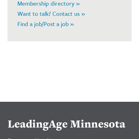
Membership directory »
Want to talk? Contact us »
Find a job/Post a job »
LeadingAge Minnesota