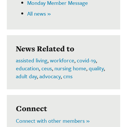
Monday Member Message
All news »
News Related to
assisted living
,
workforce
,
covid-19
,
education
,
ceus
,
nursing home
,
quality
,
adult day
,
advocacy
,
cms
Connect
Connect with other members »