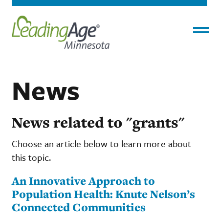
Menu
News
News related to "grants"
Choose an article below to learn more about
this topic.
An Innovative Approach to
Population Health: Knute Nelson’s
Connected Communities