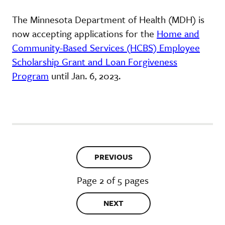
The Minnesota Department of Health (MDH) is
now accepting applications for the
Home and
Community-Based Services (HCBS) Employee
Scholarship Grant and Loan Forgiveness
Program
until Jan. 6, 2023.
PREVIOUS
Page 2 of 5 pages
NEXT