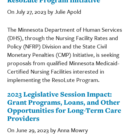
On July 27, 2023 by Julie Apold
The Minnesota Department of Human Services
(DHS), through the Nursing Facility Rates and
Policy (NFRP) Division and the State Civil
Monetary Penalties (CMP) Initiative, is seeking
proposals from qualified Minnesota Medicaid-
Certified Nursing Facilities interested in
implementing the ResoLute Program.
2023 Legislative Session Impact:
Grant Programs, Loans, and Other
Opportunities for Long-Term Care
Providers
On June 29, 2023 by Anna Mowry