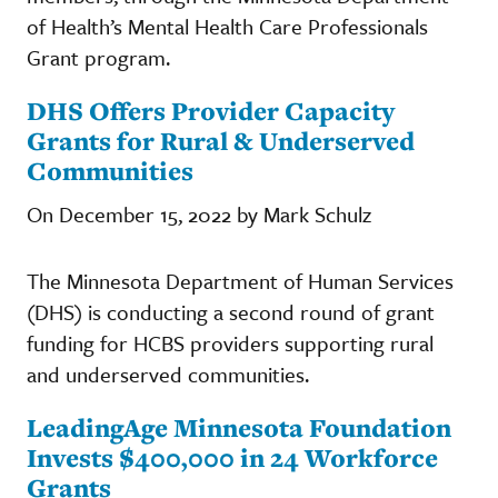
of Health’s Mental Health Care Professionals
Grant program.
DHS Offers Provider Capacity
Grants for Rural & Underserved
Communities
On December 15, 2022 by Mark Schulz
The Minnesota Department of Human Services
(DHS) is conducting a second round of grant
funding for HCBS providers supporting rural
and underserved communities.
LeadingAge Minnesota Foundation
Invests $400,000 in 24 Workforce
Grants