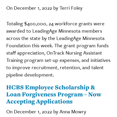
On December 1, 2022 by Terri Foley
Totaling $400,000, 24 workforce grants were
awarded to LeadingAge Minnesota members
across the state by the LeadingAge Minnesota
Foundation this week. The grant program funds
staff appreciation, OnTrack Nursing Assistant
Training program set-up expenses, and initiatives
to improve recruitment, retention, and talent
pipeline development.
HCBS Employee Scholarship &
Loan Forgiveness Program – Now
Accepting Applications
On December 1, 2022 by Anna Mowry