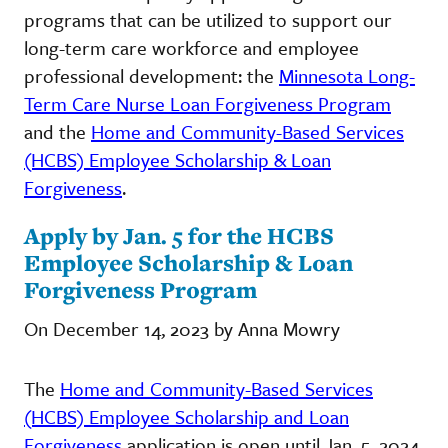
programs that can be utilized to support our
long-term care workforce and employee
professional development: the
Minnesota Long-
Term Care Nurse Loan Forgiveness Program
and the
Home and Community-Based Services
(HCBS) Employee Scholarship & Loan
Forgiveness
.
Apply by Jan. 5 for the HCBS
Employee Scholarship & Loan
Forgiveness Program
On December 14, 2023 by Anna Mowry
The
Home and Community-Based Services
(HCBS) Employee Scholarship and Loan
Forgiveness
application is open until Jan. 5, 2024.