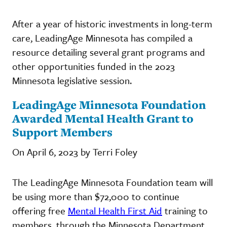
After a year of historic investments in long-term
care, LeadingAge Minnesota has compiled a
resource detailing several grant programs and
other opportunities funded in the 2023
Minnesota legislative session.
LeadingAge Minnesota Foundation
Awarded Mental Health Grant to
Support Members
On April 6, 2023 by Terri Foley
The LeadingAge Minnesota Foundation team will
be using more than $72,000 to continue
offering free
Mental Health First Aid
training to
members, through the Minnesota Department