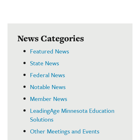
News Categories
Featured News
State News
Federal News
Notable News
Member News
LeadingAge Minnesota Education
Solutions
Other Meetings and Events