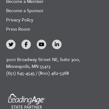
Become a Member
Become a Sponsor
Privacy Policy
Press Room
3001 Broadway Street NE, Suite 300,
Minneapolis, MN 55413
(651) 645-4545 / (800) 462-5368