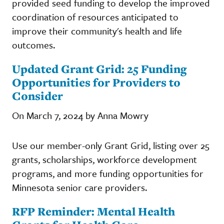
provided seed funding to develop the improved
coordination of resources anticipated to
improve their community's health and life
outcomes.
Updated Grant Grid: 25 Funding
Opportunities for Providers to
Consider
On March 7, 2024 by Anna Mowry
Use our member-only Grant Grid, listing over 25
grants, scholarships, workforce development
programs, and more funding opportunities for
Minnesota senior care providers.
RFP Reminder: Mental Health