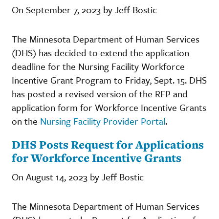
On September 7, 2023 by Jeff Bostic
The Minnesota Department of Human Services
(DHS) has decided to extend the application
deadline for the Nursing Facility Workforce
Incentive Grant Program
to Friday, Sept. 15. DHS
has posted a revised version of the RFP and
application form for Workforce Incentive Grants
on the
Nursing Facility Provider Portal
.
DHS Posts Request for Applications
for Workforce Incentive Grants
On August 14, 2023 by Jeff Bostic
The Minnesota Department of Human Services