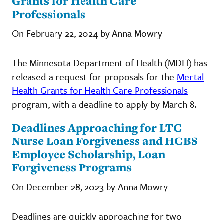
Grants for Health Care
Professionals
On February 22, 2024 by Anna Mowry
The Minnesota Department of Health (MDH) has
released a request for proposals for the
Mental
Health Grants for Health Care Professionals
program, with a deadline to apply by March 8.
Deadlines Approaching for LTC
Nurse Loan Forgiveness and HCBS
Employee Scholarship, Loan
Forgiveness Programs
On December 28, 2023 by Anna Mowry
Deadlines are quickly approaching for two