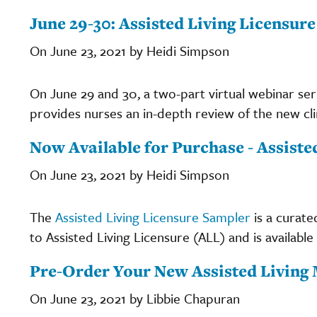
June 29-30: Assisted Living Licensur
On June 23, 2021 by Heidi Simpson
On June 29 and 30, a two-part virtual webinar ser
provides nurses an in-depth review of the new clin
Now Available for Purchase - Assist
On June 23, 2021 by Heidi Simpson
The
Assisted Living Licensure Sampler
is a curate
to Assisted Living Licensure (ALL) and is available
Pre-Order Your New Assisted Living
On June 23, 2021 by Libbie Chapuran