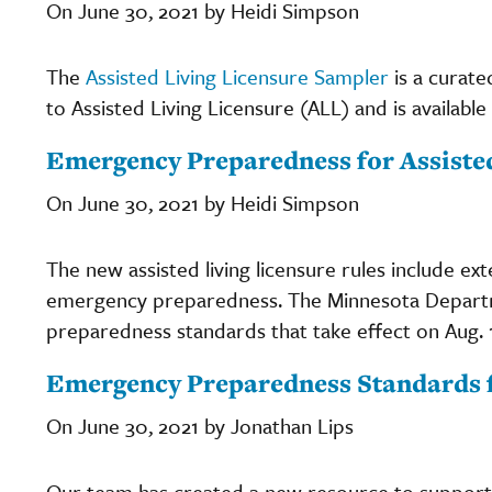
On June 30, 2021 by Heidi Simpson
The
Assisted Living Licensure Sampler
is a curate
to Assisted Living Licensure (ALL) and is available
Emergency Preparedness for Assisted
On June 30, 2021 by Heidi Simpson
The new assisted living licensure rules include ex
emergency preparedness. The Minnesota Departme
preparedness standards that take effect on Aug. 1
Emergency Preparedness Standards f
On June 30, 2021 by Jonathan Lips
Our team has created a new resource to support as