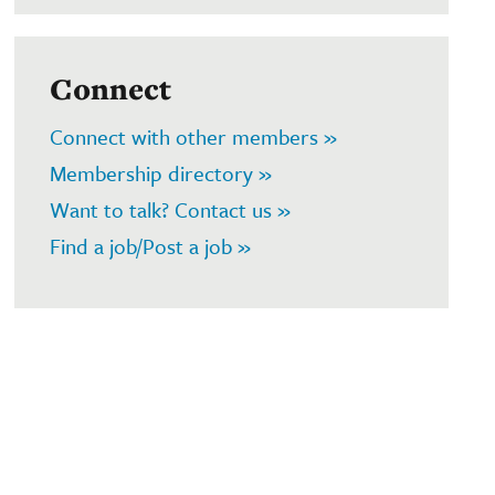
Connect
Connect with other members »
Membership directory »
Want to talk? Contact us »
Find a job/Post a job »