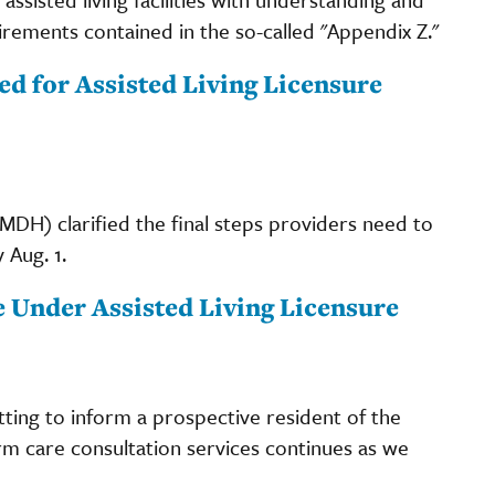
ments contained in the so-called "Appendix Z."
 for Assisted Living Licensure
DH) clarified the final steps providers need to
 Aug. 1.
 Under Assisted Living Licensure
tting to inform a prospective resident of the
erm care consultation services continues as we