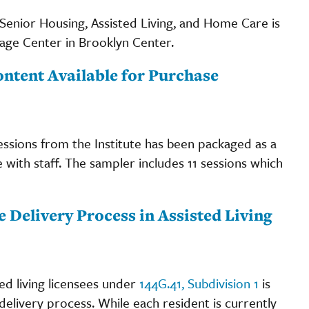
enior Housing, Assisted Living, and Home Care is
tage Center in Brooklyn Center.
ontent Available for Purchase
sessions from the Institute has been packaged as a
with staff. The sampler includes 11 sessions which
 Delivery Process in Assisted Living
d living licensees under
144G.41, Subdivision 1
is
delivery process. While each resident is currently