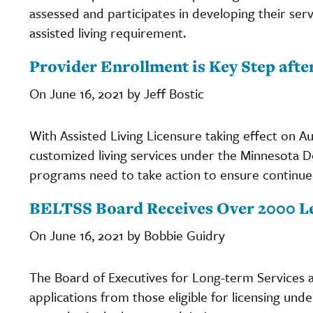
assessed and participates in developing their servi
assisted living requirement.
Provider Enrollment is Key Step afte
On June 16, 2021 by Jeff Bostic
With Assisted Living Licensure taking effect on Aug
customized living services under the Minnesota
programs need to take action to ensure continu
BELTSS Board Receives Over 2000 L
On June 16, 2021 by Bobbie Guidry
The Board of Executives for Long-term Services
applications from those eligible for licensing und