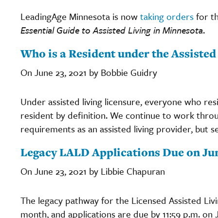
LeadingAge Minnesota is now
taking orders
for t
Essential Guide to Assisted Living in Minnesota
.
Who is a Resident under the Assisted 
On June 23, 2021 by Bobbie Guidry
Under assisted living licensure, everyone who resid
resident by definition. We continue to work throu
requirements as an assisted living provider, but
Legacy LALD Applications Due on Ju
On June 23, 2021 by Libbie Chapuran
The legacy pathway for the Licensed Assisted Liv
month, and applications are due by 11:59 p.m. on J