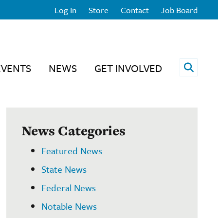
Log In
Store
Contact
Job Board
Open 
EVENTS
NEWS
GET INVOLVED
News Categories
Featured News
State News
Federal News
Notable News