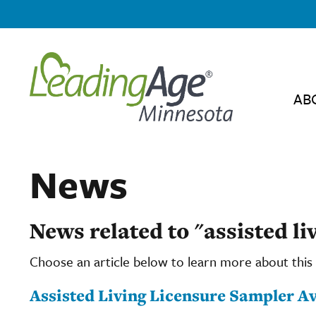
AB
News
News related to "assisted li
Choose an article below to learn more about this 
Assisted Living Licensure Sampler Av