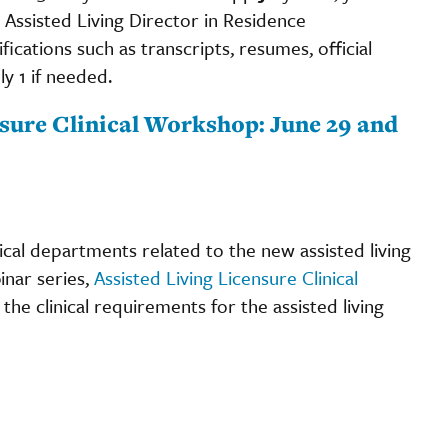
Assisted Living Director in Residence
fications such as transcripts, resumes, official
y 1 if needed.
ensure Clinical Workshop: June 29 and
cal departments related to the new assisted living
inar series,
Assisted Living Licensure Clinical
the clinical requirements for the assisted living