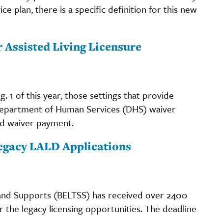
ce plan, there is a specific definition for this new
r Assisted Living Licensure
. 1 of this year, those settings that provide
 Department of Human Services (DHS) waiver
ed waiver payment.
egacy LALD Applications
 and Supports (BELTSS) has received over 2400
er the legacy licensing opportunities. The deadline