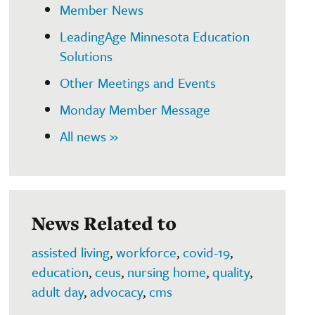
Member News
LeadingAge Minnesota Education
Solutions
Other Meetings and Events
Monday Member Message
All news »
News Related to
assisted living
,
workforce
,
covid-19
,
education
,
ceus
,
nursing home
,
quality
,
adult day
,
advocacy
,
cms