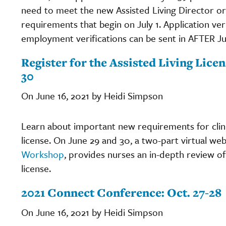
need to meet the new Assisted Living Director or 
requirements that begin on July 1. Application veri
employment verifications can be sent in AFTER Jul
Register for the Assisted Living Lic
30
On June 16, 2021 by Heidi Simpson
Learn about important new requirements for clini
license. On June 29 and 30, a two-part virtual web
Workshop
, provides nurses an in-depth review of 
license.
2021 Connect Conference: Oct. 27-28
On June 16, 2021 by Heidi Simpson