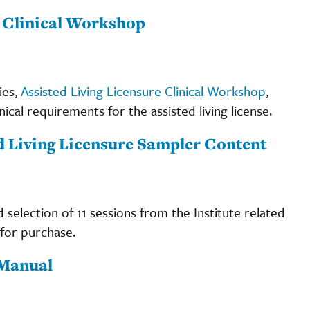
e Clinical Workshop
ies,
Assisted Living Licensure Clinical Workshop
,
ical requirements for the assisted living license.
ed Living Licensure Sampler Content
d selection of 11 sessions from the Institute related
 for purchase.
 Manual