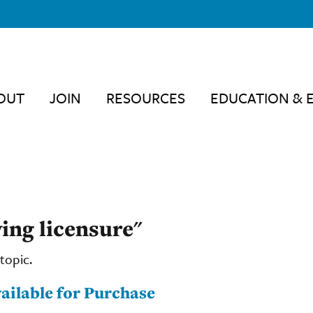
OUT
JOIN
RESOURCES
EDUCATION & 
ving licensure"
topic.
ailable for Purchase