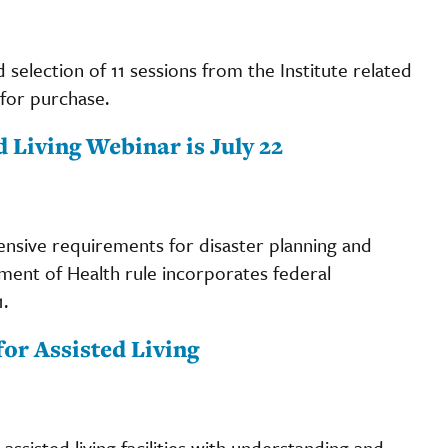
d selection of 11 sessions from the Institute related
 for purchase.
 Living Webinar is July 22
tensive requirements for disaster planning and
nt of Health rule incorporates federal
.
or Assisted Living
sisted living facilities with understanding and