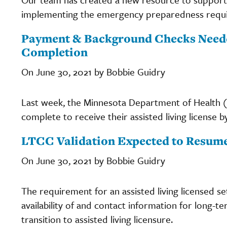
implementing the emergency preparedness require
Payment & Background Checks Needed
Completion
On June 30, 2021 by Bobbie Guidry
Last week, the Minnesota Department of Health (M
complete to receive their assisted living license by
LTCC Validation Expected to Resume
On June 30, 2021 by Bobbie Guidry
The requirement for an assisted living licensed se
availability of and contact information for long-t
transition to assisted living licensure.