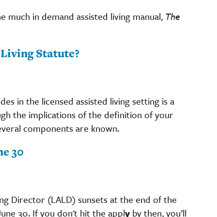
he much in demand assisted living manual,
The
Living Statute?
es in the licensed assisted living setting is a
gh the implications of the definition of your
 several components are known.
ne 30
ing Director (LALD) sunsets at the end of the
une 30. If you don't hit the appl
y
by then, you’ll