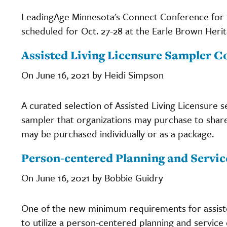
LeadingAge Minnesota's Connect Conference for S
scheduled for Oct. 27-28 at the Earle Brown Heri
Assisted Living Licensure Sampler C
On June 16, 2021 by Heidi Simpson
A curated selection of Assisted Living Licensure 
sampler that organizations may purchase to share 
may be purchased individually or as a package.
Person-centered Planning and Service
On June 16, 2021 by Bobbie Guidry
One of the new minimum requirements for assiste
to utilize a person-centered planning and service 